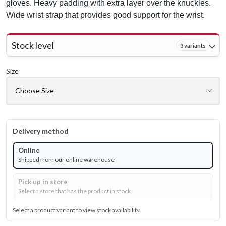
gloves. Heavy padding with extra layer over the knuckles.
Wide wrist strap that provides good support for the wrist.
Stock level
3 variants
Size
Delivery method
Online
Shipped from our online warehouse
Pick up in store
Select a store that has the product in stock.
Select a product variant to view stock availability.