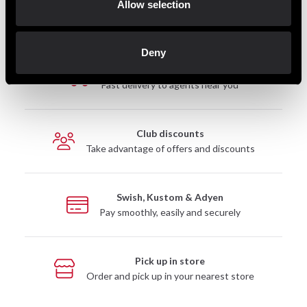
Allow selection
Deny
Fast delivery
Fast delivery to agents near you
Club discounts
Take advantage of offers and discounts
Swish, Kustom & Adyen
Pay smoothly, easily and securely
Pick up in store
Order and pick up in your nearest store