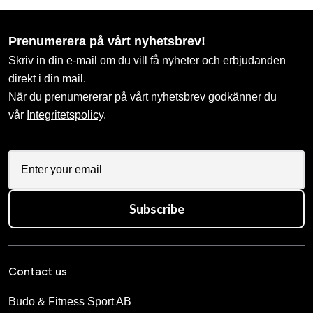
Prenumerera på vårt nyhetsbrev!
Skriv in din e-mail om du vill få nyheter och erbjudanden
direkt i din mail.
När du prenumererar på vårt nyhetsbrev godkänner du
vår
Integritetspolicy
.
Subscribe
Contact us
Budo & Fitness Sport AB