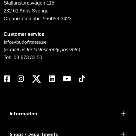
Staffanstorpsvägen 115
232 61 Arlöv Sverige
Organization nbr.:
556053-3423
Customer service
info@budofitness.se
(E-mail us for fastest reply possible)
Tel:
08-673 33 50
Information
Shops / Departments