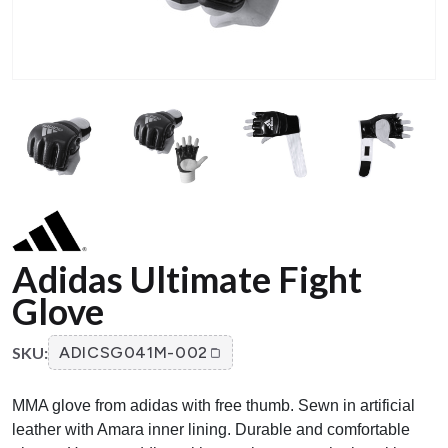
Adidas Ultimate Fight
Glove
SKU:
ADICSG041M-002
MMA glove from adidas with free thumb. Sewn in artificial
leather with Amara inner lining. Durable and comfortable