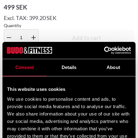
499 SEK
Excl. TAX: 399.20 SEK
Quantity
remove
add
Add to cart
Consent
Details
About
Product information
MMA glove from adidas with free thumb. Sewn in
This website uses cookies
artificial leather with Amara inner lining. Durable and
We use cookies to personalise content and ads, to
comfortable gloves. Heavy padding with extra layer
provide social media features and to analyse our traffic.
over the knuckles. Wide wrist strap that provides good
We also share information about your use of our site with
support for the wrist.
our social media, advertising and analytics partners who
may combine it with other information that you’ve
Detailed information
provided to them or that they’ve collected from your use