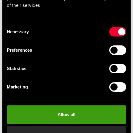
of their services.
Consent
Recommended products
Necessary
Selection
Preferences
Statistics
Marketing
Fighter shorts Armand Boxing
Allow all
390 SEK