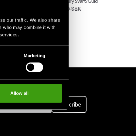
da
Sparkmitts Fury Svart/Guld
K
399 SEK
1 590 SEK
469 SEK
se our traffic. We also share
ers who may combine it with
 services.
Marketing
Allow all
Subscribe