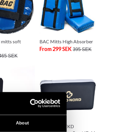
mitts soft
BAC Mitts High Absorber
From 299 SEK
395 SEK
465 SEK
About
 Fight Gear Thai
Budo-Nord TKD