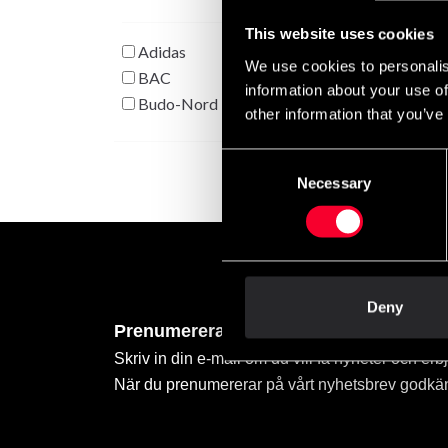
large
799 
This website uses cookies
Adidas
We use cookies to personalis
BAC
information about your use of
Budo-Nord
other information that you’ve
Consent
Necessary
Selection
Deny
Prenumerera på vårt nyhetsbrev!
Skriv in din e-mail om du vill få nyheter och erb
När du prenumererar på vårt nyhetsbrev godkä