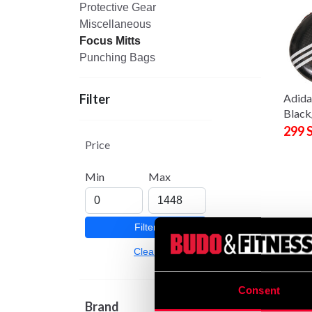
Protective Gear
Miscellaneous
Focus Mitts
Punching Bags
Adida
Filter
Black
299 
Price
Min
Max
Filter
Clear
Consent
BAC a
Brand