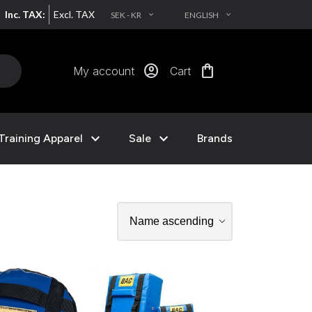
Inc. TAX:
Excl. TAX
SEK - KR
ENGLISH
EXPAND_MORE
EXPAND_MORE
account_circle
shopping_bag
My account
Cart
expand_more
expand_more
Training Apparel
Sale
Brands