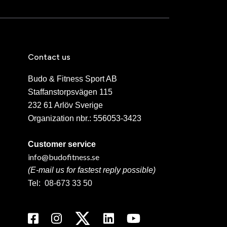
Contact us
Budo & Fitness Sport AB
Staffanstorpsvägen 115
232 61 Arlöv Sverige
Organization nbr.:
556053-3423
Customer service
info@budofitness.se
(E-mail us for fastest reply possible)
Tel:
08-673 33 50