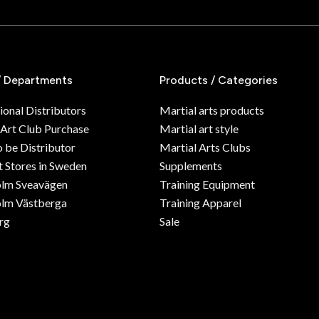
/ Departments
Products / Categories
ional Distributors
Martial arts products
 Art Club Purchase
Martial art style
o be Distributor
Martial Arts Clubs
 Stores in Sweden
Supplements
olm Sveavägen
Training Equipment
lm Västberga
Training Apparel
rg
Sale