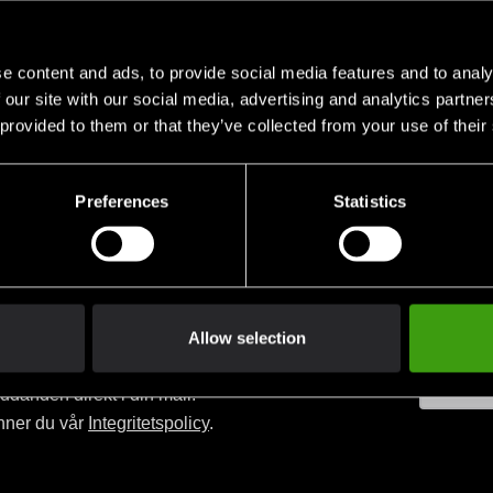
MMA-Pad
Pads Aspi
SEK
399 SEK
1 190 SE
1 090 SEK
499 SEK
e content and ads, to provide social media features and to analy
 our site with our social media, advertising and analytics partn
 provided to them or that they’ve collected from your use of their
Preferences
Statistics
Allow selection
judanden direkt i din mail.
nner du vår
Integritetspolicy
.