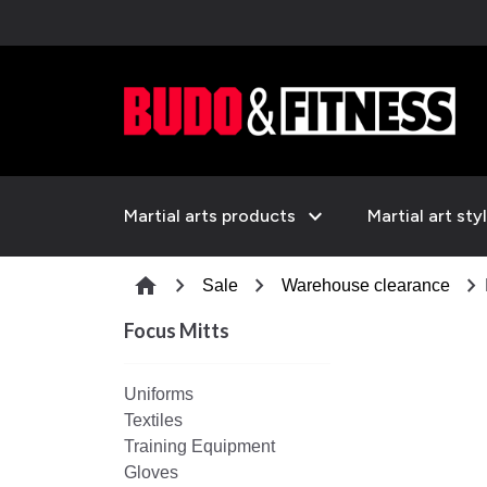
expand_more
Martial arts products
Martial art sty
chevron_right
chevron_right
chevron_right
home
Sale
Warehouse clearance
Focus Mitts
Uniforms
Textiles
Training Equipment
Gloves