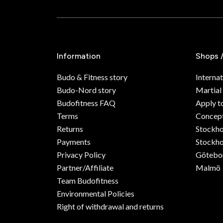
Information
Shops 
Budo & Fitness story
Internat
Budo-Nord story
Martial
Budofitness FAQ
Apply t
Terms
Concept
Returns
Stockh
Payments
Stockho
Privacy Policy
Götebo
Partner/Affiliate
Malmö
Team Budofitness
Environmental Policies
Right of withdrawal and returns