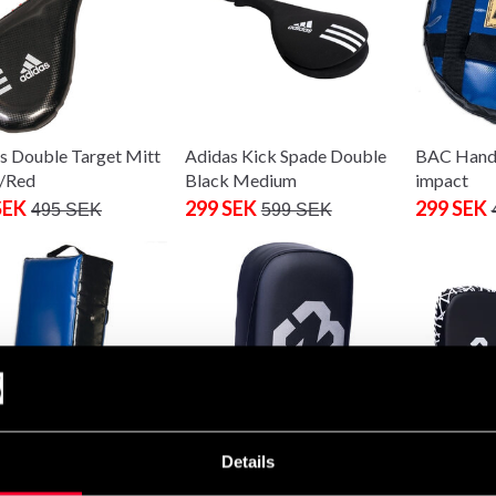
s Double Target Mitt
Adidas Kick Spade Double
BAC Hand 
/Red
Black Medium
impact
SEK
299 SEK
299 SEK
495 SEK
599 SEK
Details
rmpads soft impact
Budo-Nord Fight Gear
Budo-Nord