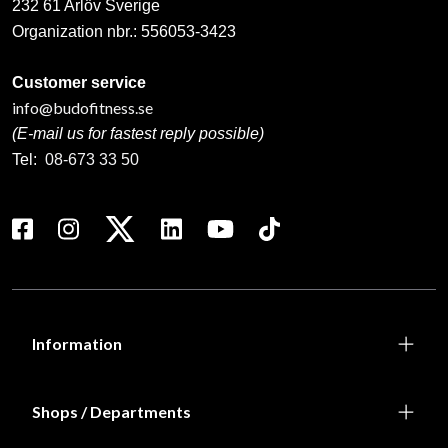
232 61 Arlöv Sverige
Organization nbr.:
556053-3423
Customer service
info@budofitness.se
(E-mail us for fastest reply possible)
Tel:
08-673 33 50
Information
Shops / Departments