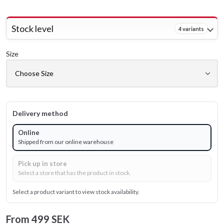
Stock level
4 variants
Size
Delivery method
Online
Shipped from our online warehouse
Pick up in store
Select a store that has the product in stock.
Select a product variant to view stock availability.
From
499 SEK