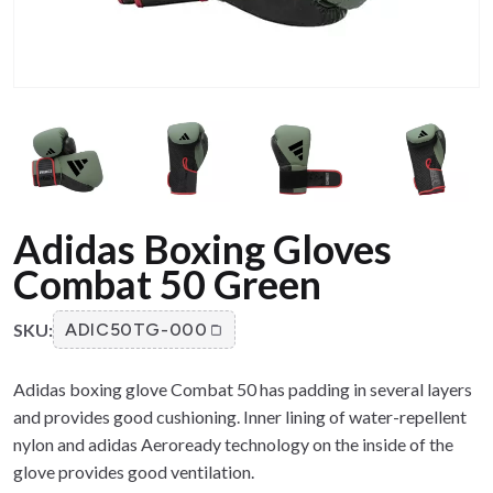
Adidas Boxing Gloves
Combat 50 Green
SKU:
ADIC50TG-000
Adidas boxing glove Combat 50 has padding in several layers
and provides good cushioning. Inner lining of water-repellent
nylon and adidas Aeroready technology on the inside of the
glove provides good ventilation.