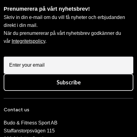
Prenumerera på vårt nyhetsbrev!
Skriv in din e-mail om du vill få nyheter och erbjudanden
direkt i din mail.
När du prenumererar på vårt nyhetsbrev godkänner du
vår
Integritetspolicy
.
Subscribe
Contact us
Budo & Fitness Sport AB
Staffanstorpsvägen 115