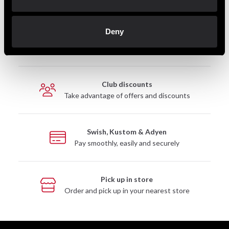
Deny
Fast delivery
Fast delivery to agents near you
Club discounts
Take advantage of offers and discounts
Swish, Kustom & Adyen
Pay smoothly, easily and securely
Pick up in store
Order and pick up in your nearest store