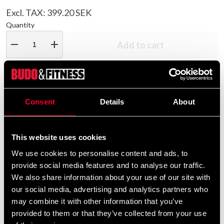
Excl. TAX: 399.20 SEK
Quantity
remove
add
Add to cart
Product information
Consent
Details
About
Adidas boxing glove Combat 50 has padding in several
layers and provides good cushioning. Inner lining of
This website uses cookies
water-repellent nylon and adidas Aeroready technology
We use cookies to personalise content and ads, to
on the inside of the glove provides good ventilation.
provide social media features and to analyse our traffic.
Thumb guard and wide wrist strap that closes with
We also share information about your use of our site with
velcro. Made of synthetic leather. The glove may be a
our social media, advertising and analytics partners who
bit tight when new but the padding molds to the hand.
may combine it with other information that you’ve
provided to them or that they’ve collected from your use