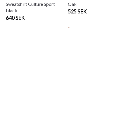
Sweatshirt Culture Sport
Oak
black
525 SEK
640 SEK
Budo-Nord Bo staff, White
Budo-Nord Bo stav konade
oak Kita Selected Quality
ändar bok 152cm 10-paket
695 SEK
4 185 SEK