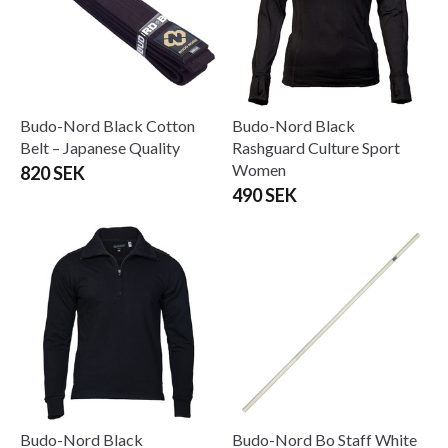
Budo-Nord Black Cotton
Budo-Nord Black
Belt – Japanese Quality
Rashguard Culture Sport
Women
820 SEK
490 SEK
Budo-Nord Black
Budo-Nord Bo Staff White