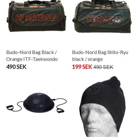
Budo-Nord Bag Black /
Budo-Nord Bag Shito-Ryu
Orange ITF-Taekwondo
black / orange
490 SEK
199 SEK
490 SEK