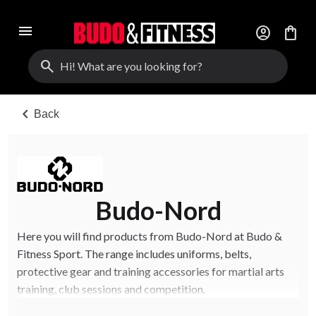
menu
account_circle
shopping_bag
search
chevron_left
Back
Budo-Nord
Here you will find products from Budo-Nord at Budo &
Fitness Sport. The range includes uniforms, belts,
protective gear and training accessories for martial arts
training, club sessions and competition.