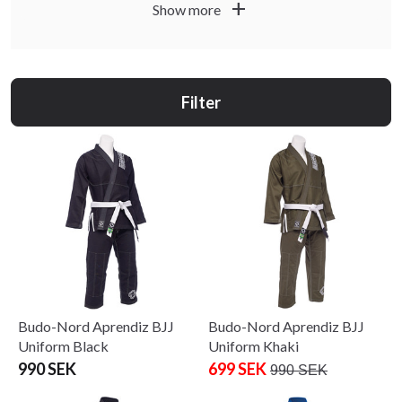
Budo-Nord suits you if you want quality, function and
add
Show more
durability. Choose products for training, gradings, club
sessions and competition based on how you train.
Filter
Budo-Nord Aprendiz BJJ
Budo-Nord Aprendiz BJJ
Uniform Black
Uniform Khaki
990 SEK
699 SEK
990 SEK