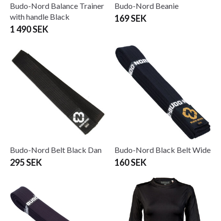
Budo-Nord Balance Trainer
Budo-Nord Beanie
with handle Black
169 SEK
1 490 SEK
Budo-Nord Belt Black Dan
Budo-Nord Black Belt Wide
295 SEK
160 SEK