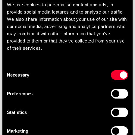
We use cookies to personalise content and ads, to
provide social media features and to analyse our traffic.
We also share information about your use of our site with
our social media, advertising and analytics partners who
may combine it with other information that you’ve
provided to them or that they’ve collected from your use
of their services.
Budo-Nord BJJ Belt
Budo-Nord BJJ Belt
Grey/Black
Orange/Black
Consent
89 SEK
89 SEK
Necessary
Selection
Preferences
Statistics
Marketing