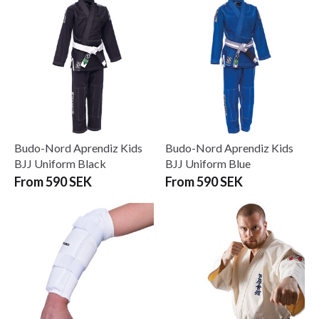
Budo-Nord Aprendiz Kids
Budo-Nord Aprendiz Kids
BJJ Uniform Black
BJJ Uniform Blue
From 590 SEK
From 590 SEK