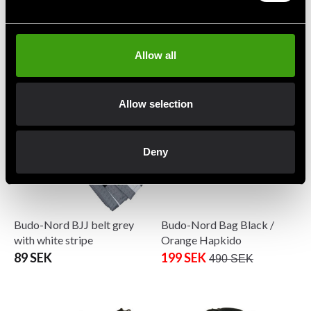
Budo-Nord BJJ Belt
Budo-Nord BJJ Belt
Yellow/Black
Yellow/White
89 SEK
89 SEK
Allow all
Allow selection
Deny
Budo-Nord BJJ belt grey
Budo-Nord Bag Black /
with white stripe
Orange Hapkido
89 SEK
199 SEK
490 SEK