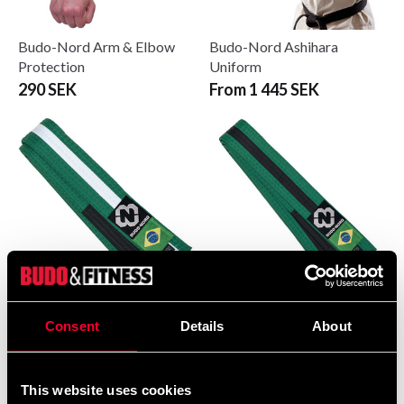
Budo-Nord Arm & Elbow
Budo-Nord Ashihara
Protection
Uniform
290 SEK
From 1 445 SEK
Budo-Nord BJJ Belt
Budo-Nord BJJ Belt
Consent
Details
About
Black/Green
Green/Black
From 89 SEK
From 89 SEK
This website uses cookies