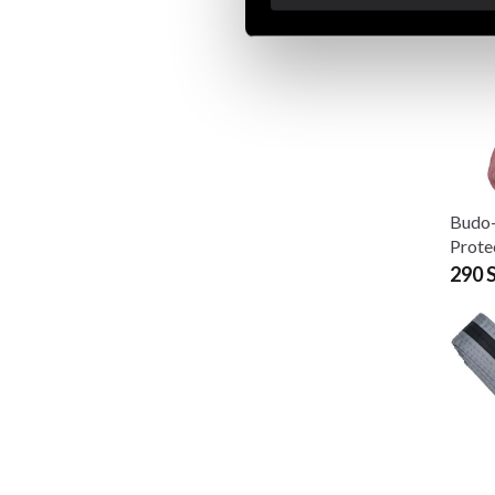
Budo
Prote
290 