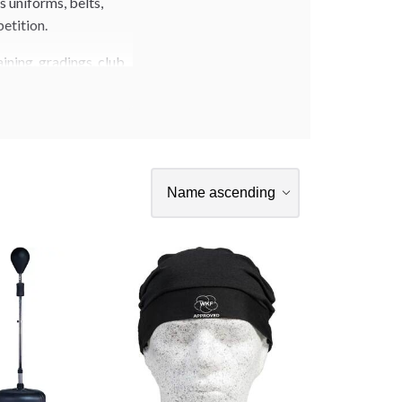
 uniforms, belts,
petition.
ining, gradings, club