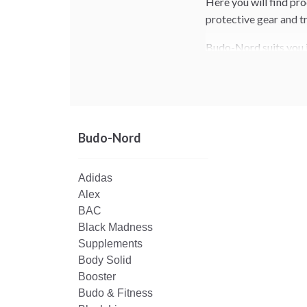
Here you will find pr
protective gear and tr
Budo-Nord suits you if
sessions and competit
Budo-Nord
Adidas
Alex
BAC
Black Madness
Supplements
Body Solid
Booster
Budo & Fitness