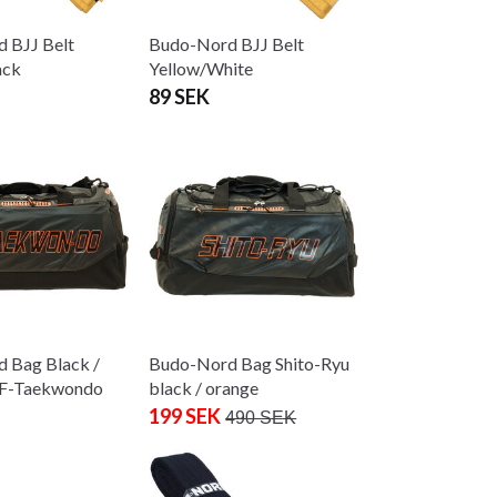
 BJJ Belt
Budo-Nord BJJ Belt
ack
Yellow/White
89 SEK
 Bag Black /
Budo-Nord Bag Shito-Ryu
TF-Taekwondo
black / orange
199 SEK
490 SEK