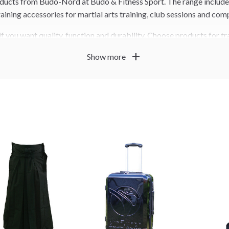
oducts from Budo-Nord at Budo & Fitness Sport. The range includes
aining accessories for martial arts training, club sessions and com
 you want quality, function and durability. Choose products for tra
ion based on how you train.
add
Show more