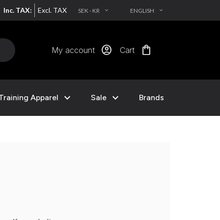
Inc. TAX:
Excl. TAX
SEK - KR
ENGLISH
EXPAND_MORE
EXPAND_MORE
account_circle
shopping_bag
My account
Cart
expand_more
expand_more
Training Apparel
Sale
Brands