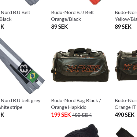
Nord BJJ Belt
Budo-Nord BJJ Belt
Budo-Nord
Black
Orange/Black
Yellow/Bl
EK
89 SEK
89 SEK
Nord BJJ belt grey
Budo-Nord Bag Black /
Budo-Nord
hite stripe
Orange Hapkido
Orange I
EK
199 SEK
490 SEK
490 SEK