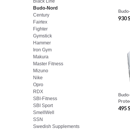
Black Line
Budo-Nord
Budo
Century
930 
Fairtex
Fighter
Gymstick
Hammer
Iron Gym
Makura
Master Fitness
Mizuno
Nike
Opro
RDX
Budo
SBI-Fitness
Prote
SBI Sport
495 
SmellWell
SSN
Swedish Supplements