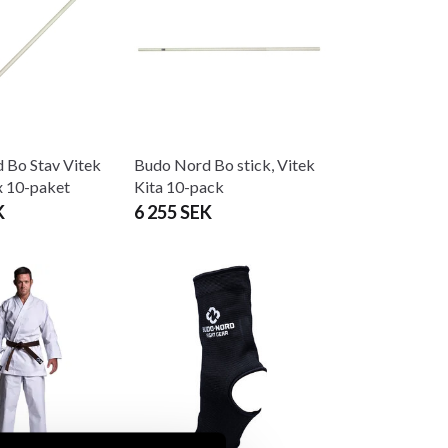
 Bo Stav Vitek
Budo Nord Bo stick, Vitek
 10-paket
Kita 10-pack
K
6 255 SEK