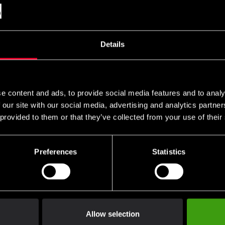
Nord Karate Uniform
Budo-Nord Aikido Uniform
Budo-Nord
fit Kata Premium WKF
Kodomo
Zanshin
oved
399 SEK
635 SEK
765 SEK
Details
 1 590 SEK
5 SEK
e content and ads, to provide social media features and to analy
 our site with our social media, advertising and analytics partn
 provided to them or that they’ve collected from your use of their
Preferences
Statistics
Nord Aprendiz BJJ
Budo-Nord Aprendiz BJJ
Budo-Nord
rm Black
Uniform Khaki
BJJ Unifo
SEK
699 SEK
From 590
990 SEK
Allow selection