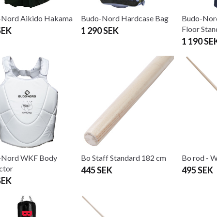
-Nord Aikido Hakama
Budo-Nord Hardcase Bag
Budo-Nor
Floor Stan
SEK
1 290 SEK
1 190 SE
-Nord WKF Body
Bo Staff Standard 182 cm
Bo rod - 
ctor
445 SEK
495 SEK
SEK