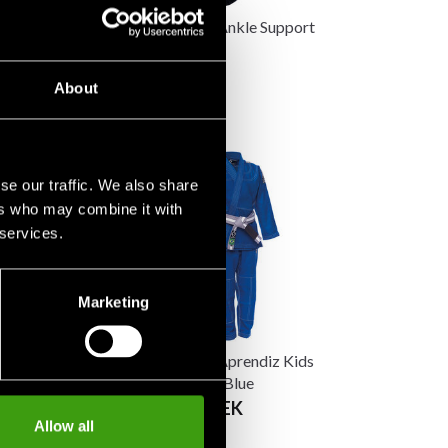
 Aikido Uniform
Budo-Nord Ankle Support
95 SEK
845 SEK
About
se our traffic. We also share
ers who may combine it with
 services.
Marketing
 Aprendiz Kids
Budo-Nord Aprendiz Kids
rm Black
BJJ Uniform Blue
 SEK
From 590 SEK
Allow all