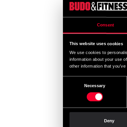
Budo 
Slim 
Appr
Consent
From
2 22
This website uses cookies
We use cookies to personalis
information about your use of
other information that you’ve
Consent
Necessary
Selection
Budo-
Unifo
990 
Deny