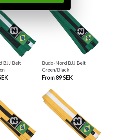
 BJJ Belt
Budo-Nord BJJ Belt
en
Green/Black
SEK
From 89 SEK