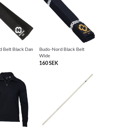
 Belt Black Dan
Budo-Nord Black Belt
Wide
160 SEK