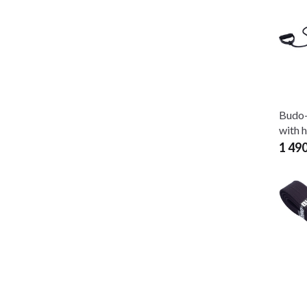
Budo-
with 
1 49