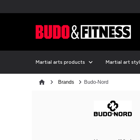
expand_more
Martial arts products
Martial art sty
chevron_right
chevron_right
home
Brands
Budo-Nord