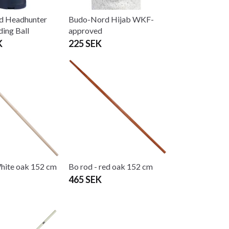
d Headhunter
Budo-Nord Hijab WKF-
ding Ball
approved
K
225 SEK
White oak 152 cm
Bo rod - red oak 152 cm
465 SEK