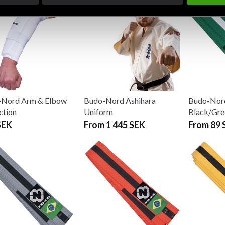
-Nord Arm & Elbow
Budo-Nord Ashihara
Budo-Nord
ction
Uniform
Black/Gre
SEK
From 1 445 SEK
From 89 