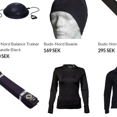
Nord Balance Trainer
Budo-Nord Beanie
Budo-Nord
handle Black
169 SEK
295 SEK
0 SEK