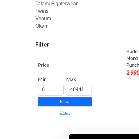
Tatami Fighterwear
Twins
Venum
Okami
Filter
Budo 
Nord 
Price
Punch
2 99
Min
Max
Filter
Clear