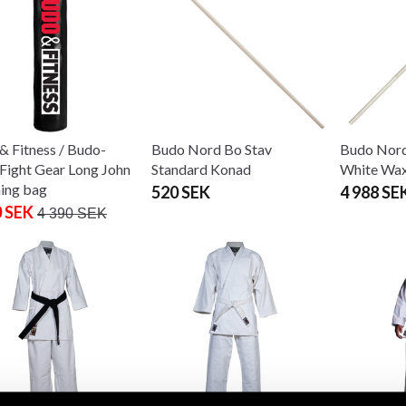
& Fitness / Budo-
Budo Nord Bo Stav
Budo Nord
Fight Gear Long John
Standard Konad
White Wax
ing bag
520 SEK
4 988 SE
0 SEK
4 390 SEK