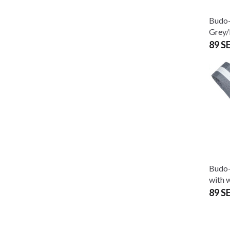
Budo-
Grey/
89 S
Budo-
with w
89 S