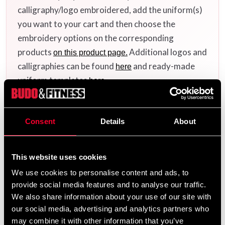
calligraphy/logo embroidered, add the uniform(s)
you want to your cart and then choose the
embroidery options on the corresponding
products
Additional logos and
on this product page.
calligraphies can be found
and ready-made
here
uniform templates
.
here
Consent
Details
About
Product information
This website uses cookies
Looking for a reliable and affordable BJJ gi that can
handle both training and tough rolls? Then the
Budo-
We use cookies to personalise content and ads, to
is an obvious choice. It’s designed to
Nord Aprendiz
provide social media features and to analyse our traffic.
offer maximum comfort and durability – whether you're
We also share information about your use of our site with
just starting out or need a dependable second gi.
our social media, advertising and analytics partners who
may combine it with other information that you’ve