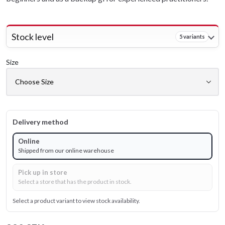
Stock level
5 variants
Size
Delivery method
Online
Shipped from our online warehouse
Pick up in store
Select a store that has the product in stock.
Select a product variant to view stock availability.