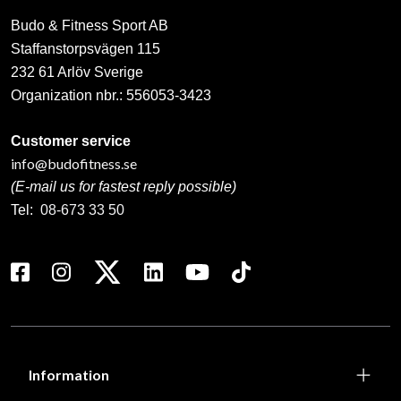
Budo & Fitness Sport AB
Staffanstorpsvägen 115
232 61 Arlöv Sverige
Organization nbr.:
556053-3423
Customer service
info@budofitness.se
(E-mail us for fastest reply possible)
Tel:
08-673 33 50
Information