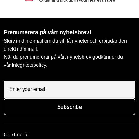
Prenumerera på vårt nyhetsbrev!
Skriv in din e-mail om du vill få nyheter och erbjudanden
direkt i din mail.
När du prenumererar på vårt nyhetsbrev godkänner du
vår
Integritetspolicy
.
Subscribe
Contact us