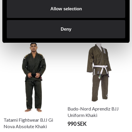
Allow selection
Recommended products
Deny
Budo-Nord Aprendiz BJJ
Uniform Khaki
Tatami Fightwear BJJ Gi
990 SEK
Nova Absolute Khaki