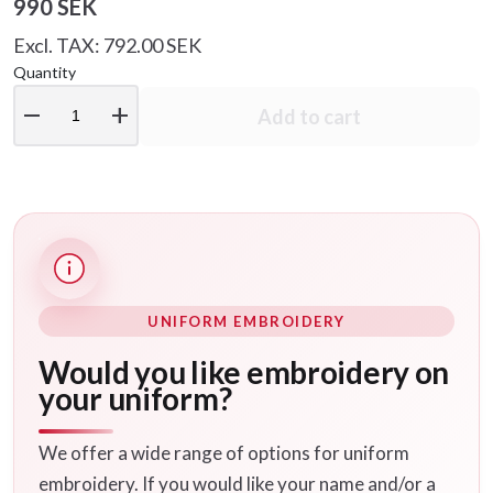
990 SEK
Excl. TAX: 792.00 SEK
Quantity
remove
add
Add to cart
UNIFORM EMBROIDERY
Would you like embroidery on
your uniform?
We offer a wide range of options for uniform
embroidery. If you would like your name and/or a