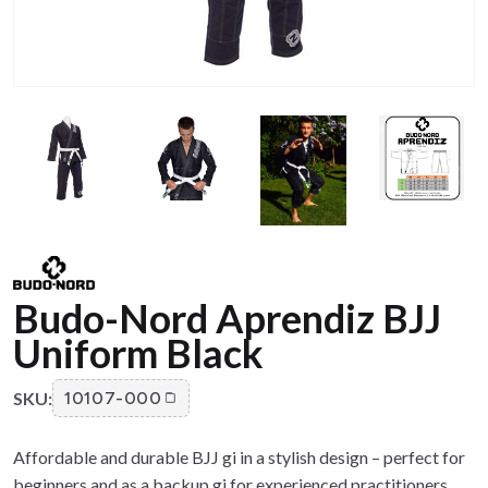
Budo-Nord Aprendiz BJJ
Uniform Black
SKU:
10107-000
Affordable and durable BJJ gi in a stylish design – perfect for
beginners and as a backup gi for experienced practitioners.