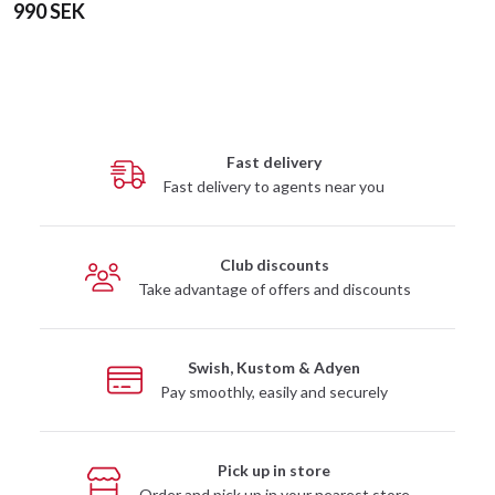
990 SEK
Fast delivery
Fast delivery to agents near you
Club discounts
Take advantage of offers and discounts
Swish, Kustom & Adyen
Pay smoothly, easily and securely
Pick up in store
Order and pick up in your nearest store