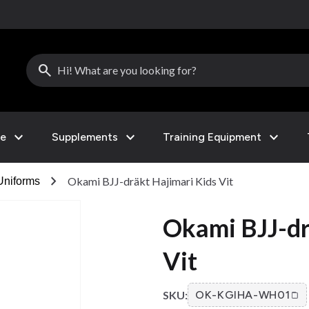
search
expand_more
expand_more
expand_more
le
Supplements
Training Equipment
chevron_right
Okami BJJ-dräkt Hajimari Kids Vit
Uniforms
Okami BJJ-dr
Vit
SKU:
OK-KGIHA-WH01