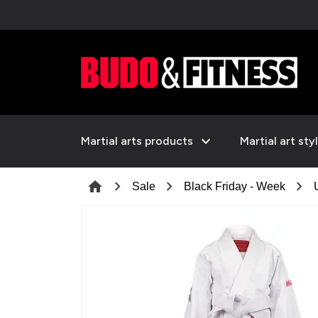
expand_more
Martial arts products
Martial art sty
chevron_right
chevron_right
chevron_right
home
Sale
Black Friday - Week