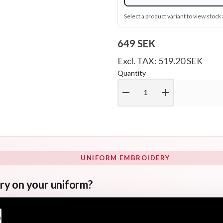
Select a product variant to view stock a
649 SEK
Excl. TAX: 519.20 SEK
Quantity
remove
add
UNIFORM EMBROIDERY
ry on your uniform?
s for uniform embroidery. If you would like your name and/o