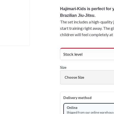
Hajimari-Kids is perfect for
Brazilian Jiu-Jitsu.
The set includes a high-quality 
start training right away. The 
children will feel completely at e
Stock level
Size
Delivery method
Online
Shipped from our online warehous