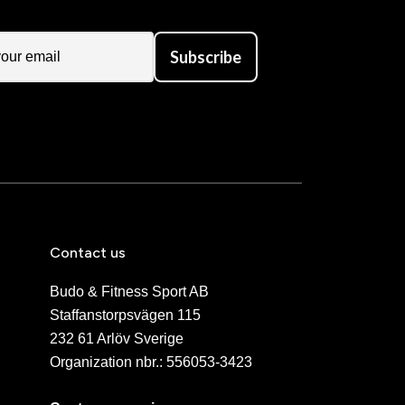
Subscribe
Contact us
Budo & Fitness Sport AB
Staffanstorpsvägen 115
232 61 Arlöv Sverige
Organization nbr.:
556053-3423