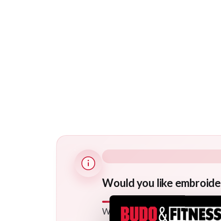
Would you like embroide
We offer a wide range of option