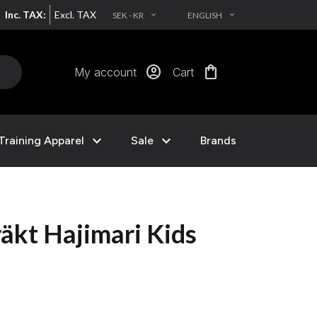
Inc. TAX:
Excl. TAX
SEK - KR
ENGLISH
EXPAND_MORE
EXPAND_MORE
account_circle
shopping_bag
My account
Cart
expand_more
expand_more
Training Apparel
Sale
Brands
äkt Hajimari Kids