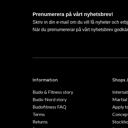
Prenumerera på vårt nyhetsbrev!
Skriv in din e-mail om du vill få nyheter och erb
När du prenumererar på vårt nyhetsbrev godkä
Information
Shops 
Budo & Fitness story
Internat
Budo-Nord story
Martial
Budofitness FAQ
Apply t
Terms
Concept
Returns
Stockh