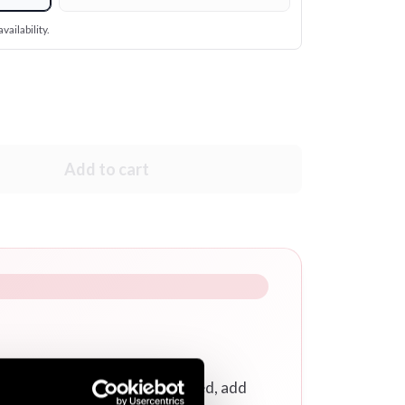
vailability.
Add to cart
r a calligraphy/logo embroidered, add