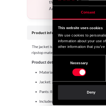
the uniform(s) you want to your
Additional logos and calligraphi
Consent
This website uses cookies
Product information
We use cookies to personalis
information about your use of
The jacket is made from sturdy 280gsm Pearl We
other information that you’ve
ripstop material and can withstand the rigors 
Consent
Product details:
Necessary
Selection
Material: 100% cotton with high wearing
Jacket: 280gsm Pearl Weave
Pants: 8oz ripstop
Deny
Includes white belt – perfect for young b