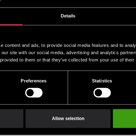
 cart and then choose the embroidery options on the corres
es can be found
and ready-made uniform templates
here
here
Details
e content and ads, to provide social media features and to analy
 our site with our social media, advertising and analytics partn
ave, offering the ideal balance of lightness and durability – per
 provided to them or that they’ve collected from your use of their
of training. The gi is made from 100% cotton and is very comfortab
Preferences
Statistics
 comfort
Allow selection
eginners