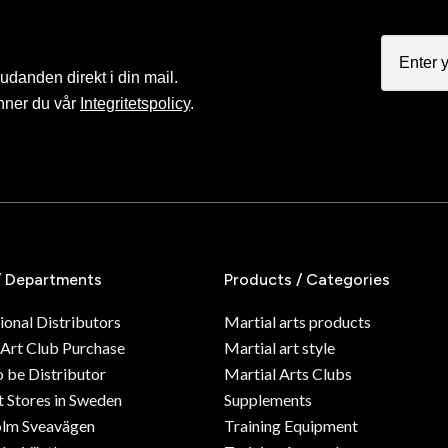
judanden direkt i din mail.
nner du vår
Integritetspolicy
.
/ Departments
Products / Categories
ional Distributors
Martial arts products
 Art Club Purchase
Martial art style
o be Distributor
Martial Arts Clubs
 Stores in Sweden
Supplements
olm Sveavägen
Training Equipment