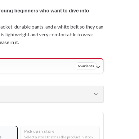
 young beginners who want to dive into
jacket, durable pants, and a white belt so they can
gi is lightweight and very comfortable to wear –
ase in it.
6 variants
Pick up in store
e
Select a store that has the product in stock.