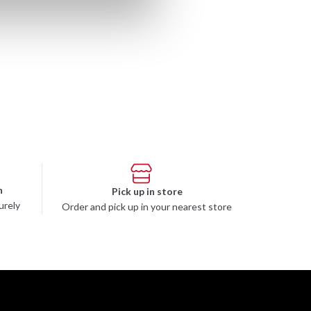
n
Pick up in store
urely
Order and pick up in your nearest store