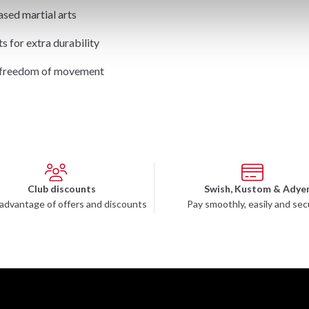
ased martial arts
ts for extra durability
d freedom of movement
Club discounts
Swish, Kustom & Adye
advantage of offers and discounts
Pay smoothly, easily and sec