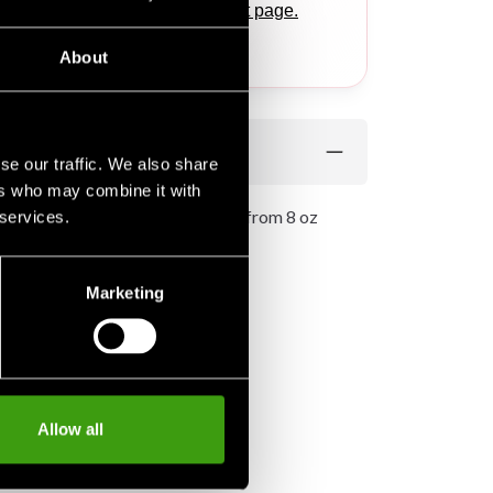
ponding products
on this product page.
.
About
se our traffic. We also share
ers who may combine it with
fect for kids. The pants are made from 8 oz
 services.
le to wear.
Marketing
Allow all