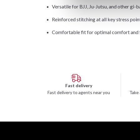
Versatile for BJJ, Ju-Jutsu, and other gi-b
Reinforced stitching at all key stress poin
Comfortable fit for optimal comfort an
Fast delivery
Fast delivery to agents near you
Take 