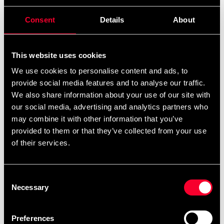
Consent
Details
About
This website uses cookies
We use cookies to personalise content and ads, to
provide social media features and to analyse our traffic.
We also share information about your use of our site with
Budo-Nord Fight Gear
Budo-Nord Fight Gear
our social media, advertising and analytics partners who
Boxarlinda elastisk svart
Boxing Wrap black
may combine it with other information that you’ve
From 0 SEK
69 SEK
provided to them or that they’ve collected from your use
of their services.
Consent
Necessary
Selection
Preferences