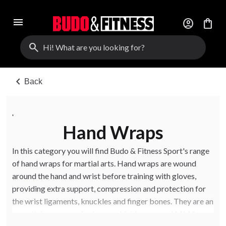
menu
account_circle
shopping_bag
search
chevron_left
Back
'
Hand Wraps
In this category you will find Budo & Fitness Sport's range
of hand wraps for martial arts. Hand wraps are wound
around the hand and wrist before training with gloves,
providing extra support, compression and protection for
the wrist ligaments, knuckles and finger bones. They are an
essential accessory for boxers, kickboxers and MMA