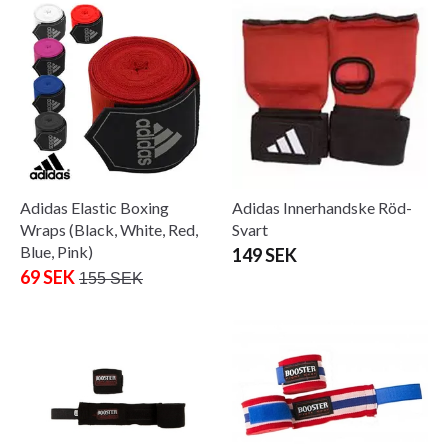
Adidas Elastic Boxing
Adidas Innerhandske Röd-
Wraps (Black, White, Red,
Svart
Blue, Pink)
149 SEK
69 SEK
155 SEK