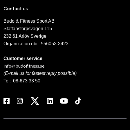
Contact us
Budo & Fitness Sport AB
Staffanstorpsvägen 115
232 61 Arlöv Sverige
Organization nbr.:
556053-3423
Customer service
info@budofitness.se
(E-mail us for fastest reply possible)
Tel:
08-673 33 50