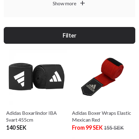
practitioners at all levels. We offer hand wraps from Budo-
add
Show more
Nord and Adidas in various lengths and materials.
Choose hand wraps in the right length for your hand size –
longer wraps provide more support and coverage. Learn to
Filter
wrap correctly for the best protection and comfort during
training.
'
Adidas Boxarlindor IBA
Adidas Boxer Wraps Elastic
Svart 455cm
Mexican Red
140 SEK
From 99 SEK
155 SEK