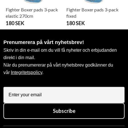
Fighter Boxer pads 3-pack
Fighter Boxer pads 3-pack
elastic 270cm
fixed
180 SEK
180 SEK
Prenumerera på vårt nyhetsbrev!
Skriv in din e-mail om du vill få nyheter och erbjudanden
direkt i din mail.
När du prenumererar på vårt nyhetsbrev godkänner du
vår
Integritetspolicy
.
Subscribe