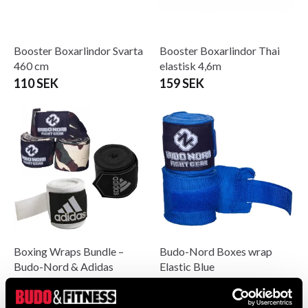
Booster Boxarlindor Svarta
Booster Boxarlindor Thai
460 cm
elastisk 4,6m
110 SEK
159 SEK
Boxing Wraps Bundle –
Budo-Nord Boxes wrap
Budo-Nord & Adidas
Elastic Blue
189 SEK
From 0 SEK
289 SEK