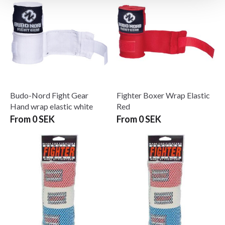
Budo-Nord Fight Gear
Fighter Boxer Wrap Elastic
Hand wrap elastic white
Red
From 0 SEK
From 0 SEK