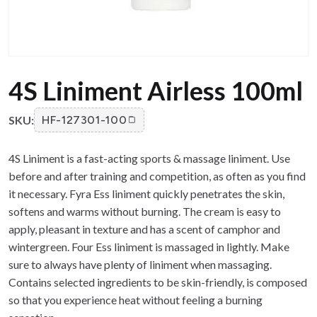
4S Liniment Airless 100ml
SKU:
HF-127301-100
4S Liniment is a fast-acting sports & massage liniment. Use
before and after training and competition, as often as you find
it necessary. Fyra Ess liniment quickly penetrates the skin,
softens and warms without burning. The cream is easy to
apply, pleasant in texture and has a scent of camphor and
wintergreen. Four Ess liniment is massaged in lightly. Make
sure to always have plenty of liniment when massaging.
Contains selected ingredients to be skin-friendly, is composed
so that you experience heat without feeling a burning