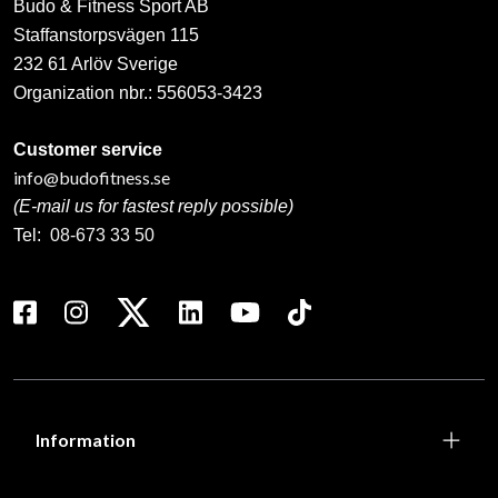
Budo & Fitness Sport AB
Staffanstorpsvägen 115
232 61 Arlöv Sverige
Organization nbr.:
556053-3423
Customer service
info@budofitness.se
(E-mail us for fastest reply possible)
Tel:
08-673 33 50
Information