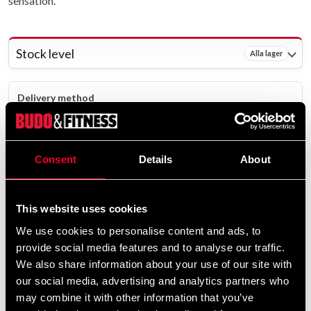
sensation.
Stock level
Alla lager
Delivery method
Online
Shipped from our online warehouse - 13 pcs
Consent
Details
About
Pick up in store
Select a store that has the product in stock.
The product is shipped from our online warehouse.
This website uses cookies
We use cookies to personalise content and ads, to
119 SEK
provide social media features and to analyse our traffic.
We also share information about your use of our site with
Excl. TAX: 95.20 SEK
our social media, advertising and analytics partners who
remove
add
Add to cart
may combine it with other information that you’ve