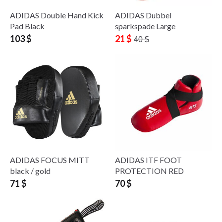
ADIDAS Double Hand Kick
ADIDAS Dubbel
Pad Black
sparkspade Large
103 $
21 $
40 $
ADIDAS FOCUS MITT
ADIDAS ITF FOOT
black / gold
PROTECTION RED
71 $
70 $