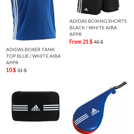
ADIDAS BOXING SHORTS
BLACK / WHITE AIBA
APPR
From 21 $
40 $
ADIDAS BOXER TANK
TOP BLUE / WHITE AIBA
APPR
10 $
31 $