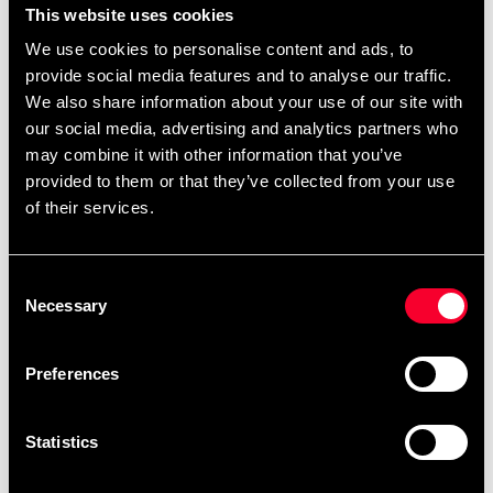
This website uses cookies
We use cookies to personalise content and ads, to
provide social media features and to analyse our traffic.
We also share information about your use of our site with
our social media, advertising and analytics partners who
may combine it with other information that you’ve
provided to them or that they’ve collected from your use
Okami BJJ-dräkt Hajimari
of their services.
Kids Vit
67 $
Consent
Kyokushin Kata bok av
Necessary
Selection
Brian Fitkin
46 $
Preferences
Statistics