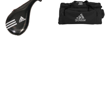
ADIDAS Single Target Mitt
ADIDAS Trolleybag
Small
183 $
45 $