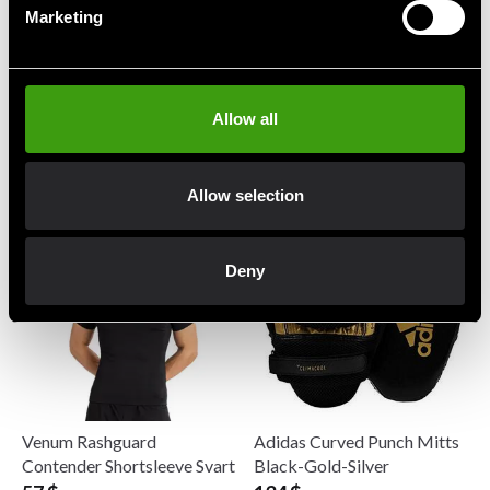
Marketing
Allow all
Twins Benskydd Slim SG3
Venum Challenger
Suspensoar
140 $
31 $
Allow selection
Deny
Venum Rashguard
Adidas Curved Punch Mitts
Contender Shortsleeve Svart
Black-Gold-Silver