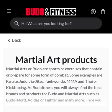
menu
account_circle
shopping_bag
search
chevron_left
Back
Martial Art products
Martial Arts or Budo are sports or exercises that contain
or prepare for some form of combat. Some examples are
Karate, Judo. Jiu-Jitsu, Taekwondo, MMA and Thai or
Kickboxing. At Budofitness you will always find the best
brands and products for Budo and Martial Arts such as
Budo-Nord, Adidas or Fighter and many more. Here you
will find selected budo and Martial Arts products divided