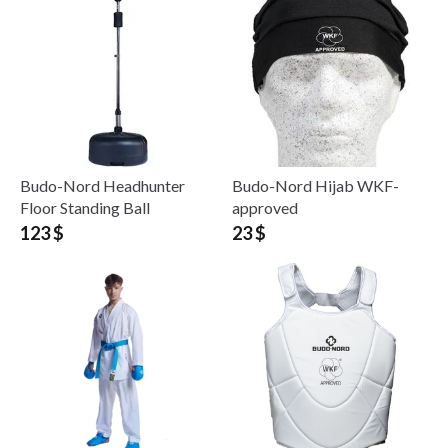
Budo-Nord Headhunter
Budo-Nord Hijab WKF-
Floor Standing Ball
approved
123 $
23 $