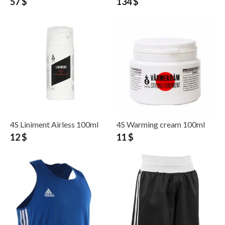
57 $
134 $
4S Liniment Airless 100ml
4S Warming cream 100ml
12 $
11 $