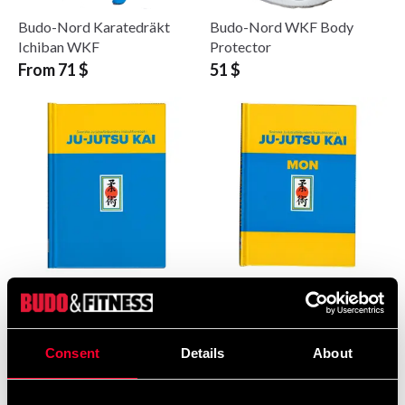
Budo-Nord Karatedräkt
Budo-Nord WKF Body
Ichiban WKF
Protector
From 71 $
51 $
Ju-Jutsu Kai
Ju-Jutsu Kai
Instruktionsbok 2024
Instruktionsbok för barn
och ungdomar 2024
51 $
36 $
Consent
Details
About