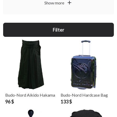
by area of use.
add
Show more
Filter
Budo-Nord Aikido Hakama
Budo-Nord Hardcase Bag
96 $
133 $