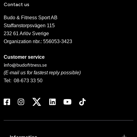
Contact us
Budo & Fitness Sport AB
Staffanstorpsvägen 115
232 61 Arlöv Sverige
Organization nbr.:
556053-3423
Customer service
info@budofitness.se
(E-mail us for fastest reply possible)
Tel:
08-673 33 50
Information