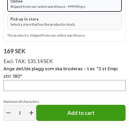
Online
Shipped from our online warehouse - 999990 pcs
Pick up in store
Select a store that has the product in stock.
The product is shipped from our online warehouse.
169 SEK
Excl. TAX: 135.14 SEK
Ange det/de plagg som ska broderas - t.ex. "3 st Empi
strl. 180"
Maximum 60 characters
remove
add
Add to cart