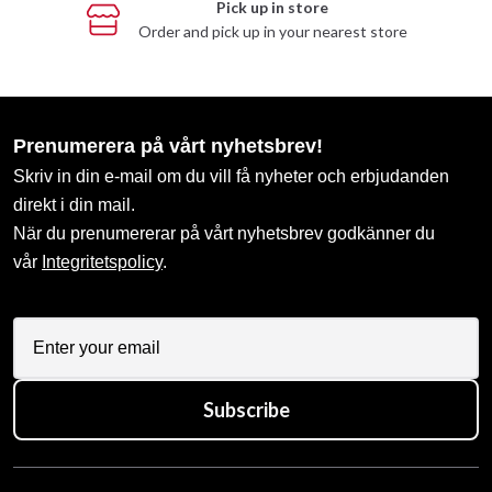
Pick up in store
Order and pick up in your nearest store
Prenumerera på vårt nyhetsbrev!
Skriv in din e-mail om du vill få nyheter och erbjudanden
direkt i din mail.
När du prenumererar på vårt nyhetsbrev godkänner du
vår
Integritetspolicy
.
Subscribe