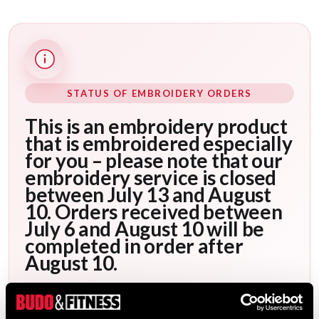
STATUS OF EMBROIDERY ORDERS
This is an embroidery product
that is embroidered especially
for you – please note that our
embroidery service is closed
between July 13 and August
10. Orders received between
July 6 and August 10 will be
completed in order after
August 10.
After your order has been placed, it will be
scheduled for embroidery as soon as possible.