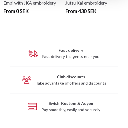
Empi with JKA embroidery
Jutsu Kai embroidery
From 0 SEK
From 430 SEK
Fast delivery
Fast delivery to agents near you
Club discounts
Take advantage of offers and discounts
Swish, Kustom & Adyen
Pay smoothly, easily and securely