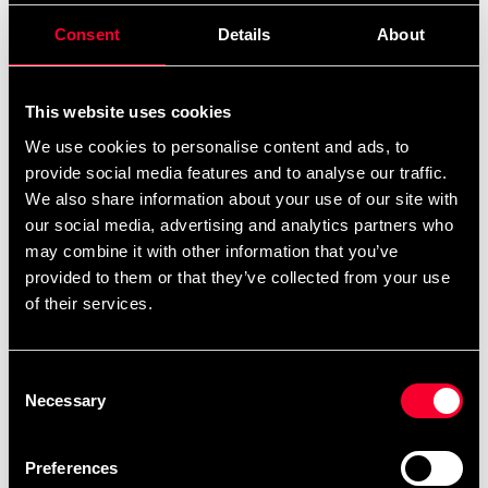
Embroidery orders are placed in a queue and
Consent
Details
About
produced in the order they are received. You can
view the scheduled production date for your order
This website uses cookies
as soon as it is available when you are logged into
We use cookies to personalise content and ads, to
your account, under My Orders. Please note that
provide social media features and to analyse our traffic.
products made specifically upon your request
We also share information about your use of our site with
cannot be returned.
our social media, advertising and analytics partners who
The current waiting time for embroideries is
may combine it with other information that you’ve
approximately: 1 weeks.
provided to them or that they’ve collected from your use
of their services.
Product information
Consent
Necessary
Selection
Stylish and stylish Leksand Jujutsu club blog embroidery
Preferences
on the right breast.