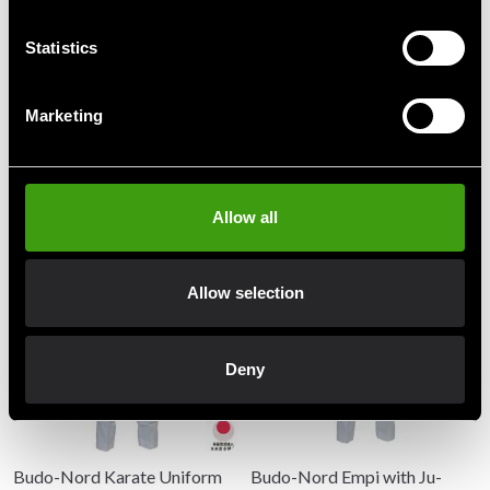
Statistics
Detailed information
Marketing
Recommended products
Allow all
Allow selection
Deny
Budo-Nord Karate Uniform
Budo-Nord Empi with Ju-