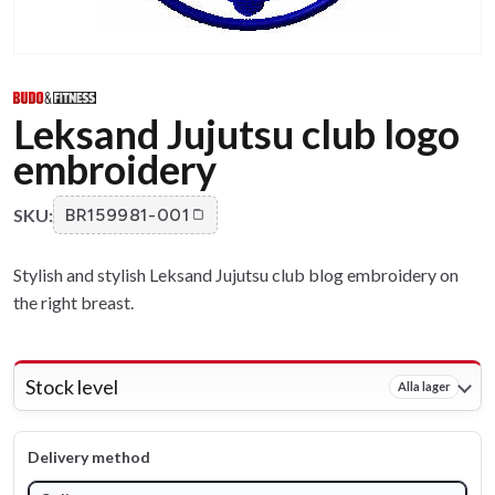
Leksand Jujutsu club logo
embroidery
SKU:
BR159981-001
Stylish and stylish Leksand Jujutsu club blog embroidery on
the right breast.
Stock level
Alla lager
Delivery method