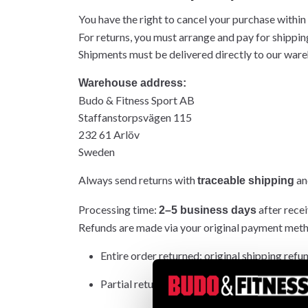
You have the right to cancel your purchase within
For returns, you must arrange and pay for shippin
Shipments must be delivered directly to our wareh
Warehouse address:
Budo & Fitness Sport AB
Staffanstorpsvägen 115
232 61 Arlöv
Sweden
Always send returns with
and
traceable shipping
Processing time:
after recei
2–5 business days
Refunds are made via your original payment met
Entire order returned: original shipping refu
Partial return: original shipping not refunded