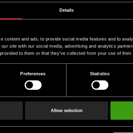
s these are specific to you and your local authorities. We also do 
Details
n
e content and ads, to provide social media features and to analy
packaging.
 our site with our social media, advertising and analytics partn
 provided to them or that they’ve collected from your use of their
 of handling.
Preferences
Statistics
not be returned.
ng return shipping.
Allow selection