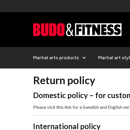
expand_more
Martial arts products
Martial art sty
Return policy
Domestic policy – for custo
Please visit this link for a Swedish and English ve
International policy