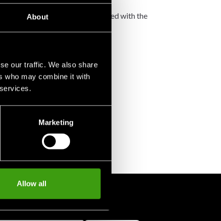
not accept any such costs associated with the
About
se our traffic. We also share
ers who may combine it with
 services.
Marketing
Allow all