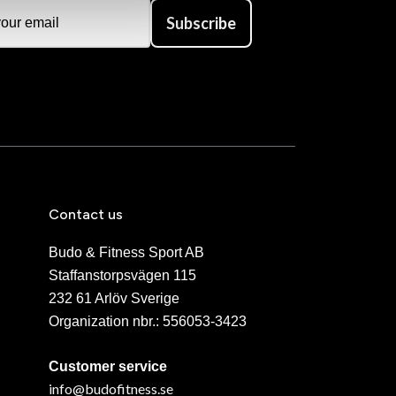
Subscribe
Contact us
Budo & Fitness Sport AB
Staffanstorpsvägen 115
232 61 Arlöv Sverige
Organization nbr.:
556053-3423
Customer service
info@budofitness.se