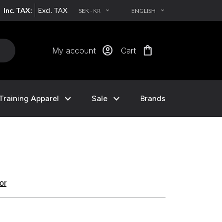
Inc. TAX:
Excl. TAX
SEK - KR
ENGLISH
EXPAND_MORE
EXPAND_MORE
account_circle
shopping_bag
My account
Cart
expand_more
expand_more
Training Apparel
Sale
Brands
kor