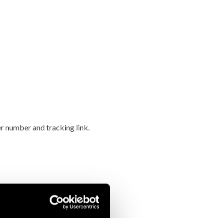
er number and tracking link.