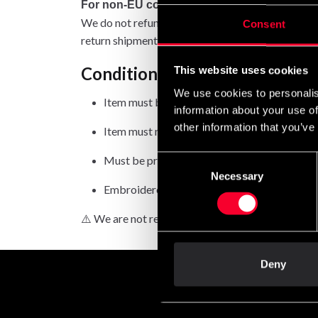
For non-EU countries:
We do not refund customs fees or local charges, a
Consent
return shipment.
Conditions for approved retur
This website uses cookies
We use cookies to personalis
Item must be in new condition and original 
information about your use of
other information that you’ve
Item must not be washed, used, or show signs
Must be properly packaged.
Consent
Necessary
Selection
Embroidered or specially ordered goods can
⚠️ We are not responsible for shipments lost duri
Deny