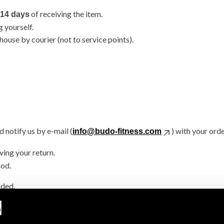
of receiving the item.
14 days
g yourself.
ouse by courier (not to service points).
 notify us by e-mail (
) with your ord
info@budo-fitness.com
ving your return.
hod.
nded.
.