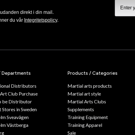
judanden direkt i din mail.
nner du vår
Integritetspolicy
.
/ Departments
Products / Categories
ional Distributors
Martial arts products
 Art Club Purchase
Martial art style
o be Distributor
Martial Arts Clubs
 Stores in Sweden
Supplements
olm Sveavägen
Training Equipment
lm Västberga
Training Apparel
rg
Sale