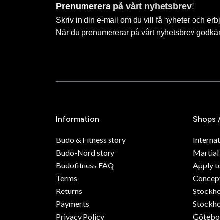
Prenumerera på vårt nyhetsbrev!
Skriv in din e-mail om du vill få nyheter och erb
När du prenumererar på vårt nyhetsbrev godkä
Information
Shops 
Budo & Fitness story
Internat
Budo-Nord story
Martial
Budofitness FAQ
Apply t
Terms
Concept
Returns
Stockh
Payments
Stockho
Privacy Policy
Götebo