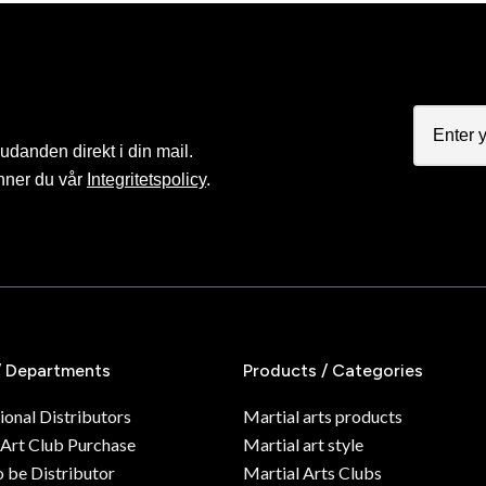
judanden direkt i din mail.
nner du vår
Integritetspolicy
.
/ Departments
Products / Categories
ional Distributors
Martial arts products
 Art Club Purchase
Martial art style
o be Distributor
Martial Arts Clubs