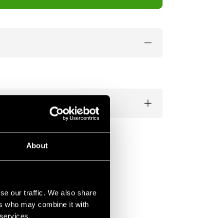
About
se our traffic. We also share
ers who may combine it with
 services.