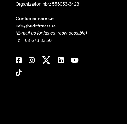
Organization nbr.:
556053-3423
Customer service
info@budofitness.se
(E-mail us for fastest reply possible)
Tel:
08-673 33 50