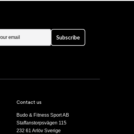
Subscribe
Contact us
Budo & Fitness Sport AB
Staffanstorpsvägen 115
232 61 Arlöv Sverige