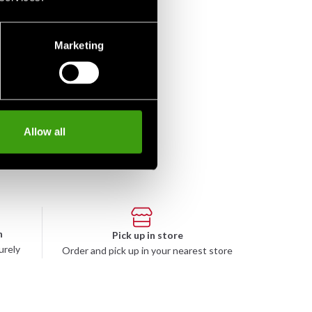
Marketing
Allow all
n
Pick up in store
urely
Order and pick up in your nearest store