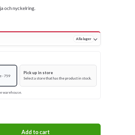
a och nyckelring.
Alla lager
Pick up in store
e - 759
Select a store that has the product in stock.
ine warehouse.
Add to cart