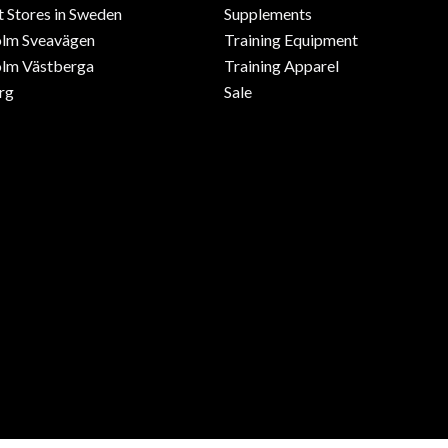
 Stores in Sweden
Supplements
olm Sveavägen
Training Equipment
lm Västberga
Training Apparel
rg
Sale