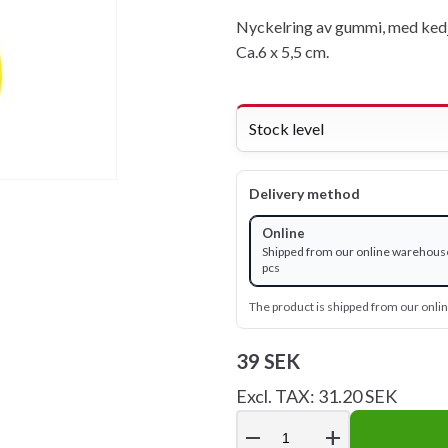
Nyckelring av gummi, med kedj
Ca.6 x 5,5 cm.
Stock level
Delivery method
Online
Shipped from our online warehous
pcs
The product is shipped from our onl
39 SEK
Excl. TAX: 31.20 SEK
remove
add