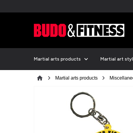
expand_more
Martial arts products
Martial art sty
chevron_right
chevron_right
home
Martial arts products
Miscellan