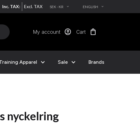
Inc. TAX:
Excl. TAX
SEK - KR
ENGLISH
EXPAND_MORE
EXPAND_MORE
account_circle
shopping_bag
My account
Cart
expand_more
expand_more
Training Apparel
Sale
Brands
s nyckelring