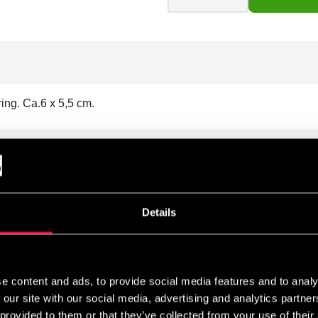
ing. Ca.6 x 5,5 cm.
Details
e content and ads, to provide social media features and to analy
 our site with our social media, advertising and analytics partn
 provided to them or that they’ve collected from your use of their