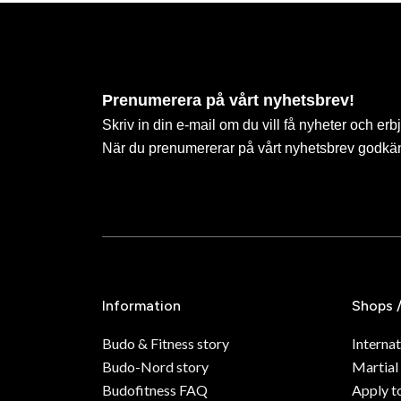
Prenumerera på vårt nyhetsbrev!
Skriv in din e-mail om du vill få nyheter och erb
När du prenumererar på vårt nyhetsbrev godkä
Information
Shops 
Budo & Fitness story
Internat
Budo-Nord story
Martial
Budofitness FAQ
Apply t