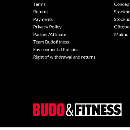
Terms
Concept
Returns
Stockh
Payments
Stockho
Privacy Policy
Götebo
Partner/Affiliate
Malmö
Team Budofitness
Environmental Policies
Right of withdrawal and returns