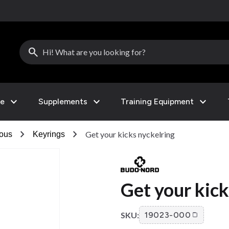
search
expand_more
expand_more
expand_more
le
Supplements
Training Equipment
chevron_right
chevron_right
Get your kicks nyckelring
eous
Keyrings
Get your kick
SKU:
19023-000