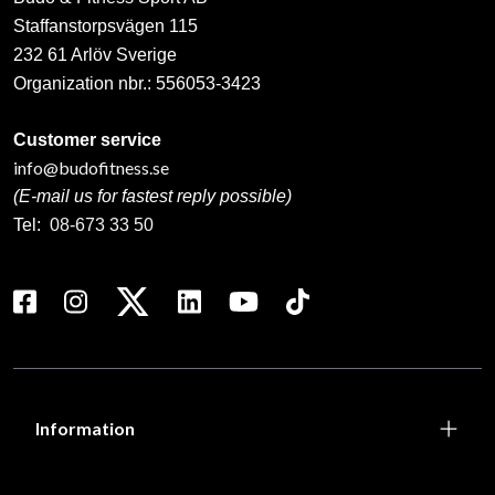
Staffanstorpsvägen 115
232 61 Arlöv Sverige
Organization nbr.:
556053-3423
Customer service
info@budofitness.se
(E-mail us for fastest reply possible)
Tel:
08-673 33 50
Information