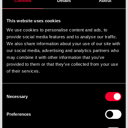
Consent
Details
About
This website uses cookies
We use cookies to personalise content and ads, to
provide social media features and to analyse our traffic.
ITF Nyckelring
Jujutsu Nyckelring
We also share information about your use of our site with
39 SEK
39 SEK
our social media, advertising and analytics partners who
may combine it with other information that you’ve
provided to them or that they’ve collected from your use
of their services.
Consent
Necessary
Selection
Preferences
Karate Manga Nyckelring
Taekwondo Lejon
Nyckelring
39 SEK