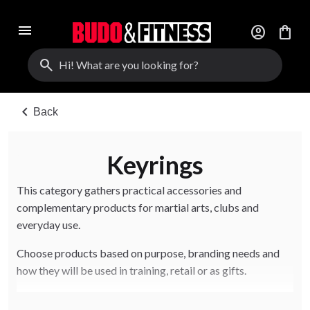
menu
account_circle
shopping_bag
search
chevron_left
Back
Keyrings
This category gathers practical accessories and
complementary products for martial arts, clubs and
everyday use.
Choose products based on purpose, branding needs and
how they will be used in training, retail or as gifts.