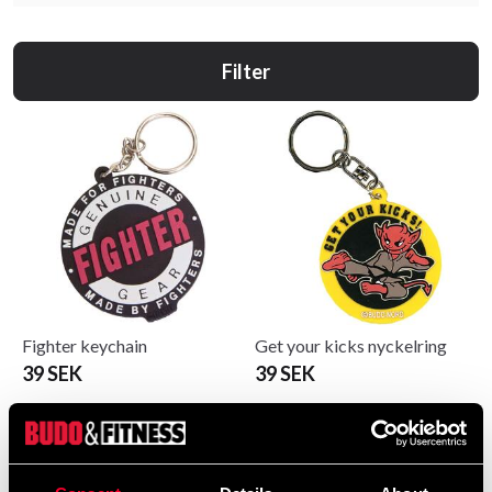
Filter
Fighter keychain
Get your kicks nyckelring
39 SEK
39 SEK