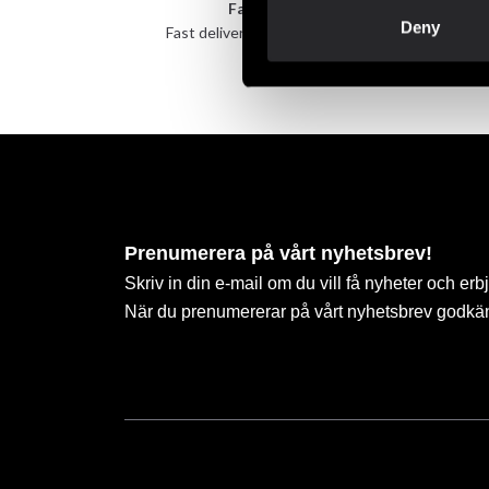
Fast delivery
Deny
Fast delivery to agents near you
Take 
Prenumerera på vårt nyhetsbrev!
Skriv in din e-mail om du vill få nyheter och erb
När du prenumererar på vårt nyhetsbrev godkä