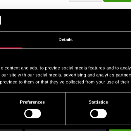
ng.
Details
e content and ads, to provide social media features and to analy
 our site with our social media, advertising and analytics partn
 provided to them or that they’ve collected from your use of their
Preferences
Statistics