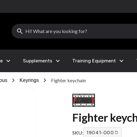
search
expand_more
expand_more
expand_more
le
Supplements
Training Equipment
chevron_right
chevron_right
Fighter keychain
eous
Keyrings
Fighter keyc
SKU:
19041-000