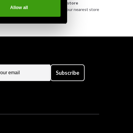
n
Pick up in store
Allow all
urely
Order and pick up in your nearest store
Subscribe