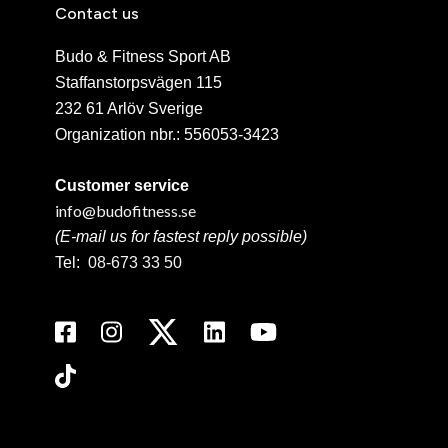
Contact us
Budo & Fitness Sport AB
Staffanstorpsvägen 115
232 61 Arlöv Sverige
Organization nbr.:
556053-3423
Customer service
info@budofitness.se
(E-mail us for fastest reply possible)
Tel:
08-673 33 50