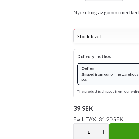
Nyckelring av gummi, med kedj
Stock level
Delivery method
Online
Shipped from our online warehouse
pcs
The product is shipped from our onl
39 SEK
Excl. TAX: 31.20 SEK
remove
add