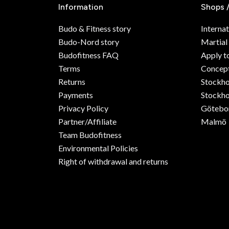
Information
Shops 
Budo & Fitness story
Internat
Budo-Nord story
Martial
Budofitness FAQ
Apply t
Terms
Concept
Returns
Stockh
Payments
Stockho
Privacy Policy
Götebo
Partner/Affiliate
Malmö
Team Budofitness
Environmental Policies
Right of withdrawal and returns