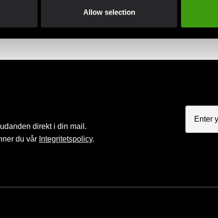
Club discounts
Swish, Kustom & Adye
Allow selection
advantage of offers and discounts
Pay smoothly, easily and sec
judanden direkt i din mail.
nner du vår
Integritetspolicy
.