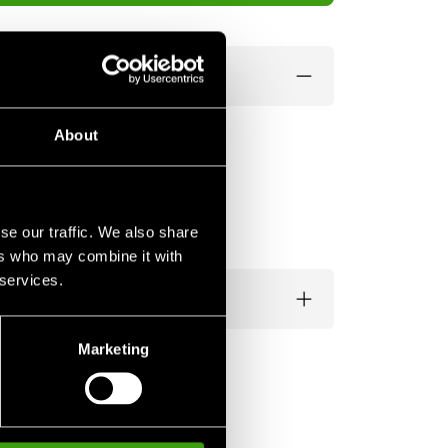
About
se our traffic. We also share
ers who may combine it with
 services.
Marketing