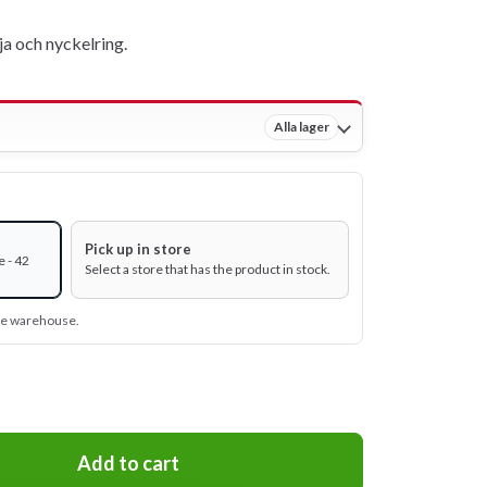
a och nyckelring.
Alla lager
Pick up in store
 - 42
Select a store that has the product in stock.
ine warehouse.
Add to cart