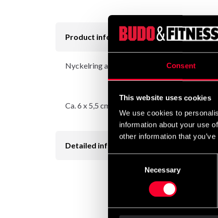
Product information
Nyckelring av gummi, med kedja och nyckelri
Consent
This website uses cookies
Ca. 6 x 5,5 cm.
We use cookies to personalis
information about your use of
other information that you’ve
Detailed information
Consent
Necessary
Selection