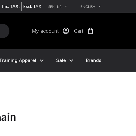
Inc. TAX:
Excl. TAX
SEK - KR
ENGLISH
EXPAND_MORE
EXPAND_MORE
account_circle
shopping_bag
My account
Cart
expand_more
expand_more
Training Apparel
Sale
Brands
hain