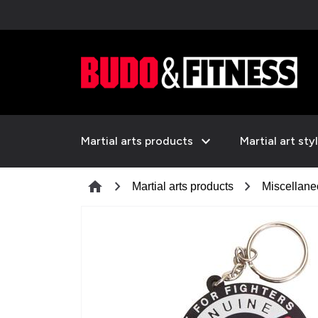
expand_more
Martial arts products
Martial art sty
chevron_right
chevron_right
home
Martial arts products
Miscellan