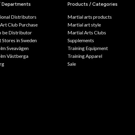
/ Departments
Products / Categories
ional Distributors
Martial arts products
 Art Club Purchase
Martial art style
o be Distributor
Martial Arts Clubs
 Stores in Sweden
Supplements
olm Sveavägen
Training Equipment
lm Västberga
Training Apparel
rg
Sale