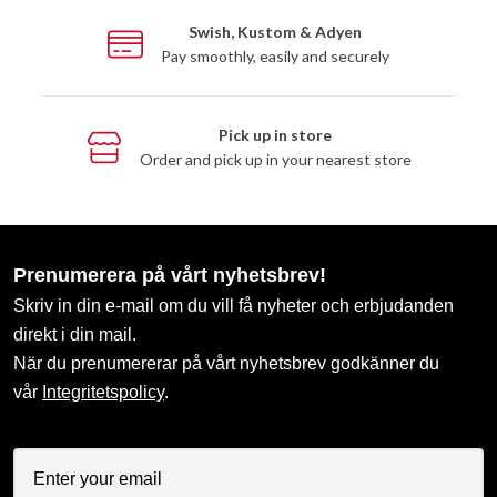
Swish, Kustom & Adyen
Pay smoothly, easily and securely
Pick up in store
Order and pick up in your nearest store
Prenumerera på vårt nyhetsbrev!
Skriv in din e-mail om du vill få nyheter och erbjudanden
direkt i din mail.
När du prenumererar på vårt nyhetsbrev godkänner du
vår
Integritetspolicy
.