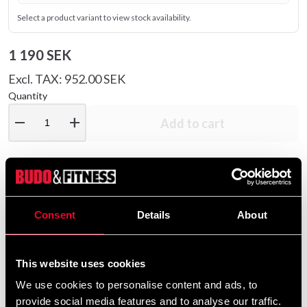
Select a product variant to view stock availability.
1 190 SEK
Excl. TAX: 952.00 SEK
Quantity
remove
add
Add to cart
Product information
Consent
Details
About
The FGV18 gloves were custom-designed for Alistair
Overeem – the renowned MMA fighter famous for his
This website uses cookies
striking power. Made from durable microfiber, these
gloves are built to endure intense sparring sessions.
We use cookies to personalise content and ads, to
provide social media features and to analyse our traffic.