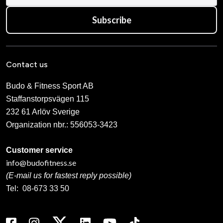
Subscribe
Contact us
Budo & Fitness Sport AB
Staffanstorpsvägen 115
232 61 Arlöv Sverige
Organization nbr.:
556053-3423
Customer service
info@budofitness.se
(E-mail us for fastest reply possible)
Tel:
08-673 33 50