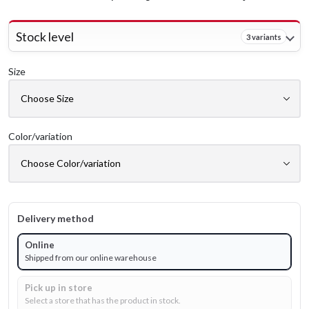
Stock level
3 variants
Size
Color/variation
Delivery method
Online
Shipped from our online warehouse
Pick up in store
Select a store that has the product in stock.