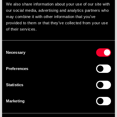
The thick padding across the knuckles ensures superior
We also share information about your use of our site with
protection for both the wearer and the opponent. With a
our social media, advertising and analytics partners who
tight and secure fit, these gloves are particularly suited
may combine it with other information that you’ve
for MMA strikers with larger builds and heavy punches.
provided to them or that they’ve collected from your use
of their services.
Made from microfiber
Extra knuckle padding for maximum protection
Tight fit for secure comfort
Consent
Necessary
Selection
Preferences
Recommended products
Statistics
Marketing