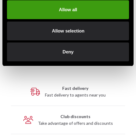
Allow all
Allow selection
Budo-Nord Fight Gear MMA
Adidas MMA-handske Silva
Glove
50 Grön
495 SEK
545 SEK
Deny
Fast delivery
Fast delivery to agents near you
Club discounts
Take advantage of offers and discounts