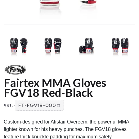
Fairtex MMA Gloves
FGV18 Red-Black
SKU:
FT-FGV18-000
Custom-designed for Alistair Overeem, the powerful MMA
fighter known for his heavy punches. The FGV18 gloves
feature thick knuckle padding for maximum safety.