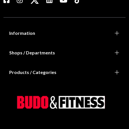
Information
Shops / Departments
Products / Categories