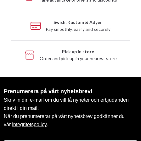
Swish, Kustom & Adyen
Pay smoothly, easily and securely
Pick up in store
Order and pick up in your nearest store
Prenumerera på vårt nyhetsbrev!
Skriv in din e-mail om du vill få nyheter och erbjudanden
direkt i din mail.
När du prenumererar på vårt nyhetsbrev godkänner du
vår
Integritetspolicy
.