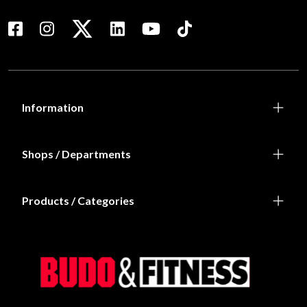
Information
Shops / Departments
Products / Categories