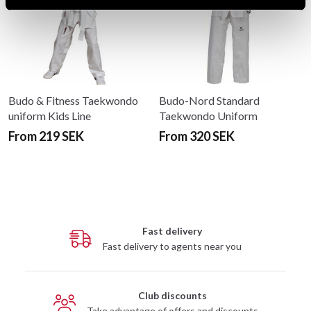
Budo & Fitness Taekwondo
Budo-Nord Standard
uniform Kids Line
Taekwondo Uniform
From 219 SEK
From 320 SEK
Fast delivery
Fast delivery to agents near you
Club discounts
Take advantage of offers and discounts