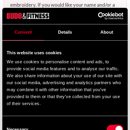
embroidery. If you would like your name and/or a
calligraphy/logo embroidered, add the uniform(s)
you want to your cart and then choose the
embroidery options on the corresponding
Consent
Details
About
products
Additional logos and
on this product page.
calligraphies can be found
and ready-made
here
This website uses cookies
uniform templates
.
here
We use cookies to personalise content and ads, to
provide social media features and to analyse our traffic.
We also share information about your use of our site with
Product information
our social media, advertising and analytics partners who
may combine it with other information that you’ve
provided to them or that they’ve collected from your use
Competition and training uniform according to WTF
of their services.
Competition Rules for Poomsae. Made of a blended
cotton / polyester fabric with a comfortable feeling
and a nice finish.
Consent
Jacket with open cut (called Y-neck in WTF
Necessary