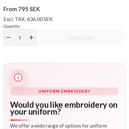
From
795 SEK
Excl. TAX: 636.00 SEK
Quantity
remove
add
Add to cart
UNIFORM EMBROIDERY
Would you like embroidery on
your uniform?
We offer a wide range of options for uniform