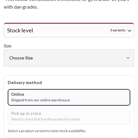
with dan grades.
Stock level
5 variants
Size
Delivery method
Online
Shipped from our online warehouse
Pick up in store
Select a store that has the product in stock.
Select a product variant to view stock availability.