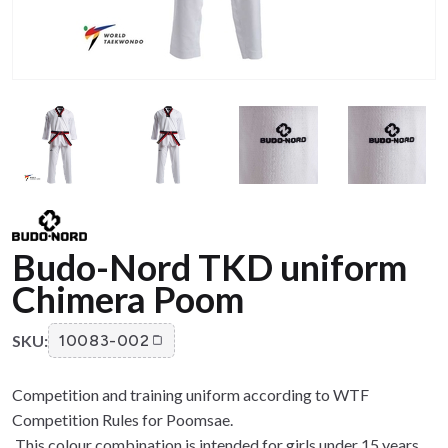
Budo-Nord TKD uniform
Chimera Poom
SKU:
10083-002
Competition and training uniform according to WTF
Competition Rules for Poomsae.
This colour combination is intended for girls under 15 years