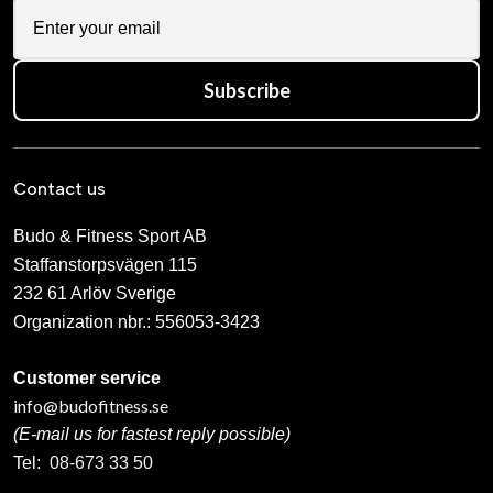
Subscribe
Contact us
Budo & Fitness Sport AB
Staffanstorpsvägen 115
232 61 Arlöv Sverige
Organization nbr.:
556053-3423
Customer service
info@budofitness.se
(E-mail us for fastest reply possible)
Tel:
08-673 33 50