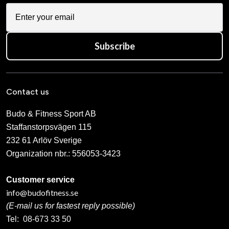
Subscribe
Contact us
Budo & Fitness Sport AB
Staffanstorpsvägen 115
232 61 Arlöv Sverige
Organization nbr.:
556053-3423
Customer service
info@budofitness.se
(E-mail us for fastest reply possible)
Tel:
08-673 33 50