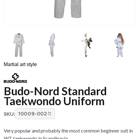
Martial art style
Budo-Nord Standard
Taekwondo Uniform
SKU:
10009-002
Very popular and probably the most common beginner suit in
WT taekwondo in Scandinavia.