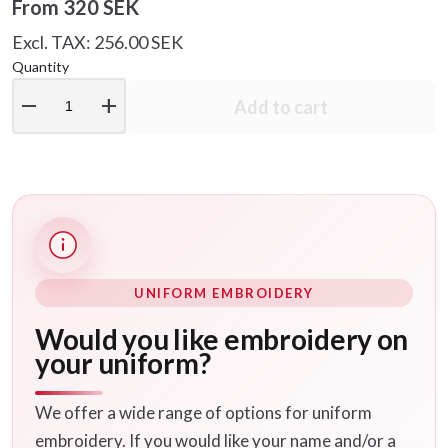
From
320 SEK
Excl. TAX: 256.00 SEK
Quantity
remove
add
Add to cart
UNIFORM EMBROIDERY
Would you like embroidery on
your uniform?
We offer a wide range of options for uniform
embroidery. If you would like your name and/or a