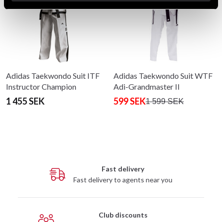
Adidas Taekwondo Suit ITF
Adidas Taekwondo Suit WTF
Instructor Champion
Adi-Grandmaster II
1 455 SEK
599 SEK
1 599 SEK
Fast delivery
Fast delivery to agents near you
Club discounts