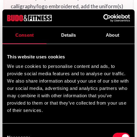
calligraphy/logo embroidered, add the uniform(s)
you want to your cart and then choose the
embroidery options on the corresponding
products
Additional logos and
on this product page.
Consent
Details
About
calligraphies can be found
and ready-made
here
uniform templates
.
here
This website uses cookies
We use cookies to personalise content and ads, to
provide social media features and to analyse our traffic.
Product information
We also share information about your use of our site with
our social media, advertising and analytics partners who
may combine it with other information that you’ve
Budo-Nord Standard is a taekwondo suit in the same
provided to them or that they’ve collected from your use
design and material as the taekwondo elite's suits
of their services.
(Dobok) during the 90s and early 2000s. It is made of a
mixed material with a high cotton feel. The fabric has a
striped structure that provides a multifold evaporation
Consent
surface (compared to a normal smooth fabric).