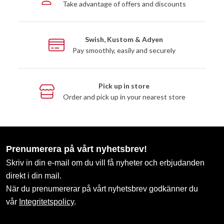
Take advantage of offers and discounts
Swish, Kustom & Adyen
Pay smoothly, easily and securely
Pick up in store
Order and pick up in your nearest store
Prenumerera på vårt nyhetsbrev!
Skriv in din e-mail om du vill få nyheter och erbjudanden
direkt i din mail.
När du prenumererar på vårt nyhetsbrev godkänner du
vår
Integritetspolicy
.