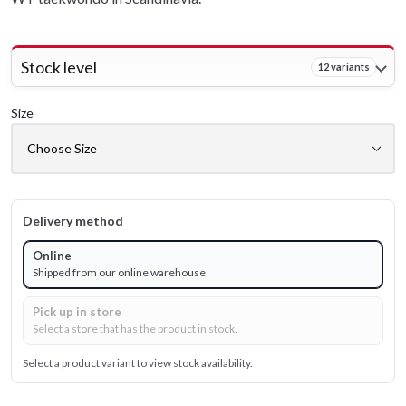
Stock level
12 variants
Size
Delivery method
Online
Shipped from our online warehouse
Pick up in store
Select a store that has the product in stock.
Select a product variant to view stock availability.