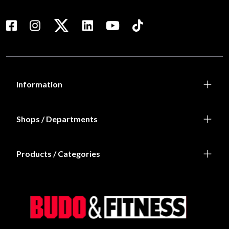
Information
Shops / Departments
Products / Categories