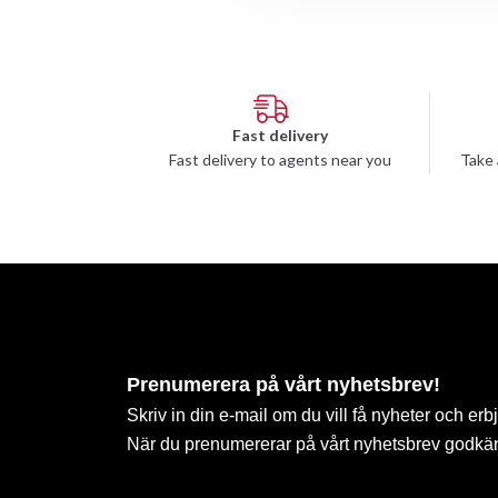
Fast delivery
Fast delivery to agents near you
Take 
Prenumerera på vårt nyhetsbrev!
Skriv in din e-mail om du vill få nyheter och erb
När du prenumererar på vårt nyhetsbrev godkä