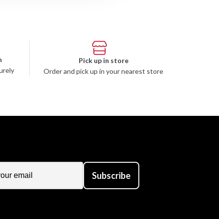
n
Pick up in store
urely
Order and pick up in your nearest store
Subscribe