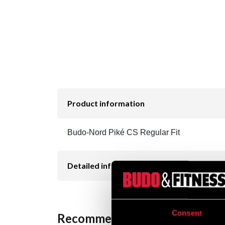
Product information
Budo-Nord Piké CS Regular Fit
Detailed information
Consent
Recommended products