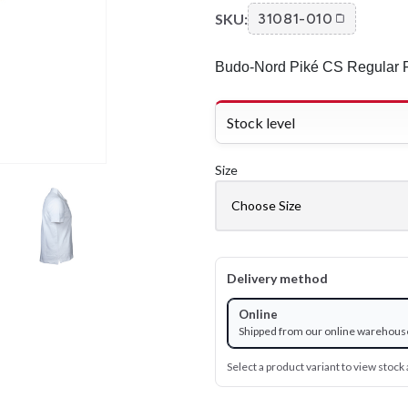
SKU:
31081-010
Budo-Nord Piké CS Regular F
Stock level
Size
Delivery method
Online
Shipped from our online warehous
Select a product variant to view stock a