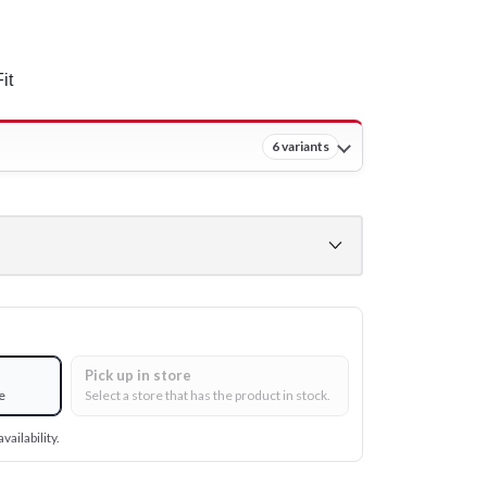
it
6 variants
Pick up in store
e
Select a store that has the product in stock.
vailability.