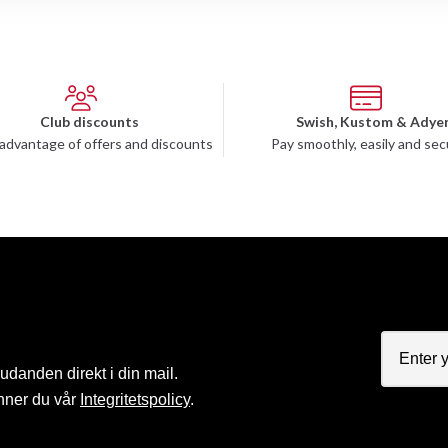
Club discounts
Swish, Kustom & Adye
advantage of offers and discounts
Pay smoothly, easily and sec
judanden direkt i din mail.
nner du vår
Integritetspolicy
.