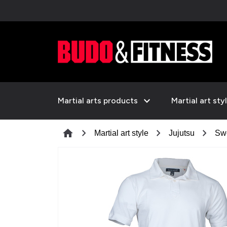
expand_more
Martial arts products
Martial art sty
chevron_right
chevron_right
chevron_right
home
Martial art style
Jujutsu
Swe