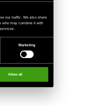
se our traffic. We also share
ers who may combine it with
 services.
Marketing
Allow all