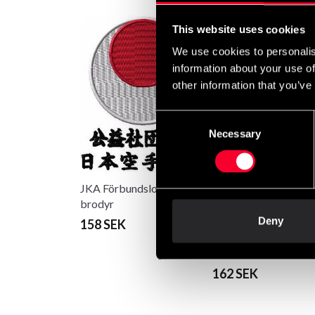
This website uses cookies
We use cookies to personalis
information about your use of
other information that you’ve
Consent
Necessary
Selection
JKA Förbundslogo
brodyr
Deny
158 SEK
Ju-Jutsu Kai Kanji lo
brodyr
162 SEK