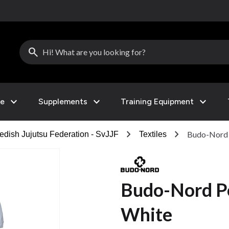
search
expand_more
expand_more
expand_more
le
Supplements
Training Equipment
chevron_right
chevron_right
Budo-Nord P
dish Jujutsu Federation - SvJJF
Textiles
Budo-Nord Po
White