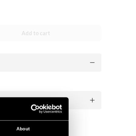
Add to cart
About