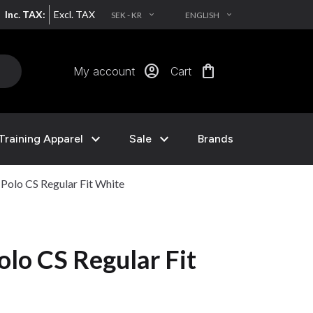
Inc. TAX:
Excl. TAX
SEK - KR
ENGLISH
EXPAND_MORE
EXPAND_MORE
account_circle
shopping_bag
My account
Cart
expand_more
expand_more
Training Apparel
Sale
Brands
olo CS Regular Fit White
lo CS Regular Fit