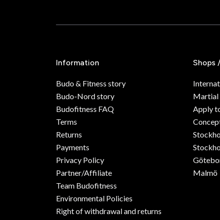
Information
Shops 
Budo & Fitness story
Internat
Budo-Nord story
Martial
Budofitness FAQ
Apply t
Terms
Concept
Returns
Stockh
Payments
Stockho
Privacy Policy
Götebo
Partner/Affiliate
Malmö
Team Budofitness
Environmental Policies
Right of withdrawal and returns