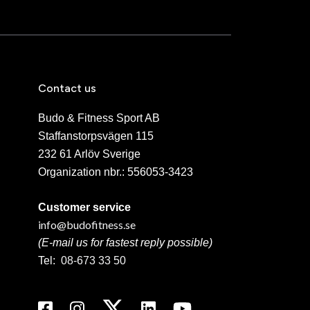
Contact us
Budo & Fitness Sport AB
Staffanstorpsvägen 115
232 61 Arlöv Sverige
Organization nbr.:
556053-3423
Customer service
info@budofitness.se
(E-mail us for fastest reply possible)
Tel:
08-673 33 50