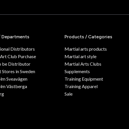
/ Departments
Products / Categories
ional Distributors
Martial arts products
 Art Club Purchase
Martial art style
o be Distributor
Martial Arts Clubs
 Stores in Sweden
Supplements
olm Sveavägen
Training Equipment
lm Västberga
Training Apparel
rg
Sale