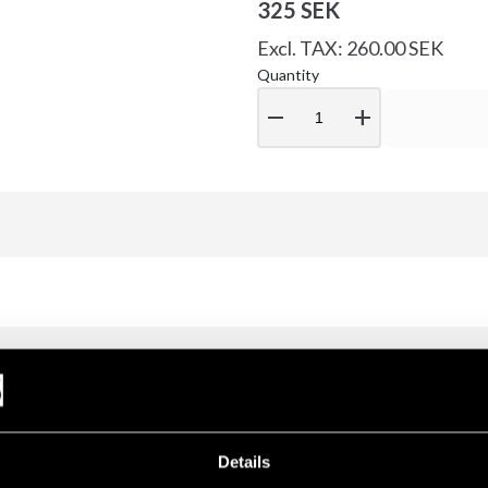
325 SEK
Excl. TAX: 260.00 SEK
Quantity
remove
add
Details