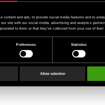
e content and ads, to provide social media features and to analy
 our site with our social media, advertising and analytics partn
 provided to them or that they’ve collected from your use of their
Preferences
Statistics
Allow selection
go