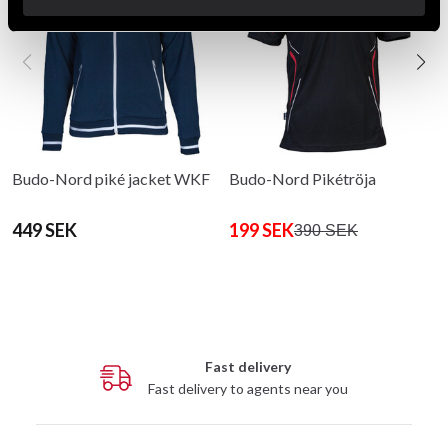
Budo-Nord piké jacket WKF
Budo-Nord Pikétröja
449 SEK
199 SEK
390 SEK
Fast delivery
Fast delivery to agents near you