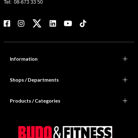
Tel:
08-673 33 50
Information
Shops / Departments
Products / Categories