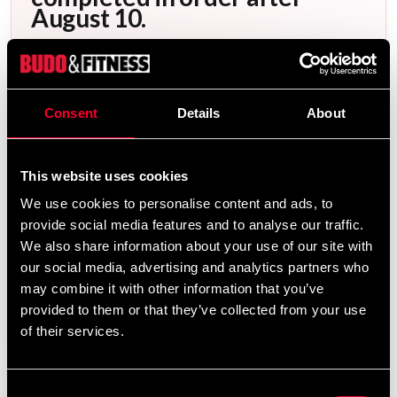
August 10.
After your order has been placed, it will be
scheduled for embroidery as soon as possible.
Embroidery orders are placed in a queue and
Consent
Details
About
produced in the order they are received. You can
view the scheduled production date for your order
This website uses cookies
as soon as it is available when you are logged into
We use cookies to personalise content and ads, to
your account, under My Orders. Please note that
provide social media features and to analyse our traffic.
products made specifically upon your request
We also share information about your use of our site with
cannot be returned.
our social media, advertising and analytics partners who
The current waiting time for embroideries is
may combine it with other information that you’ve
provided to them or that they’ve collected from your use
approximately: 1 weeks.
of their services.
Consent
Product information