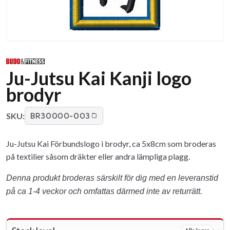
Ju-Jutsu Kai Kanji logo
brodyr
SKU:
BR30000-003
Ju-Jutsu Kai Förbundslogo i brodyr, ca 5x8cm som broderas
på textilier såsom dräkter eller andra lämpliga plagg.
Denna produkt broderas särskilt för dig med en leveranstid
på ca 1-4 veckor och omfattas därmed inte av returrätt.