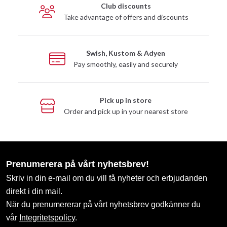
Club discounts
Take advantage of offers and discounts
Swish, Kustom & Adyen
Pay smoothly, easily and securely
Pick up in store
Order and pick up in your nearest store
Prenumerera på vårt nyhetsbrev!
Skriv in din e-mail om du vill få nyheter och erbjudanden
direkt i din mail.
När du prenumererar på vårt nyhetsbrev godkänner du
vår
Integritetspolicy
.