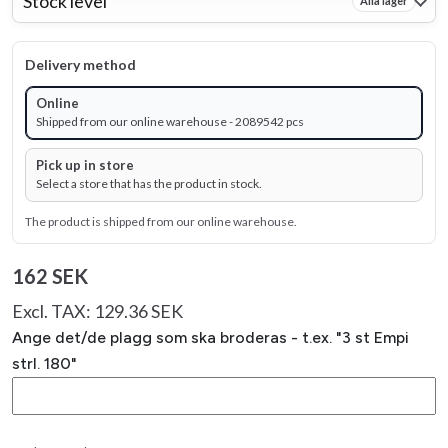
Stock level
Alla lager
Delivery method
Online
Shipped from our online warehouse - 2089542 pcs
Pick up in store
Select a store that has the product in stock.
The product is shipped from our online warehouse.
162 SEK
Excl. TAX: 129.36 SEK
Ange det/de plagg som ska broderas - t.ex. "3 st Empi
strl. 180"