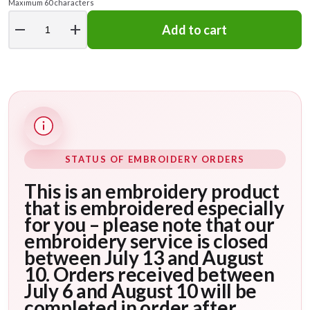
Maximum 60 characters
remove
add
Add to cart
STATUS OF EMBROIDERY ORDERS
This is an embroidery product
that is embroidered especially
for you – please note that our
embroidery service is closed
between July 13 and August
10. Orders received between
July 6 and August 10 will be
completed in order after