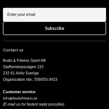
Subscribe
Contact us
Budo & Fitness Sport AB
Staffanstorpsvägen 115
232 61 Arlöv Sverige
Organization nbr.:
556053-3423
Customer service
info@budofitness.se
(E-mail us for fastest reply possible)