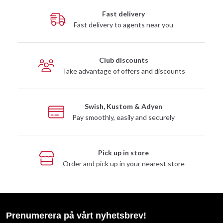
Fast delivery
Fast delivery to agents near you
Club discounts
Take advantage of offers and discounts
Swish, Kustom & Adyen
Pay smoothly, easily and securely
Pick up in store
Order and pick up in your nearest store
Prenumerera på vårt nyhetsbrev!