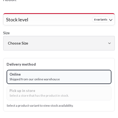
Stock level
6 variants
Size
Delivery method
Online
Shipped from our online warehouse
Pick up in store
Select a store that has the product in stock.
Select a product variant to view stock availability.