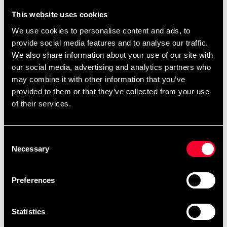
the following product pages – choose the belt you
This website uses cookies
want and then design it directly on the product
We use cookies to personalise content and ads, to
page.
,
,
.
Black belts
single-color belts
two-color belts
provide social media features and to analyse our traffic.
You can also find
.
ready-made templates here
We also share information about your use of our site with
our social media, advertising and analytics partners who
may combine it with other information that you’ve
provided to them or that they’ve collected from your use
Product information
of their services.
Cotton belt approx. 45 mm wide with colored base and
Consent
white ribbon. Size: length in centimeters.
Necessary
Selection
Preferences
Detailed information
Statistics