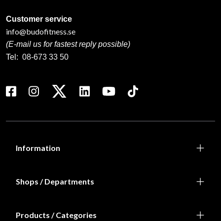
Customer service
info@budofitness.se
(E-mail us for fastest reply possible)
Tel:
08-673 33 50
Information
Shops / Departments
Products / Categories