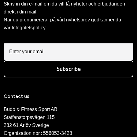
Skriv in din e-mail om du vill få nyheter och erbjudanden
direkt i din mail.
När du prenumererar på vårt nyhetsbrev godkänner du
vår
Integritetspolicy
.
Subscribe
Contact us
Budo & Fitness Sport AB
Staffanstorpsvägen 115
232 61 Arlöv Sverige
Organization nbr.:
556053-3423