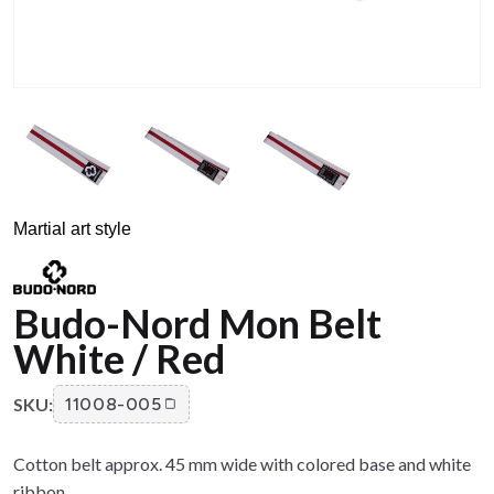
Martial art style
Budo-Nord Mon Belt
White / Red
SKU:
11008-005
Cotton belt approx. 45 mm wide with colored base and white
ribbon.