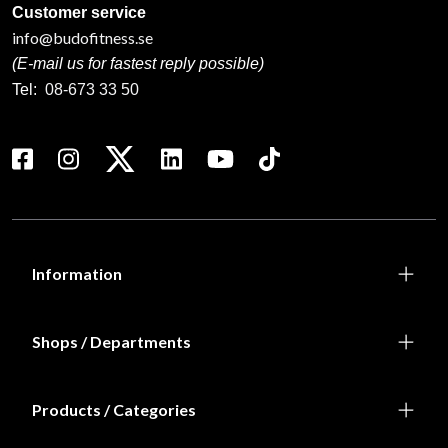
Customer service
info@budofitness.se
(E-mail us for fastest reply possible)
Tel:
08-673 33 50
Information
Shops / Departments
Products / Categories