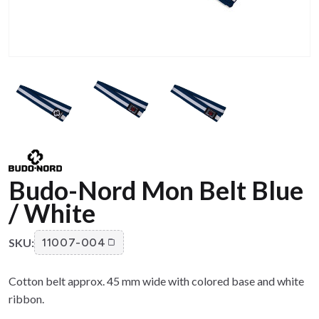
Budo-Nord Mon Belt Blue
/ White
SKU:
11007-004
Cotton belt approx. 45 mm wide with colored base and white
ribbon.