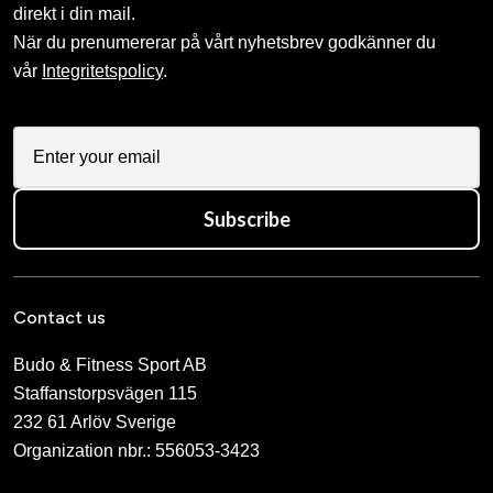
direkt i din mail.
När du prenumererar på vårt nyhetsbrev godkänner du
vår
Integritetspolicy
.
Subscribe
Contact us
Budo & Fitness Sport AB
Staffanstorpsvägen 115
232 61 Arlöv Sverige
Organization nbr.:
556053-3423