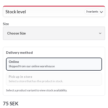
Stock level
5 variants
Size
Delivery method
Online
Shipped from our online warehouse
Pick up in store
Select a store that has the product in stock.
Select a product variant to view stock availability.
75 SEK