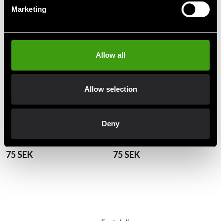
Marketing
Allow all
Allow selection
Deny
Budo-Nord Mon belt Red /
Budo-Nord Mon belt Red /
White
White
75 SEK
75 SEK