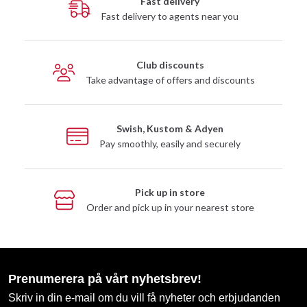
Fast delivery
Fast delivery to agents near you
Club discounts
Take advantage of offers and discounts
Swish, Kustom & Adyen
Pay smoothly, easily and securely
Pick up in store
Order and pick up in your nearest store
Prenumerera på vårt nyhetsbrev!
Skriv in din e-mail om du vill få nyheter och erbjudanden