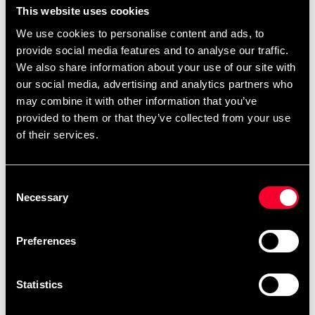
This website uses cookies
want and then design it directly on the product
We use cookies to personalise content and ads, to
page.
,
,
.
Black belts
single-color belts
two-color belts
provide social media features and to analyse our traffic.
You can also find
.
ready-made templates here
We also share information about your use of our site with
our social media, advertising and analytics partners who
may combine it with other information that you’ve
provided to them or that they’ve collected from your use
Product information
of their services.
Cotton belt approx. 45 mm wide with colored base and
white ribbon. Size: length in centimeters.
Consent
Necessary
Selection
Detailed information
Preferences
Statistics
Recommended products