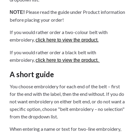
Please read the guide under Product information
NOTE!
before placing your order!
If you would rather order a two-colour belt with
embroidery,
click here to view the product.
If you would rather order a black belt with
embroidery,
click here to view the product.
A short guide
You choose embroidery for each end of the belt – first
for the end with the label, then the end without. If you do
not want embroidery on either belt end, or do not want a
specific option, choose "belt embroidery – no selection"
from the dropdown list.
When entering a name or text for two-line embroidery,