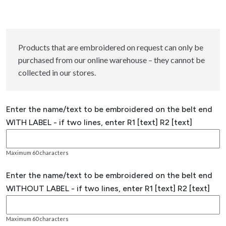
Products that are embroidered on request can only be
purchased from our online warehouse – they cannot be
collected in our stores.
Enter the name/text to be embroidered on the belt end
WITH LABEL - if two lines, enter R1 [text] R2 [text]
Maximum 60 characters
Enter the name/text to be embroidered on the belt end
WITHOUT LABEL - if two lines, enter R1 [text] R2 [text]
Maximum 60 characters