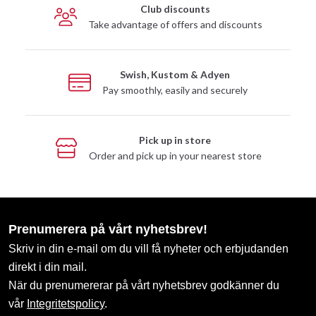
Club discounts
Take advantage of offers and discounts
Swish, Kustom & Adyen
Pay smoothly, easily and securely
Pick up in store
Order and pick up in your nearest store
Prenumerera på vårt nyhetsbrev!
Skriv in din e-mail om du vill få nyheter och erbjudanden
direkt i din mail.
När du prenumererar på vårt nyhetsbrev godkänner du
vår
Integritetspolicy
.