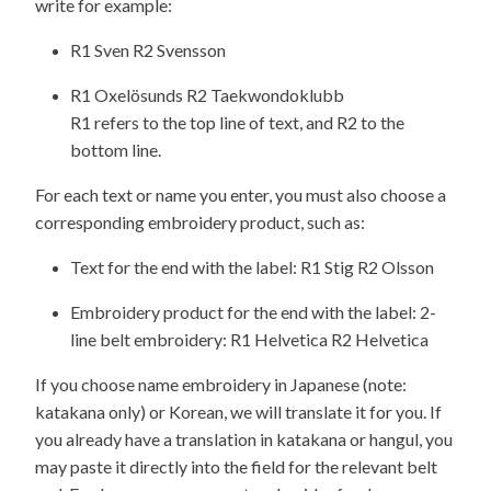
write for example:
R1 Sven R2 Svensson
R1 Oxelösunds R2 Taekwondoklubb
R1 refers to the top line of text, and R2 to the
bottom line.
For each text or name you enter, you must also choose a
corresponding embroidery product, such as:
Text for the end with the label: R1 Stig R2 Olsson
Embroidery product for the end with the label: 2-
line belt embroidery: R1 Helvetica R2 Helvetica
If you choose name embroidery in Japanese (note:
katakana only) or Korean, we will translate it for you. If
you already have a translation in katakana or hangul, you
may paste it directly into the field for the relevant belt