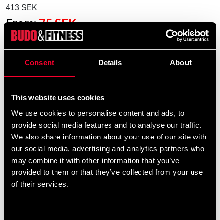
413 SEK
From:
75 SEK
Excl. TAX: 60.00 SEK
Quantity
Consent
Details
About
remove
add
Lägg till i varukorgen
This website uses cookies
We use cookies to personalise content and ads, to
provide social media features and to analyse our traffic.
We also share information about your use of our site with
our social media, advertising and analytics partners who
may combine it with other information that you’ve
STATUS OF EMBROIDERY ORDERS
provided to them or that they’ve collected from your use
of their services.
This is an embroidery product
that is embroidered especially
for you – please note that our
Consent