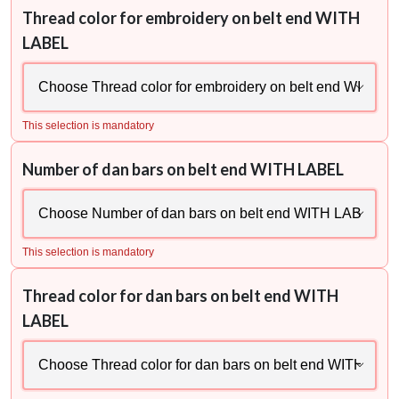
Thread color for embroidery on belt end WITH
LABEL
This selection is mandatory
Number of dan bars on belt end WITH LABEL
This selection is mandatory
Thread color for dan bars on belt end WITH
LABEL