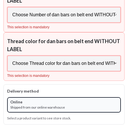
LABEL
This selection is mandatory
Thread color for dan bars on belt end WITHOUT
LABEL
This selection is mandatory
Delivery method
Online
Shipped from our online warehouse
Select a product variant to see store stock.