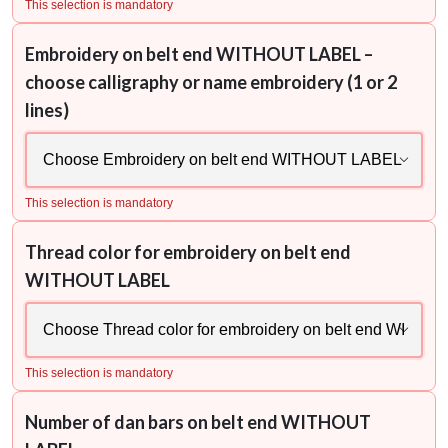
This selection is mandatory
Embroidery on belt end WITHOUT LABEL –
choose calligraphy or name embroidery (1 or 2
lines)
This selection is mandatory
Thread color for embroidery on belt end
WITHOUT LABEL
This selection is mandatory
Number of dan bars on belt end WITHOUT