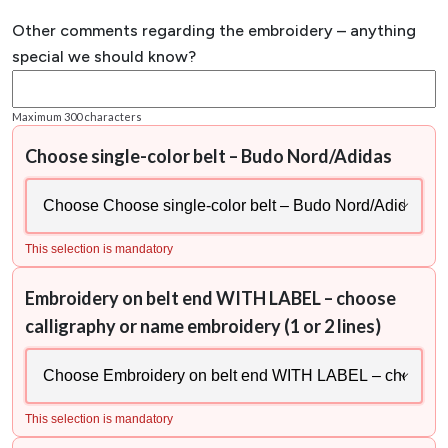
Other comments regarding the embroidery – anything
special we should know?
Maximum 300 characters
Choose single-color belt – Budo Nord/Adidas
This selection is mandatory
Embroidery on belt end WITH LABEL – choose
calligraphy or name embroidery (1 or 2 lines)
This selection is mandatory