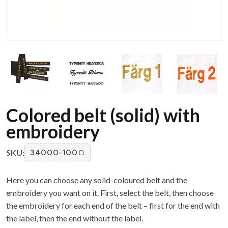
Colored belt (solid) with
embroidery
SKU:
34000-100
Here you can choose any solid-coloured belt and the
embroidery you want on it. First, select the belt, then choose
the embroidery for each end of the belt – first for the end with
the label, then the end without the label.