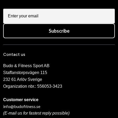
Subscribe
Contact us
Budo & Fitness Sport AB
Staffanstorpsvägen 115
232 61 Arlöv Sverige
Organization nbr.:
556053-3423
Customer service
info@budofitness.se
(E-mail us for fastest reply possible)