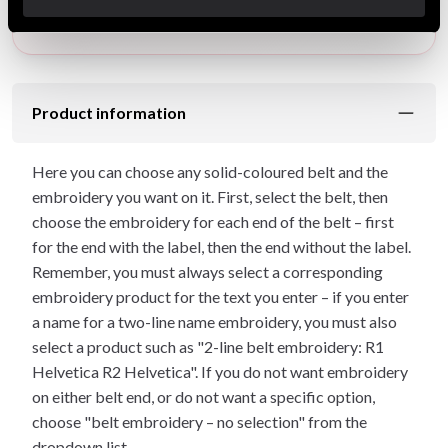
approximately: 1 weeks.
Product information
Here you can choose any solid-coloured belt and the
embroidery you want on it. First, select the belt, then
choose the embroidery for each end of the belt – first
for the end with the label, then the end without the label.
Remember, you must always select a corresponding
embroidery product for the text you enter – if you enter
a name for a two-line name embroidery, you must also
select a product such as "2-line belt embroidery: R1
Helvetica R2 Helvetica". If you do not want embroidery
on either belt end, or do not want a specific option,
choose "belt embroidery – no selection" from the
dropdown list.