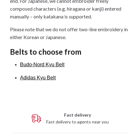
end. For Japanese, we cannot embroider freely
composed characters (e.g. hiragana or kanji) entered
manually – only katakana is supported.
Please note that we do not offer two-line embroidery in
either Korean or Japanese.
Belts to choose from
Budo-Nord Kyu Belt
Adidas Kyu Belt
Fast delivery
Fast delivery to agents near you