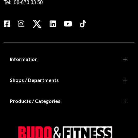
Tel:
08-673 33 50
Information
Shops / Departments
Products / Categories