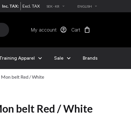
Inc. TAX:
Excl. TAX
SEK - KR
ENGLISH
EXPAND_MORE
EXPAND_MORE
account_circle
shopping_bag
My account
Cart
expand_more
expand_more
Training Apparel
Sale
Brands
Mon belt Red / White
n belt Red / White