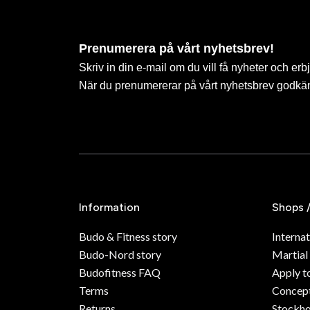
Prenumerera på vårt nyhetsbrev!
Skriv in din e-mail om du vill få nyheter och erb
När du prenumererar på vårt nyhetsbrev godkä
Information
Shops 
Budo & Fitness story
Internat
Budo-Nord story
Martial
Budofitness FAQ
Apply t
Terms
Concept
Returns
Stockh