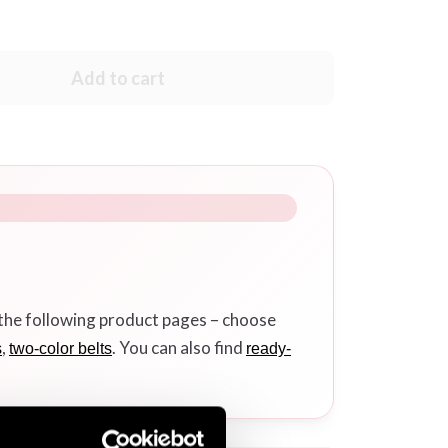
Add to cart
 the following product pages – choose
,
. You can also find
s
two-color belts
ready-