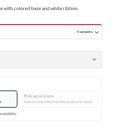
e with colored base and white ribbon.
5 variants
Pick up in store
e
Select a store that has the product in stock.
vailability.