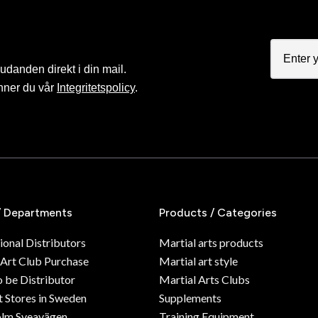
judanden direkt i din mail.
nner du vår
Integritetspolicy
.
/ Departments
Products / Categories
ional Distributors
Martial arts products
 Art Club Purchase
Martial art style
o be Distributor
Martial Arts Clubs
 Stores in Sweden
Supplements
olm Sveavägen
Training Equipment