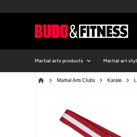
expand_more
Martial arts products
Martial art sty
chevron_right
chevron_right
chevron_right
home
Martial Arts Clubs
Karate
L