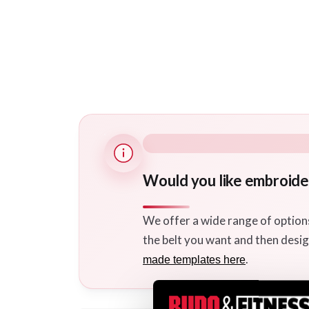
Would you like embroider
We offer a wide range of option
the belt you want and then desig
.
made templates here