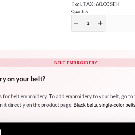
Excl. TAX: 60.00 SEK
Quantity
remove
add
BELT EMBROIDERY
y on your belt?
s for belt embroidery. To add embroidery to your belt, go to
n it directly on the product page.
,
Black belts
single-color belt