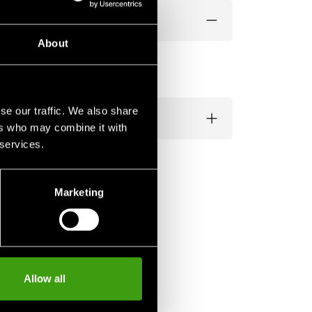
About
se our traffic. We also share
ers who may combine it with
 services.
Marketing
Allow all