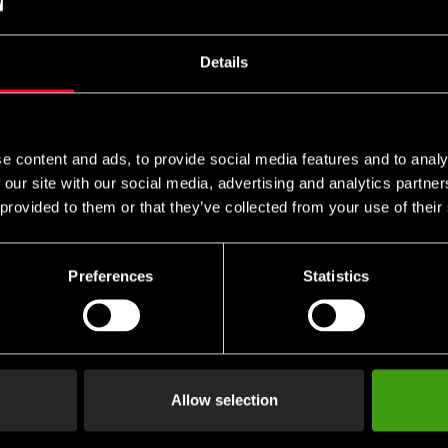
Details
ase and white ribbon. Size: length in centimeters.
e content and ads, to provide social media features and to analy
 our site with our social media, advertising and analytics partn
 provided to them or that they’ve collected from your use of their
Preferences
Statistics
Allow selection