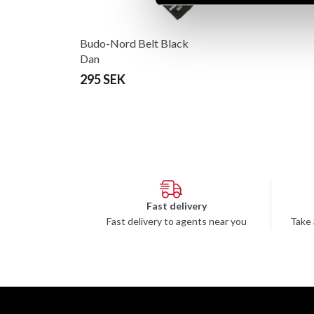
Budo-Nord Belt Black
Dan
295 SEK
Fast delivery
Fast delivery to agents near you
Take 