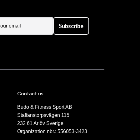
Subscribe
Contact us
Budo & Fitness Sport AB
Staffanstorpsvägen 115
232 61 Arlöv Sverige
Organization nbr.:
556053-3423