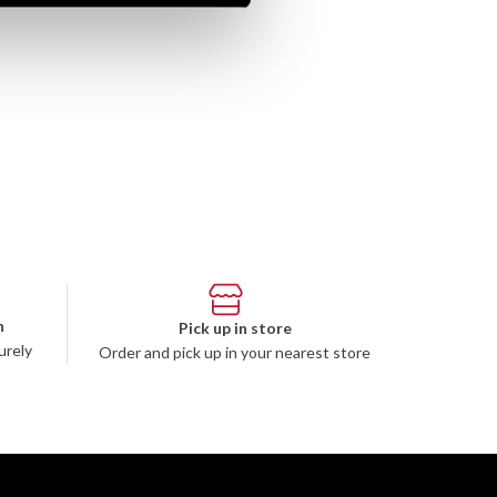
n
Pick up in store
urely
Order and pick up in your nearest store