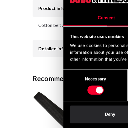
Product information
Consent
Cotton belt approx. 45 mm wide with colored b
This website uses cookies
We use cookies to personalis
Detailed information
information about your use of
other information that you’ve
Consent
Recommended products
Necessary
Selection
Deny