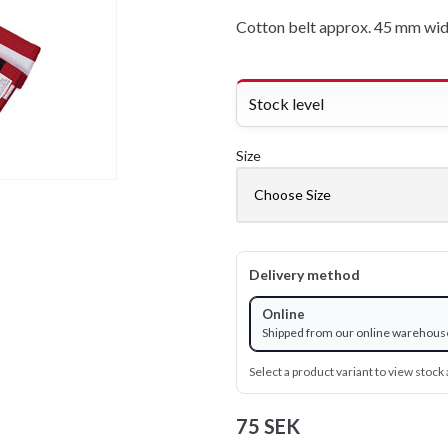
Cotton belt approx. 45 mm wid
Stock level
Size
Delivery method
Online
Shipped from our online warehous
Select a product variant to view stock a
75 SEK