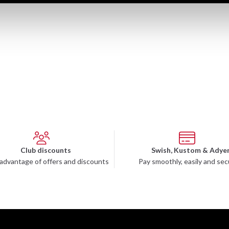
Club discounts
Swish, Kustom & Adye
advantage of offers and discounts
Pay smoothly, easily and sec