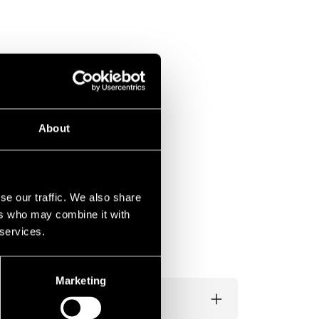
About
se our traffic. We also share
ers who may combine it with
 services.
Marketing