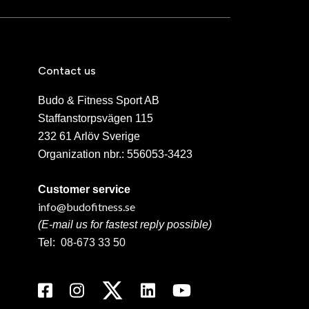
Contact us
Budo & Fitness Sport AB
Staffanstorpsvägen 115
232 61 Arlöv Sverige
Organization nbr.:
556053-3423
Customer service
info@budofitness.se
(E-mail us for fastest reply possible)
Tel:
08-673 33 50