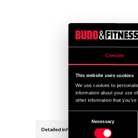
Consent
This website uses cookies
We use cookies to personalis
information about your use of
other information that you’ve
Consent
Necessary
Selection
Detailed information