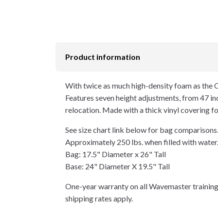
Product information
With twice as much high-density foam as the O
Features seven height adjustments, from 47 inch
relocation. Made with a thick vinyl covering fo
See size chart link below for bag comparisons
Approximately 250 lbs. when filled with water
Bag: 17.5" Diameter x 26" Tall
Base: 24" Diameter X 19.5" Tall
One-year warranty on all Wavemaster training
shipping rates apply.