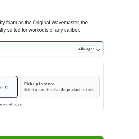
ty foam as the Original Wavemaster, the
y suited for workouts of any caliber.
Alla lager
Pick up in store
 - 15
Select a store that has the product in stock.
ine warehouse.