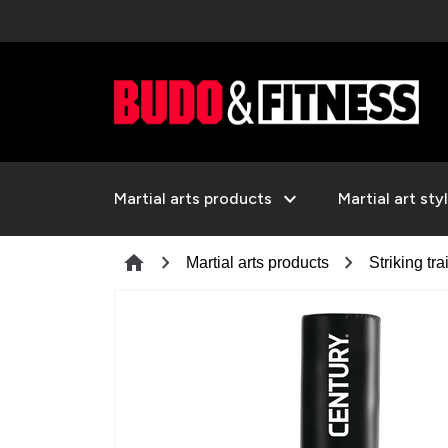
expand_more
Martial arts products
Martial art sty
chevron_right
chevron_right
home
Martial arts products
Striking tra