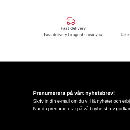
Fast delivery
Fast delivery to agents near you
Take 
Prenumerera på vårt nyhetsbrev!
Skriv in din e-mail om du vill få nyheter och erb
När du prenumererar på vårt nyhetsbrev godkä