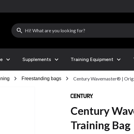
search
expand_more
expand_more
expand_more
le
Supplements
Training Equipment
chevron_right
chevron_right
Century Wavemaster® | Origi
ining
Freestanding bags
Century Wave
Training Bag