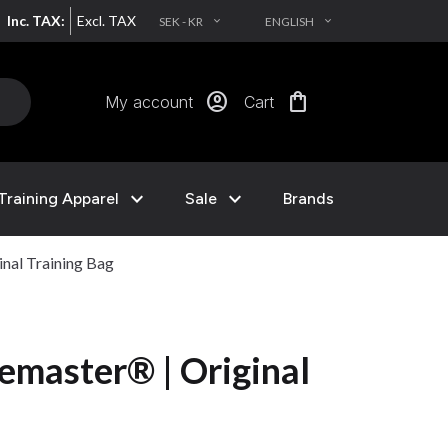
Inc. TAX:
Excl. TAX
SEK - KR
ENGLISH
EXPAND_MORE
EXPAND_MORE
account_circle
shopping_bag
My account
Cart
expand_more
expand_more
Training Apparel
Sale
Brands
nal Training Bag
master® | Original