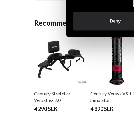
Deny
Recommended products
Century Stretcher
Century Versys VS 1 
Versaflex 2.0
Simulator
4 290 SEK
4 890 SEK