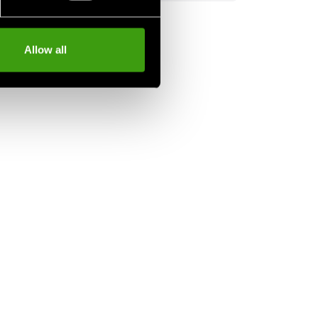
Allow all