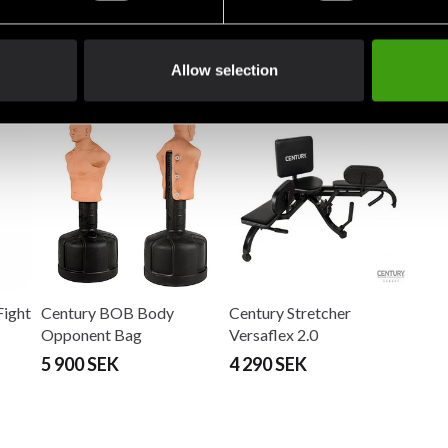
Allow selection
Fight
Century BOB Body
Century Stretcher
Opponent Bag
Versaflex 2.0
5 900 SEK
4 290 SEK