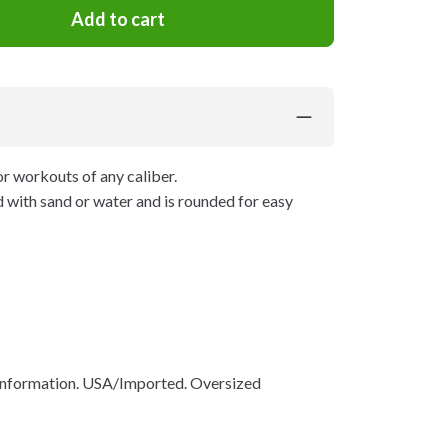
Add to cart
r workouts of any caliber.
ed with sand or water and is rounded for easy
 information. USA/Imported. Oversized