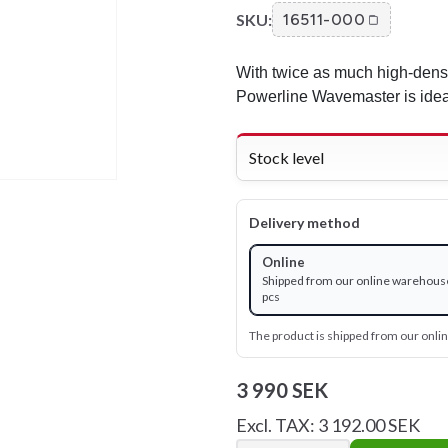
SKU:
16511-000
With twice as much high-densi
Powerline Wavemaster is ideall
Stock level
Delivery method
Online
Shipped from our online warehouse
pcs
The product is shipped from our onl
3 990 SEK
Excl. TAX: 3 192.00 SEK