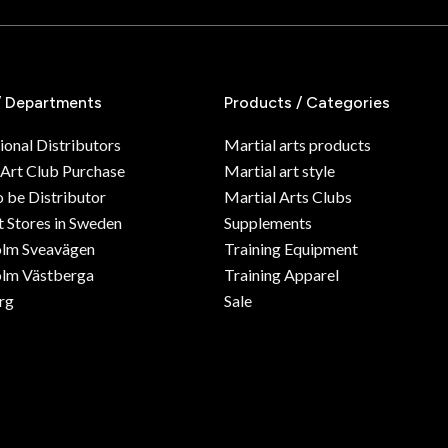
/ Departments
Products / Categories
ional Distributors
Martial arts products
 Art Club Purchase
Martial art style
o be Distributor
Martial Arts Clubs
 Stores in Sweden
Supplements
olm Sveavägen
Training Equipment
lm Västberga
Training Apparel
rg
Sale