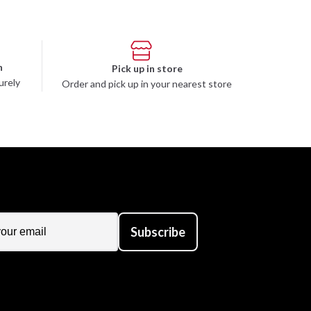
n
Pick up in store
urely
Order and pick up in your nearest store
Subscribe