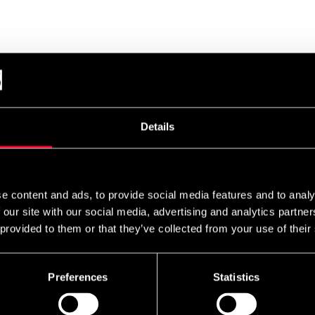
Details
e content and ads, to provide social media features and to analy
 our site with our social media, advertising and analytics partn
 provided to them or that they’ve collected from your use of their
Preferences
Statistics