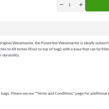
remove
add
riginal Wavemaster, the Powerline Wavemaster is ideally suited fo
es to 68 inches (floor to top of bag), with a base that can be fill
r durability.
.
.
 bags. Please see our "Terms and Conditions" page for additional