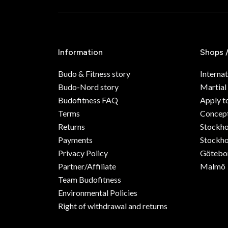
Information
Shops 
Budo & Fitness story
Internat
Budo-Nord story
Martial
Budofitness FAQ
Apply t
Terms
Concept
Returns
Stockh
Payments
Stockho
Privacy Policy
Götebo
Partner/Affiliate
Malmö
Team Budofitness
Environmental Policies
Right of withdrawal and returns