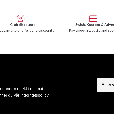
Club discounts
Swish, Kustom & Adye
advantage of offers and discounts
Pay smoothly, easily and sec
judanden direkt i din mail.
nner du vår
Integritetspolicy
.