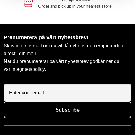
Order and pick up in your nearest store
Prenumerera på vårt nyhetsbrev!
Skriv in din e-mail om du vill få nyheter och erbjudanden
direkt i din mail.
När du prenumererar på vårt nyhetsbrev godkänner du
vår
Integritetspolicy
.
Subscribe