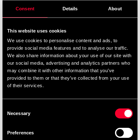
Consent
Details
About
Product information
This website uses cookies
The sports bags from the new adidas Martial Arts
We use cookies to personalise content and ads, to
collection come in a wide range of styles and sizes, so
provide social media features and to analyse our traffic.
not only martial arts will enjoy it. All models are made of
We also share information about your use of our site with
highly durable and easy-care materials. The 2in1 bag is
our social media, advertising and analytics partners who
not only tailored to the needs of martial arts, but also
may combine it with other information that you’ve
very practical, because it is also a backpack. The straps
provided to them or that they’ve collected from your use
are placed in a special protective bag. As with all models
of their services.
in the current collection, this offers a spacious main
compartment with a stylish and quick-lock Big Zipper.
Consent
An additional side pocket with an integrated mesh
Necessary
Selection
pocket for safe storage of small items is also available.
All compartments and pockets are equipped with a
zipper. Soft padding on the shoulder strap, grab handles
Preferences
and straps ensure optimum comfort. The model is