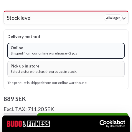
Stock level
Alla lager
Delivery method
Online
Shipped from our online warehouse - 2 pcs
Pick up in store
Select a store that has the product in stock.
The product is shipped from our online warehouse.
889 SEK
Excl. TAX: 711.20 SEK
remove
add
Add to cart