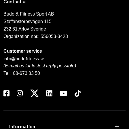
Contact us
Budo & Fitness Sport AB
Staffanstorpsvägen 115
232 61 Arlöv Sverige
Organization nbr.:
556053-3423
Customer service
info@budofitness.se
(E-mail us for fastest reply possible)
Tel:
08-673 33 50
Information