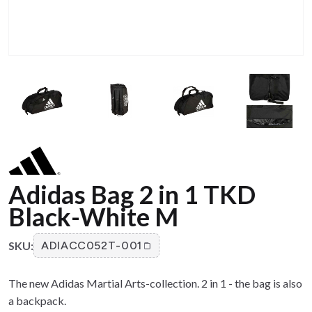
Adidas Bag 2 in 1 TKD
Black-White M
SKU:
ADIACC052T-001
The new Adidas Martial Arts-collection. 2 in 1 - the bag is also
a backpack.