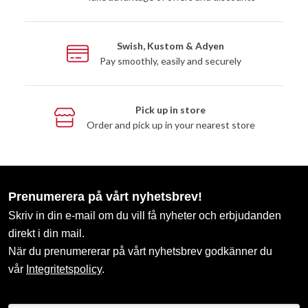
Swish, Kustom & Adyen
Pay smoothly, easily and securely
Pick up in store
Order and pick up in your nearest store
Prenumerera på vårt nyhetsbrev!
Skriv in din e-mail om du vill få nyheter och erbjudanden
direkt i din mail.
När du prenumererar på vårt nyhetsbrev godkänner du
vår
Integritetspolicy
.