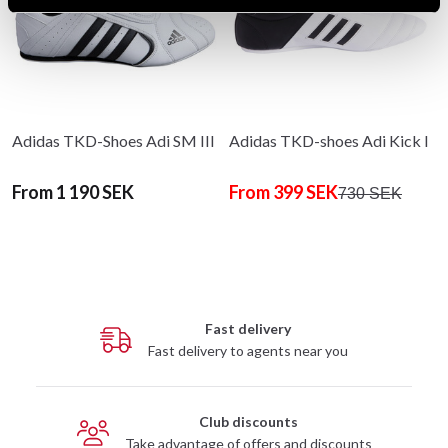
Adidas TKD-Shoes Adi SM III
Adidas TKD-shoes Adi Kick I
From 1 190 SEK
From 399 SEK
730 SEK
Fast delivery
Fast delivery to agents near you
Club discounts
Take advantage of offers and discounts