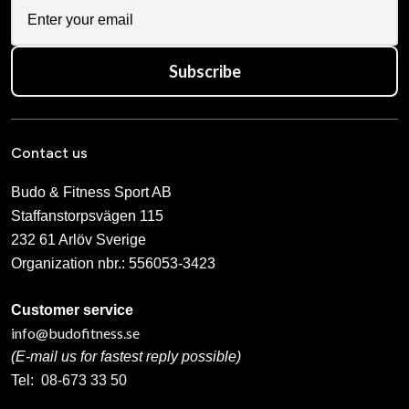
Subscribe
Contact us
Budo & Fitness Sport AB
Staffanstorpsvägen 115
232 61 Arlöv Sverige
Organization nbr.:
556053-3423
Customer service
info@budofitness.se
(E-mail us for fastest reply possible)
Tel:
08-673 33 50