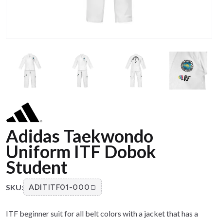
Adidas Taekwondo
Uniform ITF Dobok
Student
SKU:
ADITITF01-000
ITF beginner suit for all belt colors with a jacket that has a