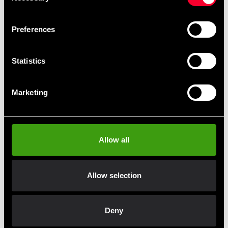
The jacket has a traditional ITF cut with velcro closure
in the lapels.
Preferences
Wide trousers with elastic and drawstring at the waist.
Statistics
The new official ITF logo is printed on the jacket. The
other logos on the suit are also printed.
Marketing
The suit is officially approved by the ITF.
Allow all
Recommended products
Allow selection
Deny