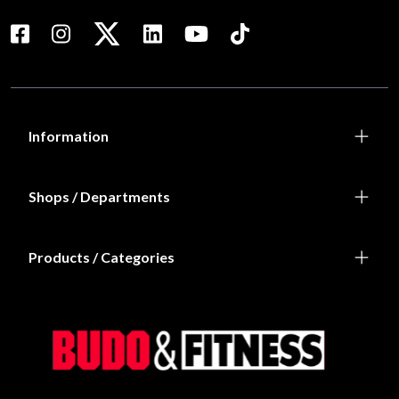
Information
Shops / Departments
Products / Categories