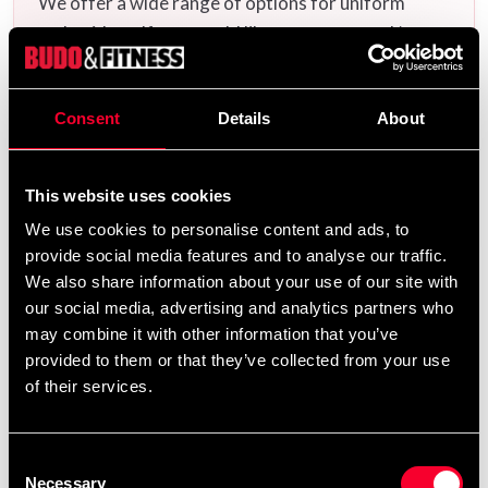
We offer a wide range of options for uniform
embroidery. If you would like your name and/or a
calligraphy/logo embroidered, add the uniform(s)
you want to your cart and then choose the
Consent
Details
About
embroidery options on the corresponding
products
Additional logos and
on this product page.
calligraphies can be found
and ready-made
here
This website uses cookies
uniform templates
.
here
We use cookies to personalise content and ads, to
provide social media features and to analyse our traffic.
We also share information about your use of our site with
our social media, advertising and analytics partners who
Product information
may combine it with other information that you’ve
provided to them or that they’ve collected from your use
Made in 40% polyester/ 60% cotton (ADI CLUB fabric)
of their services.
ITF beginner suit for all belt colors.
Consent
Necessary
Selection