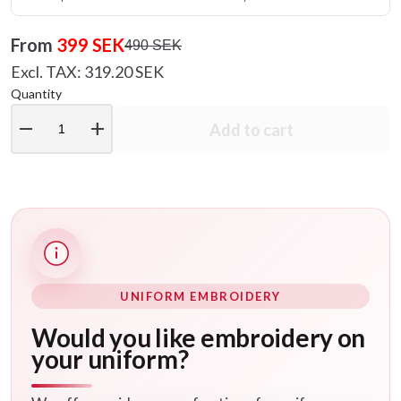
From
399 SEK
490 SEK
Excl. TAX: 319.20 SEK
Quantity
remove
add
Add to cart
UNIFORM EMBROIDERY
Would you like embroidery on
your uniform?