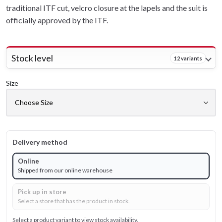
traditional ITF cut, velcro closure at the lapels and the suit is
officially approved by the ITF.
Stock level
12 variants
Size
Delivery method
Online
Shipped from our online warehouse
Pick up in store
Select a store that has the product in stock.
Select a product variant to view stock availability.