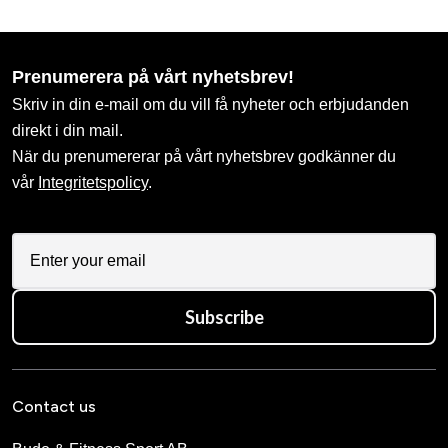
Prenumerera på vårt nyhetsbrev!
Skriv in din e-mail om du vill få nyheter och erbjudanden
direkt i din mail.
När du prenumererar på vårt nyhetsbrev godkänner du
vår
Integritetspolicy
.
Subscribe
Contact us