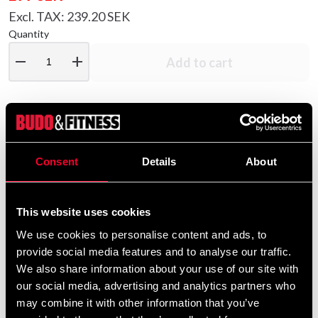
Excl. TAX: 239.20 SEK
Quantity
remove
add
Add to cart
Product information
Consent
Details
About
Fitness Boxing gloves made of high-resistance artificial
leather.
This website uses cookies
We use cookies to personalise content and ads, to
The inside is made of a moisture-absorbing material
provide social media features and to analyse our traffic.
(wicking lining).
We also share information about your use of our site with
our social media, advertising and analytics partners who
may combine it with other information that you’ve