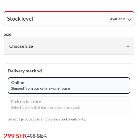
Stock level
3 variants
Size
Delivery method
Online
Shipped from our online warehouse
Pick up in store
Select a store that has the product in stock.
Select a product variant to view stock availability.
299 SEK
498 SEK