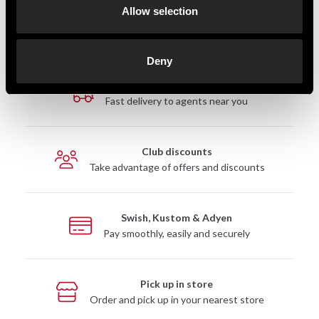
Allow selection
Deny
Fast delivery
Fast delivery to agents near you
Club discounts
Take advantage of offers and discounts
Swish, Kustom & Adyen
Pay smoothly, easily and securely
Pick up in store
Order and pick up in your nearest store