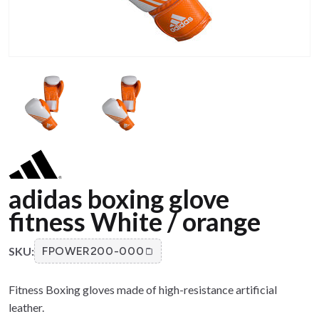
adidas boxing glove
fitness White / orange
SKU:
FPOWER200-000
Fitness Boxing gloves made of high-resistance artificial
leather.