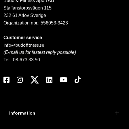
Budo & Fitness Sport AB
Staffanstorpsvägen 115
232 61 Arlöv Sverige
Organization nbr.:
556053-3423
Customer service
info@budofitness.se
(E-mail us for fastest reply possible)
Tel:
08-673 33 50
Information