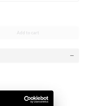
Add to cart