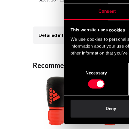
Consent
This website uses cookies
Detailed information
We use cookies to personalis
information about your use of
other information that you’ve
Recommended products
Consent
Necessary
Selection
Deny