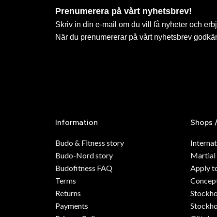
Prenumerera på vårt nyhetsbrev!
Skriv in din e-mail om du vill få nyheter och erb
När du prenumererar på vårt nyhetsbrev godkä
Information
Shops 
Budo & Fitness story
Internat
Budo-Nord story
Martial
Budofitness FAQ
Apply t
Terms
Concept
Returns
Stockh
Payments
Stockho