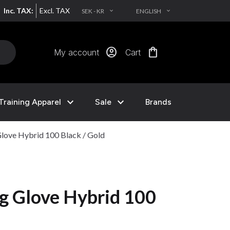
Inc. TAX:
Excl. TAX
SEK - KR
ENGLISH
EXPAND_MORE
EXPAND_MORE
account_circle
shopping_bag
My account
Cart
expand_more
expand_more
Training Apparel
Sale
Brands
love Hybrid 100 Black / Gold
g Glove Hybrid 100