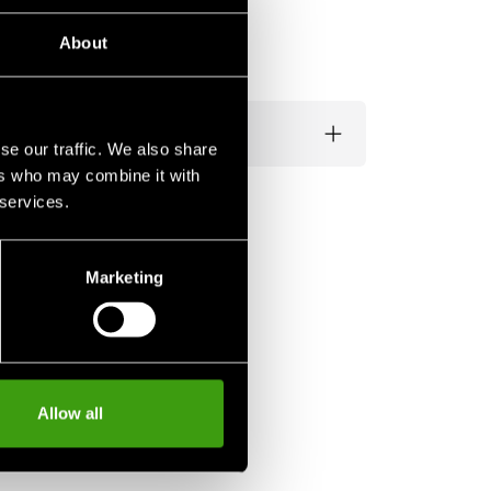
About
se our traffic. We also share
ers who may combine it with
 services.
Marketing
Allow all