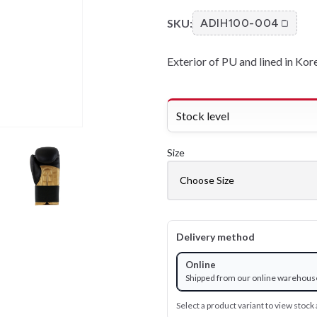
SKU:
ADIH100-004
Exterior of PU and lined in Kor
Stock level
Size
Delivery method
Online
Shipped from our online warehous
Select a product variant to view stock a