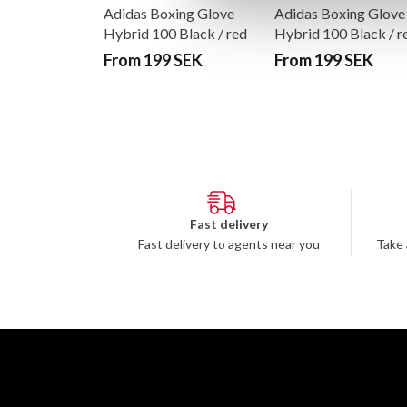
Adidas Boxing Glove
Adidas Boxing Glove
Hybrid 100 Black / red
Hybrid 100 Black / r
From 199 SEK
From 199 SEK
Fast delivery
Fast delivery to agents near you
Take 