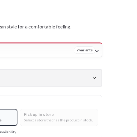
ean style for a comfortable feeling.
7 variants
Pick up in store
e
Select a store that has the product in stock.
vailability.