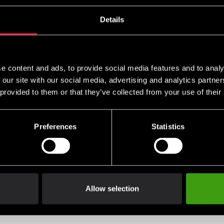
Details
e content and ads, to provide social media features and to analy
 our site with our social media, advertising and analytics partn
 provided to them or that they’ve collected from your use of their
Preferences
Statistics
Allow selection