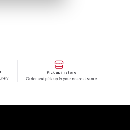
n
Pick up in store
urely
Order and pick up in your nearest store