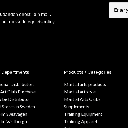
judanden direkt i din mail.
nner du vår
Integritetspolicy
.
/ Departments
Products / Categories
ional Distributors
Martial arts products
 Art Club Purchase
Martial art style
o be Distributor
Martial Arts Clubs
 Stores in Sweden
Supplements
olm Sveavägen
Training Equipment
lm Västberga
Training Apparel