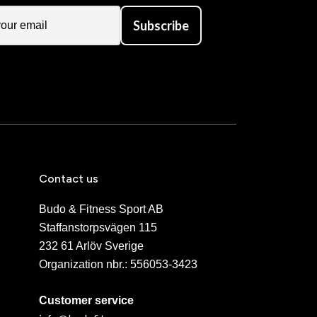
Subscribe
Contact us
Budo & Fitness Sport AB
Staffanstorpsvägen 115
232 61 Arlöv Sverige
Organization nbr.:
556053-3423
Customer service