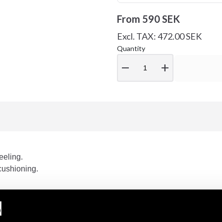
From
590 SEK
Excl. TAX: 472.00 SEK
Quantity
remove
add
eeling.
cushioning.