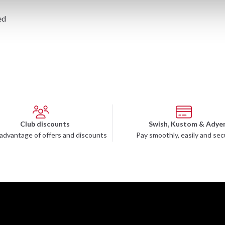
ed
Club discounts
Swish, Kustom & Adye
advantage of offers and discounts
Pay smoothly, easily and sec