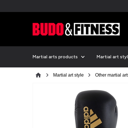
expand_more
Martial arts products
Martial art sty
chevron_right
chevron_right
home
Martial art style
Other martial art