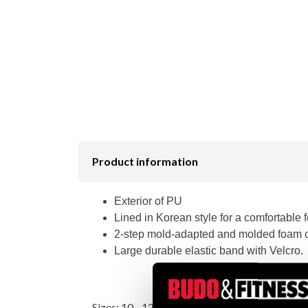
Product information
Exterior of PU
Lined in Korean style for a comfortable f
2-step mold-adapted and molded foam 
Large durable elastic band with Velcro.
Sizes: 10 - 12 - 14 - 16 oz