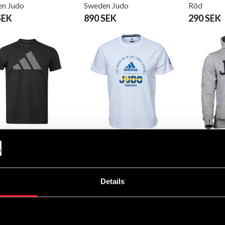
n Judo
Sweden Judo
Röd
SEK
890 SEK
290 SEK
s T-shirt Judo Svart-
Adidas T-shirt Teamwear
Budo-Nor
Sweden Judo
Judo
 249 SEK
290 SEK
655 SEK
Details