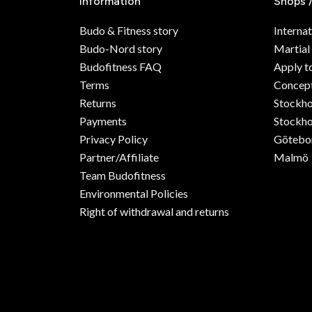
Information
Shops 
Budo & Fitness story
Internat
Budo-Nord story
Martial
Budofitness FAQ
Apply t
Terms
Concept
Returns
Stockh
Payments
Stockho
Privacy Policy
Götebo
Partner/Affiliate
Malmö
Team Budofitness
Environmental Policies
Right of withdrawal and returns