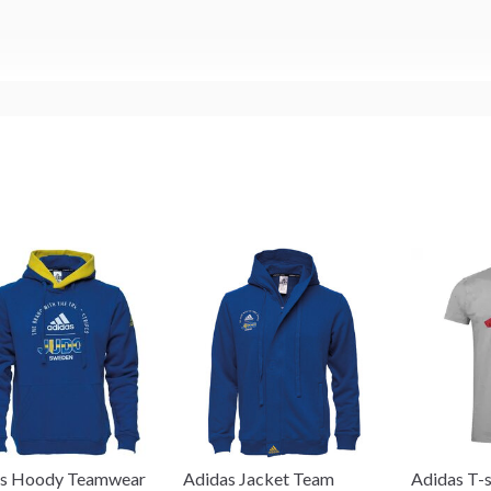
as Hoody Teamwear
Adidas Jacket Team
Adidas T-s