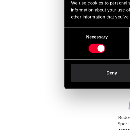
We use cookies to personalis
information about your use of
other information that you’ve
Consent
Budo-
Necessary
Selection
Judo
640 
Deny
Budo-
Sport