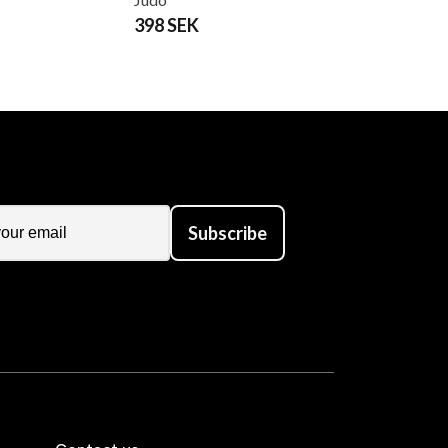
398 SEK
Subscribe