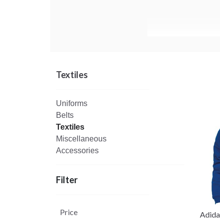
Textiles
Uniforms
Belts
Textiles
Miscellaneous
Accessories
Filter
Price
Adid