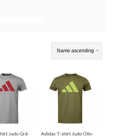
hirt Judo Grå-
Adidas T-shirt Judo Oliv-