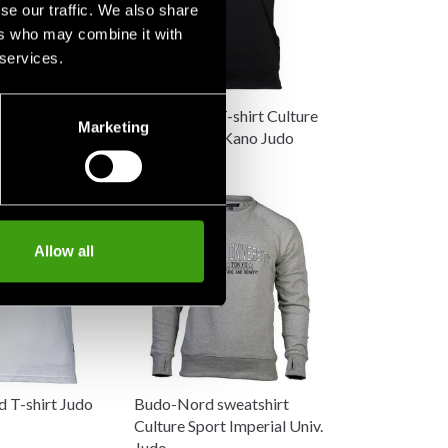
se our traffic. We also share
ers who may combine it with
 services.
 T-shirt Culture
Budo-Nord T-shirt Culture
Marketing
ro Kano Judo
Sport Jigoro Kano Judo
198 SEK
Allow all
 T-shirt Judo
Budo-Nord sweatshirt
Culture Sport Imperial Univ.
Judo