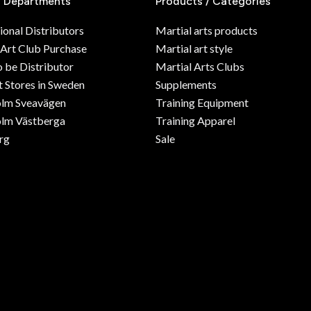
/ Departments
Products / Categories
ional Distributors
Martial arts products
 Art Club Purchase
Martial art style
o be Distributor
Martial Arts Clubs
 Stores in Sweden
Supplements
olm Sveavägen
Training Equipment
lm Västberga
Training Apparel
rg
Sale