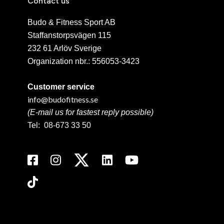
Contact us
Budo & Fitness Sport AB
Staffanstorpsvägen 115
232 61 Arlöv Sverige
Organization nbr.:
556053-3423
Customer service
info@budofitness.se
(E-mail us for fastest reply possible)
Tel:
08-673 33 50