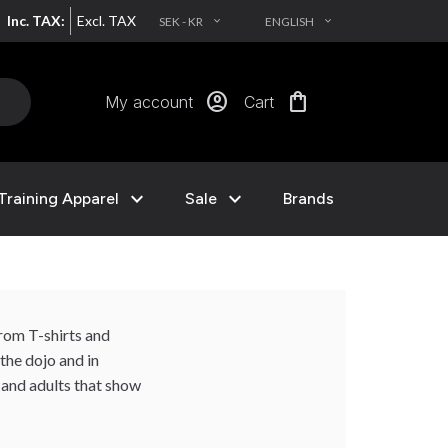
Inc. TAX:
Excl. TAX
SEK - KR
ENGLISH
EXPAND_MORE
EXPAND_MORE
account_circle
shopping_bag
My account
Cart
expand_more
expand_more
Training Apparel
Sale
Brands
from T-shirts and
the dojo and in
s and adults that show