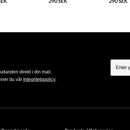
SEK
290 SEK
290 SEK
judanden direkt i din mail.
nner du vår
Integritetspolicy
.