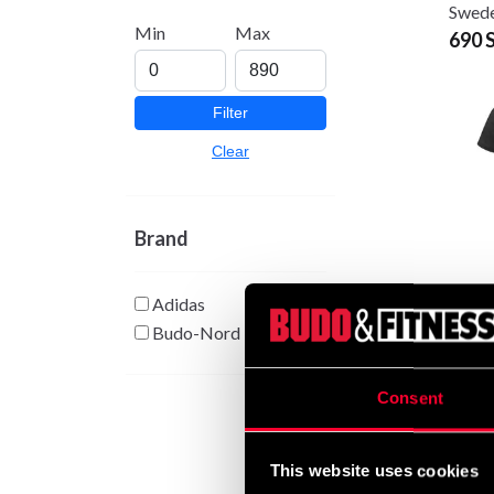
Swede
Min
Max
690 
Filter
Clear
Brand
Adidas
Adida
Grå
Budo-Nord
From
Consent
This website uses cookies