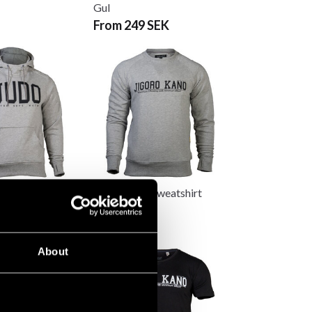
Gul
From 249 SEK
d Hoodie CS
Budo-Nord Sweatshirt
Jigoro Kano
640 SEK
About