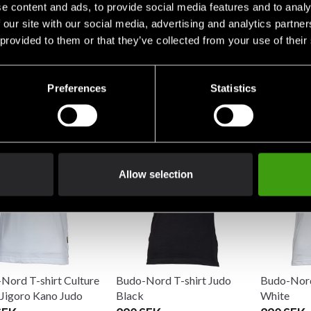
e content and ads, to provide social media features and to analy
 our site with our social media, advertising and analytics partn
 provided to them or that they’ve collected from your use of their
Nord Sweatshirt
Budo-Nord T-Shirt CS Judo
Budo-Nord
Preferences
Statistics
Blue
Sport Jigo
SEK
290 SEK
198 SEK
Allow selection
Nord T-shirt Culture
Budo-Nord T-shirt Judo
Budo-Nord
 Jigoro Kano Judo
Black
White