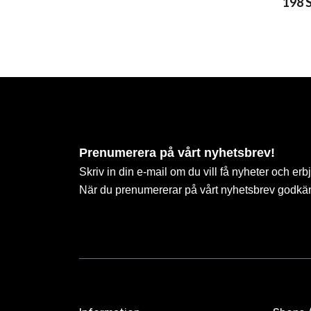
198 
Prenumerera på vårt nyhetsbrev!
Skriv in din e-mail om du vill få nyheter och erb
När du prenumererar på vårt nyhetsbrev godkä