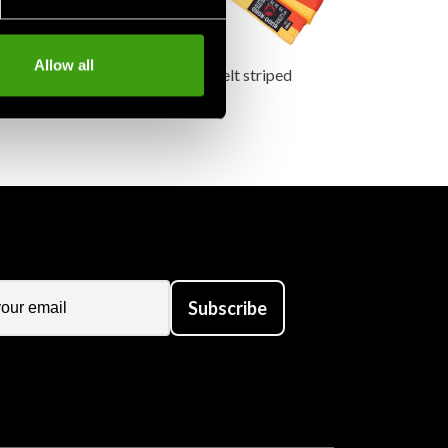
Allow all
belt striped
Budo-nord belt striped
85 SEK
Subscribe