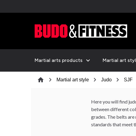
expand_more
Martial arts products
Martial art sty
chevron_right
chevron_right
chevron_right
c
home
Martial art style
Judo
SJF
Here you will find ju
between different colo
grades. The belts are
standards that meet t