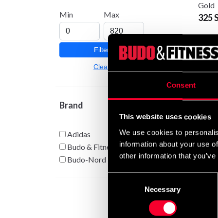
Gold
Min
Max
325 
Filter
Clear
Consent
Brand
This website uses cookies
We use cookies to personalis
Adidas
Budo-
information about your use of
75 S
Budo & Fitness
other information that you’ve
Budo-Nord
Consent
Necessary
Selection