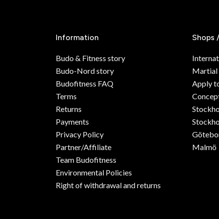
Information
Shops 
Budo & Fitness story
Internat
Budo-Nord story
Martial
Budofitness FAQ
Apply t
Terms
Concept
Returns
Stockh
Payments
Stockho
Privacy Policy
Götebo
Partner/Affiliate
Malmö
Team Budofitness
Environmental Policies
Right of withdrawal and returns