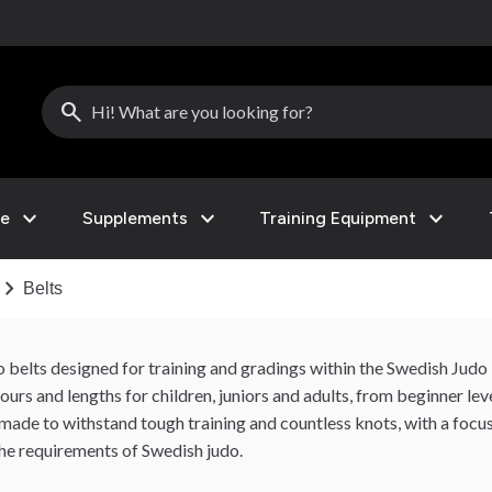
search
expand_more
expand_more
expand_more
le
Supplements
Training Equipment
hevron_right
Belts
do belts designed for training and gradings within the Swedish Jud
urs and lengths for children, juniors and adults, from beginner le
 made to withstand tough training and countless knots, with a focus
he requirements of Swedish judo.