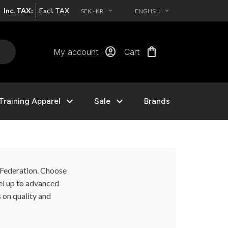
Inc. TAX:
Excl. TAX
SEK - KR
ENGLISH
EXPAND_MORE
EXPAND_MORE
account_circle
shopping_bag
My account
Cart
expand_more
expand_more
Training Apparel
Sale
Brands
o Federation. Choose
vel up to advanced
 on quality and