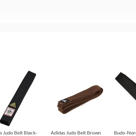
s Judo Belt Black-
Adidas Judo Belt Brown
Budo-Nord