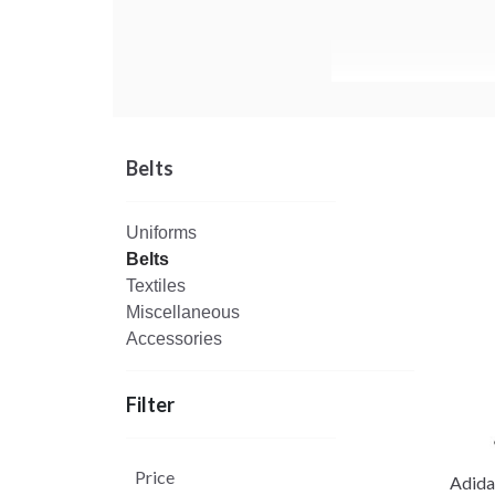
Belts
Uniforms
Belts
Textiles
Miscellaneous
Accessories
Filter
Price
Adida