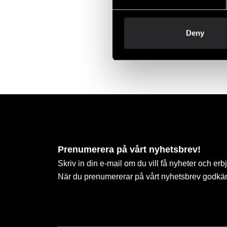
Deny
Budo-
85 S
Prenumerera på vårt nyhetsbrev!
Skriv in din e-mail om du vill få nyheter och erb
När du prenumererar på vårt nyhetsbrev godkä