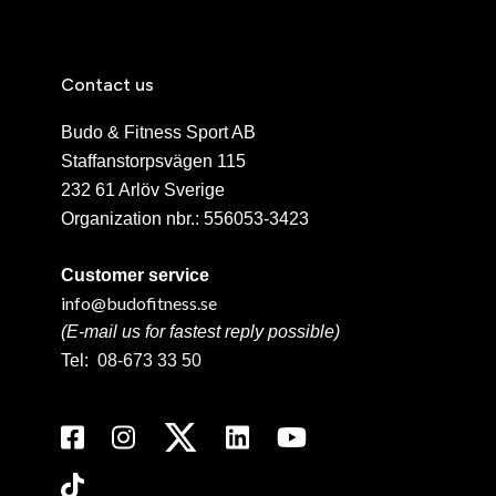
Contact us
Budo & Fitness Sport AB
Staffanstorpsvägen 115
232 61 Arlöv Sverige
Organization nbr.:
556053-3423
Customer service
info@budofitness.se
(E-mail us for fastest reply possible)
Tel:
08-673 33 50