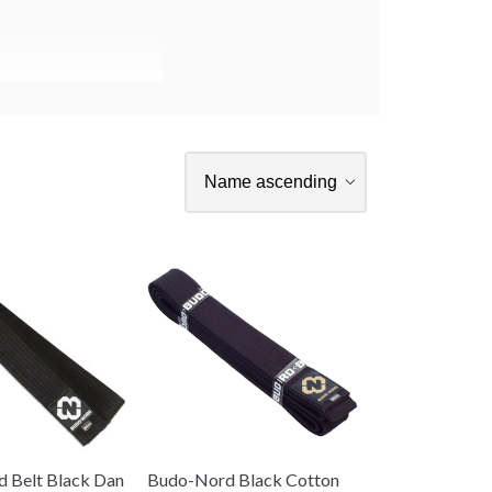
 Belt Black Dan
Budo-Nord Black Cotton