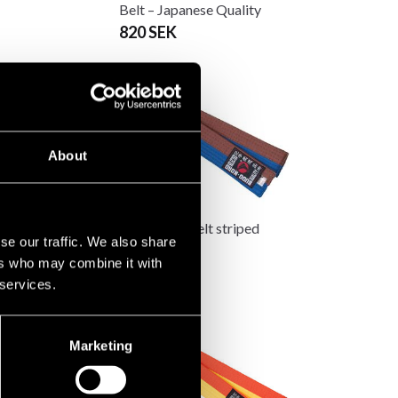
Belt – Japanese Quality
820 SEK
About
 two-tone belt
Budo-nord belt striped
se our traffic. We also share
85 SEK
ers who may combine it with
 services.
Marketing