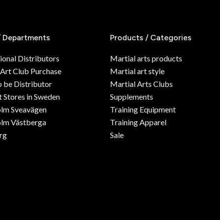
/ Departments
Products / Categories
ional Distributors
Martial arts products
 Art Club Purchase
Martial art style
o be Distributor
Martial Arts Clubs
 Stores in Sweden
Supplements
olm Sveavägen
Training Equipment
lm Västberga
Training Apparel
rg
Sale