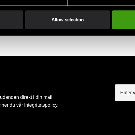
Allow selection
nord belt striped
Budo-nord belt striped
Budo-nord 
EK
85 SEK
85 SEK
judanden direkt i din mail.
nner du vår
Integritetspolicy
.