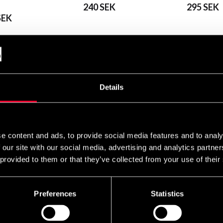
240 SEK
295 SEK
SEK
Details
Budo-Nord
e content and ads, to provide social media features and to analy
Nord Kyu Belt
Budo-Nord Mon belt
85 SEK
 our site with our social media, advertising and analytics partn
EK
75 SEK
 provided to them or that they’ve collected from your use of their
Preferences
Statistics