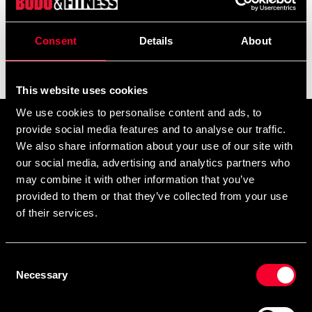
and embroidery.
add
Show more
Consent
Details
About
Filter
This website uses cookies
We use cookies to personalise content and ads, to
Prenumerera på vårt nyhetsbrev!
provide social media features and to analyse our traffic.
We also share information about your use of our site with
Skriv in din e-mail om du vill få nyheter och erbjudanden
our social media, advertising and analytics partners who
direkt i din mail.
may combine it with other information that you’ve
När du prenumererar på vårt nyhetsbrev godkänner du
provided to them or that they’ve collected from your use
vår
Integritetspolicy
.
of their services.
Consent
Necessary
Selection
Subscribe