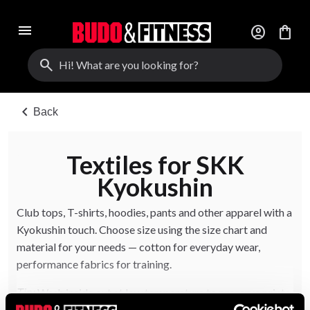
menu
account_circle
shopping_bag
search
chevron_left
Back
Textiles for SKK
Kyokushin
Club tops, T-shirts, hoodies, pants and other apparel with a
Kyokushin touch. Choose size using the size chart and
material for your needs — cotton for everyday wear,
performance fabrics for training.
Wash inside out at low temperature to preserve prints
Tip: