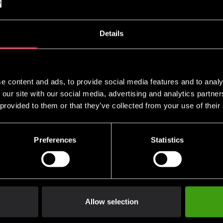
Belt – Japanese Quality
 129 SEK
75 SEK
781 SEK
820 SEK
Details
e content and ads, to provide social media features and to analy
 our site with our social media, advertising and analytics partn
 provided to them or that they’ve collected from your use of their
d belt (solid) with
Two-Colour Belt with
Preferences
Statistics
idery
Embroidery
 75 SEK
From 75 SEK
413 SEK
352 SEK
Allow selection