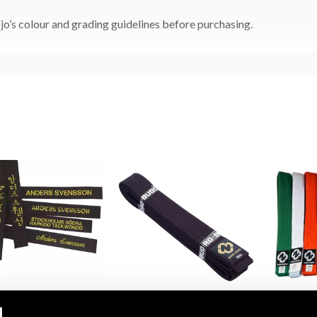
o’s colour and grading guidelines before purchasing.
 Belt with Embroidery
Budo-Nord Black Cotton
Budo-Nord