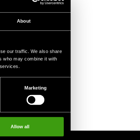
75 SEK
About
se our traffic. We also share
ers who may combine it with
 services.
Marketing
Allow all