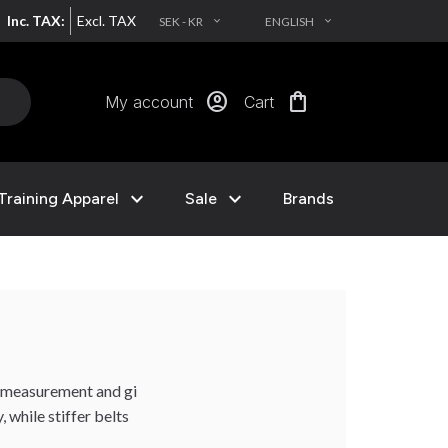
Inc. TAX:
Excl. TAX
SEK - KR
ENGLISH
EXPAND_MORE
EXPAND_MORE
account_circle
shopping_bag
My account
Cart
expand_more
expand_more
Training Apparel
Sale
Brands
t measurement and gi
 while stiffer belts