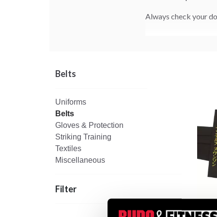
Always check your doj
Belts
Uniforms
Belts
Gloves & Protection
Striking Training
Textiles
Miscellaneous
Filter
Black