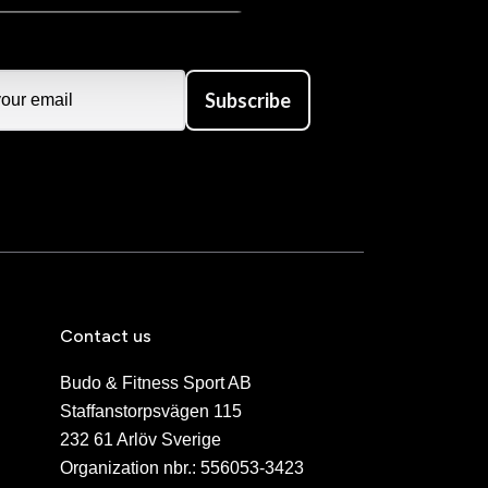
Subscribe
Contact us
Budo & Fitness Sport AB
Staffanstorpsvägen 115
232 61 Arlöv Sverige
Organization nbr.:
556053-3423