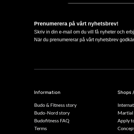
Prenumerera på vårt nyhetsbrev!
Skriv in din e-mail om du vill få nyheter och erb
När du prenumererar på vårt nyhetsbrev godkä
Information
Shops 
Budo & Fitness story
Internat
Budo-Nord story
Martial
Budofitness FAQ
Apply t
Terms
Concept