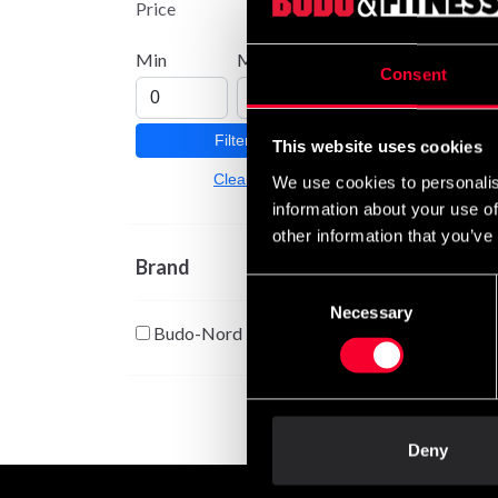
Price
From
Min
Max
Consent
Filter
This website uses cookies
Clear
We use cookies to personalis
information about your use of
other information that you’ve
Brand
Consent
Colore
Necessary
Selection
embro
Budo-Nord
From
Deny