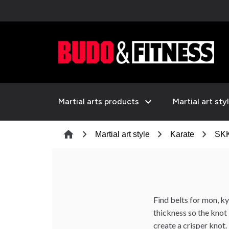
expand_more
Martial arts products
Martial art sty
chevron_right
chevron_right
chevron_right
home
Martial art style
Karate
SKK
Find belts for mon, 
thickness so the knot 
create a crisper knot.