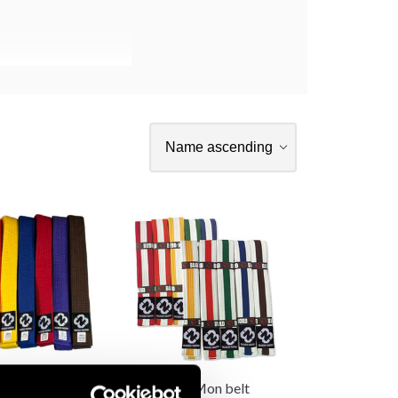
 Kyu Belt
Budo-Nord Mon belt