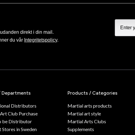
judanden direkt i din mail.
nner du vår
Integritetspolicy
.
/ Departments
Products / Categories
ional Distributors
Martial arts products
 Art Club Purchase
Martial art style
o be Distributor
Martial Arts Clubs
 Stores in Sweden
Supplements