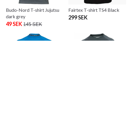
Budo-Nord T-shirt Jujutsu
Fairtex T-shirt TS4 Black
dark grey
299 SEK
49 SEK
145 SEK
Fighter T-shirt FR Blue
Fighter logo T-Shirt grey
265 SEK
245 SEK