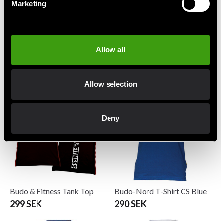
Marketing
Adidas T-shirt TKD Blue
Booster Vintage T-shirt
Allow all
Slugger
299 SEK
From 279 SEK
349 SEK
Allow selection
Deny
Budo & Fitness Tank Top
Budo-Nord T-Shirt CS Blue
299 SEK
290 SEK