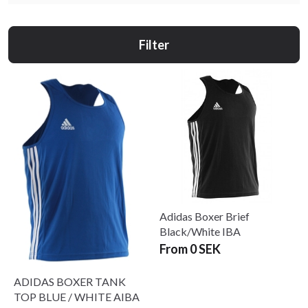
Filter
Adidas Boxer Brief
Black/White IBA
From 0 SEK
ADIDAS BOXER TANK
TOP BLUE / WHITE AIBA