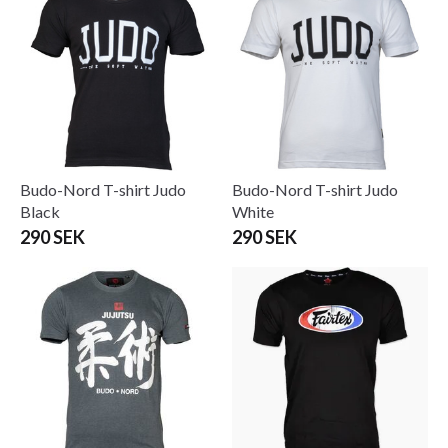
Budo-Nord T-shirt Judo
Budo-Nord T-shirt Judo
Black
White
290 SEK
290 SEK