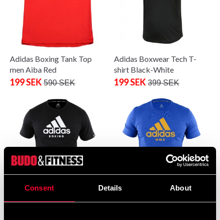
Adidas Boxing Tank Top
Adidas Boxwear Tech T-
men Aiba Red
shirt Black-White
199 SEK
199 SEK
590 SEK
399 SEK
Consent
Details
About
Adidas T-Shirt Boxing Black
Adidas T-Shirt MMA Blue
From 0 SEK
99 SEK
280 SEK