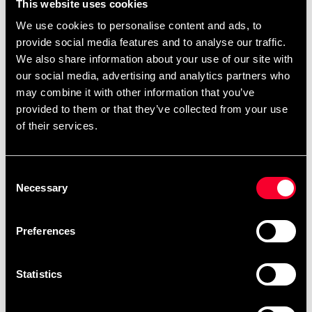
This website uses cookies
We use cookies to personalise content and ads, to
provide social media features and to analyse our traffic.
We also share information about your use of our site with
our social media, advertising and analytics partners who
may combine it with other information that you’ve
provided to them or that they’ve collected from your use
of their services.
Adidas T-shirt
Consent
225 SEK
Necessary
Adidas T-shirt TKD Blue
Selection
99 SEK
290 SEK
Preferences
Statistics