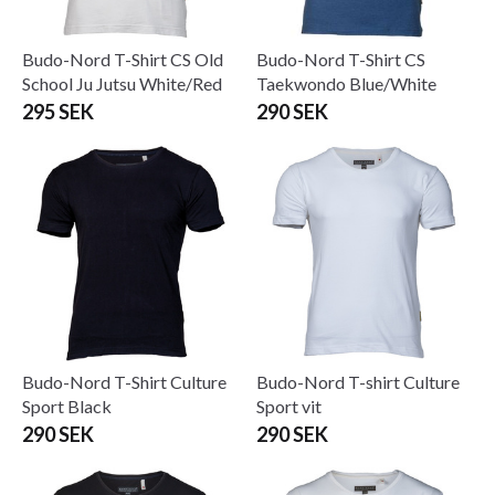
Budo-Nord T-Shirt CS Old
Budo-Nord T-Shirt CS
School Ju Jutsu White/Red
Taekwondo Blue/White
295 SEK
290 SEK
Budo-Nord T-Shirt Culture
Budo-Nord T-shirt Culture
Sport Black
Sport vit
290 SEK
290 SEK