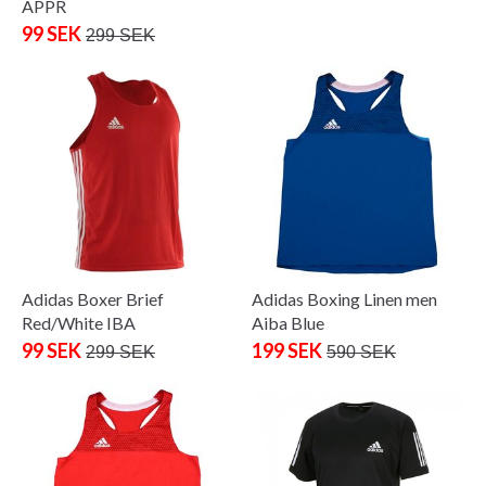
APPR
99 SEK
299 SEK
Adidas Boxer Brief
Adidas Boxing Linen men
Red/White IBA
Aiba Blue
99 SEK
199 SEK
299 SEK
590 SEK