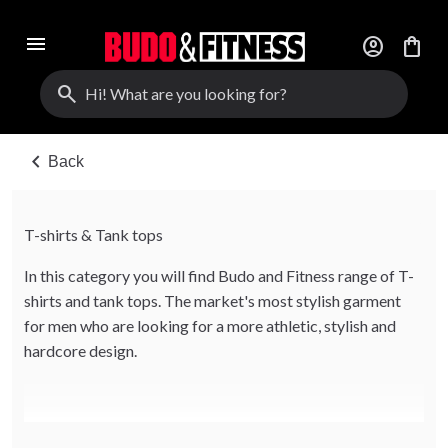
menu
account_circle
shopping_bag
search
chevron_left
Back
T-shirts & Tank tops
In this category you will find Budo and Fitness range of T-
shirts and tank tops. The market's most stylish garment
for men who are looking for a more athletic, stylish and
hardcore design.