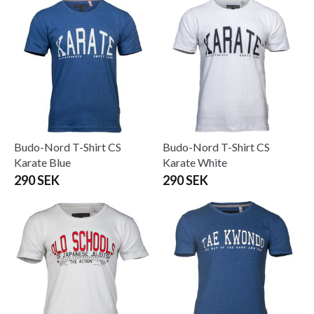
Budo-Nord T-Shirt CS
Budo-Nord T-Shirt CS
Karate Blue
Karate White
290 SEK
290 SEK