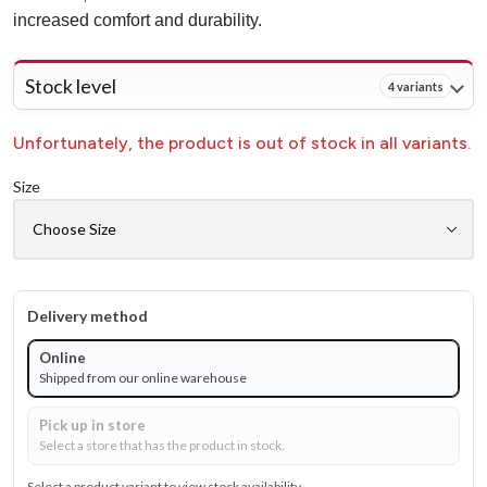
increased comfort and durability.
Stock level
4 variants
Unfortunately, the product is out of stock in all variants.
Size
Delivery method
Online
Shipped from our online warehouse
Pick up in store
Select a store that has the product in stock.
Select a product variant to view stock availability.