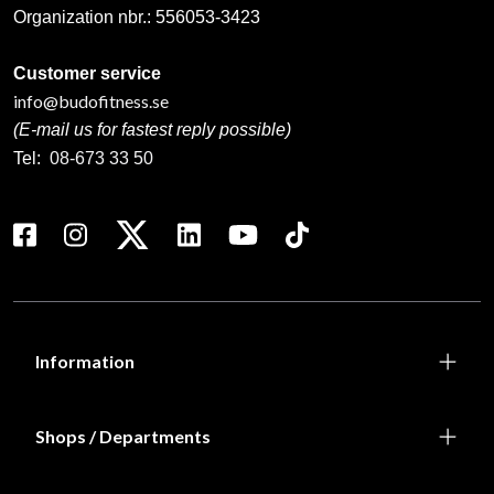
Organization nbr.:
556053-3423
Customer service
info@budofitness.se
(E-mail us for fastest reply possible)
Tel:
08-673 33 50
Information
Shops / Departments