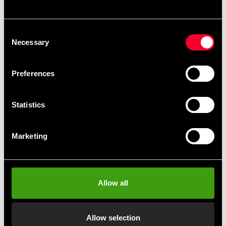
Recommended products
Consent
Necessary
Selection
Preferences
Statistics
Marketing
Fighter logo T-Shirt grey
Allow all
245 SEK
Allow selection