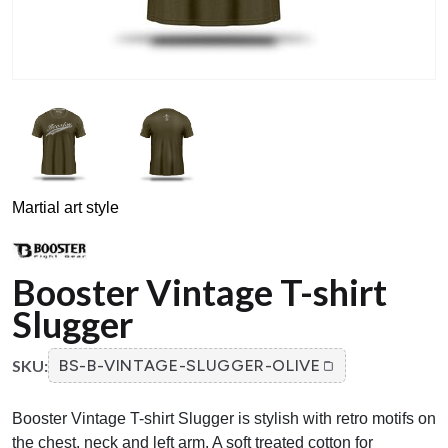
Martial art style
Booster Vintage T-shirt
Slugger
SKU:
BS-B-VINTAGE-SLUGGER-OLIVE
Booster Vintage T-shirt Slugger is stylish with retro motifs on
the chest, neck and left arm. A soft treated cotton for