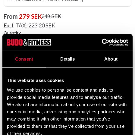
From
279 SEK
349 SEK
Excl. TAX: 223.20 SEK
Quantity
remove
add
Add to cart
Consent
Details
About
Product information
This website uses cookies
We use cookies to personalise content and ads, to
T-shirt in lovely soft treated cotton. Retro motif print on
provide social media features and to analyse our traffic.
chest, neck and left sleeve.
We also share information about your use of our site with
our social media, advertising and analytics partners who
Detailed information
may combine it with other information that you’ve
provided to them or that they’ve collected from your use
of their services.