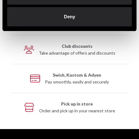
Deny
Fast delivery
Fast delivery to agents near you
Club discounts
Take advantage of offers and discounts
Swish, Kustom & Adyen
Pay smoothly, easily and securely
Pick up in store
Order and pick up in your nearest store