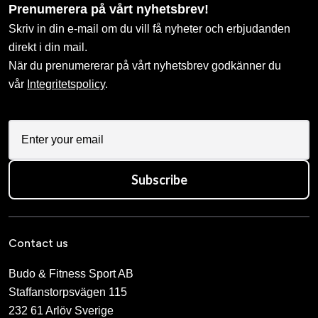
Prenumerera på vårt nyhetsbrev!
Skriv in din e-mail om du vill få nyheter och erbjudanden
direkt i din mail.
När du prenumererar på vårt nyhetsbrev godkänner du
vår
Integritetspolicy
.
Subscribe
Contact us
Budo & Fitness Sport AB
Staffanstorpsvägen 115
232 61 Arlöv Sverige