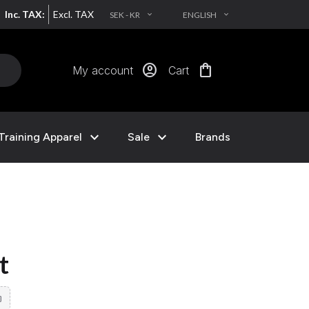
Inc. TAX:
Excl. TAX
SEK - KR
ENGLISH
EXPAND_MORE
EXPAND_MORE
account_circle
shopping_bag
My account
Cart
expand_more
expand_more
Training Apparel
Sale
Brands
t