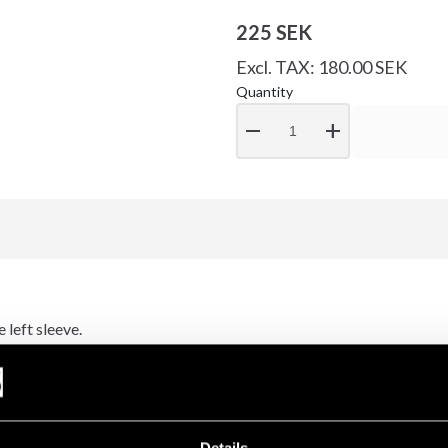
225 SEK
Excl. TAX: 180.00 SEK
Quantity
remove
add
 left sleeve.
example.