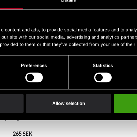
Details
e content and ads, to provide social media features and to analy
 our site with our social media, advertising and analytics partn
 provided to them or that they’ve collected from your use of their
Preferences
Statistics
Allow selection
grey
Fighter T-shirt FR Blue
265 SEK