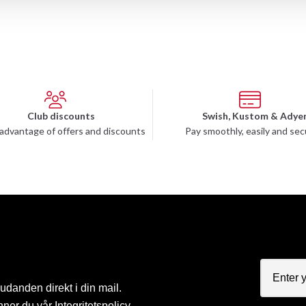
Club discounts
Swish, Kustom & Adye
advantage of offers and discounts
Pay smoothly, easily and sec
judanden direkt i din mail.
nner du vår
Integritetspolicy
.