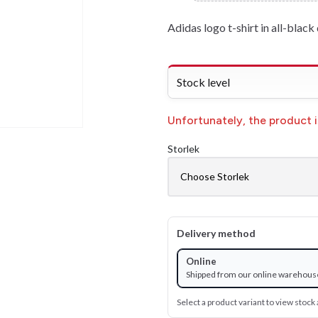
Adidas logo t-shirt in all-black 
Stock level
Unfortunately, the product is
Storlek
Delivery method
Online
Shipped from our online warehous
Select a product variant to view stock a