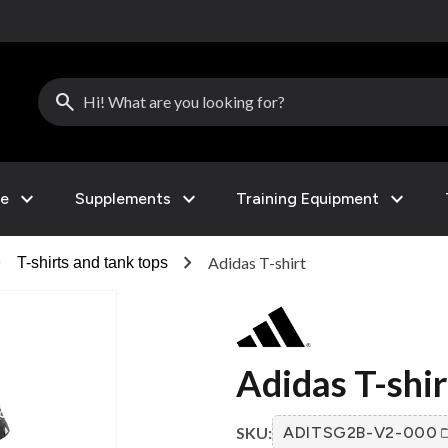
search
expand_more
expand_more
expand_more
le
Supplements
Training Equipment
right
chevron_right
Adidas T-shirt
T-shirts and tank tops
Adidas T-shir
SKU:
ADITSG2B-V2-000