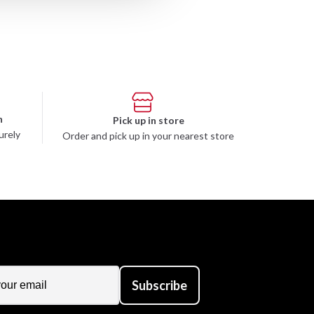
n
Pick up in store
urely
Order and pick up in your nearest store
Subscribe