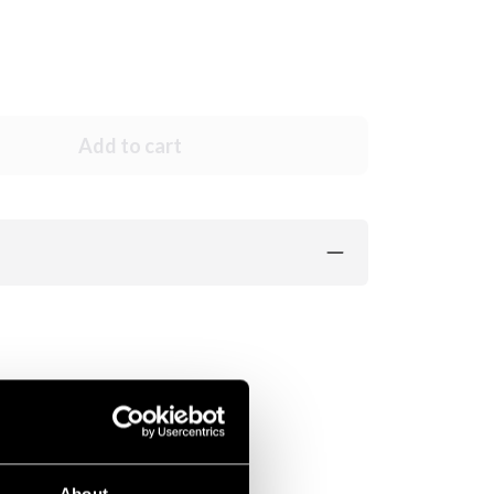
Add to cart