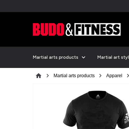
expand_more
Martial arts products
Martial art sty
chevron_right
chevron_right
chevron_
home
Martial arts products
Apparel