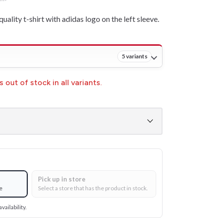
quality t-shirt with adidas logo on the left sleeve.
5 variants
 out of stock in all variants.
Pick up in store
e
Select a store that has the product in stock.
vailability.