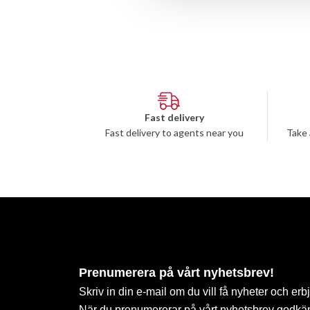
Fast delivery
Fast delivery to agents near you
Take 
Prenumerera på vårt nyhetsbrev!
Skriv in din e-mail om du vill få nyheter och erb
När du prenumererar på vårt nyhetsbrev godkä