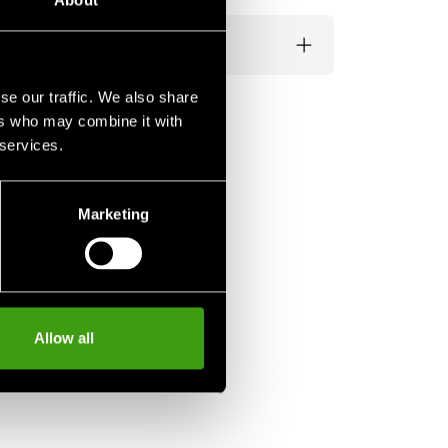
About
se our traffic. We also share
ers who may combine it with
 services.
Marketing
Allow all