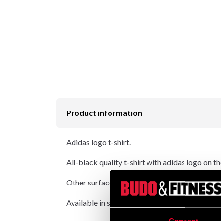
Product information
Adidas logo t-shirt.
All-black quality t-shirt with adidas logo on the
Other surfaces are free of club pressure, for 
Available in sizes S - XXL.