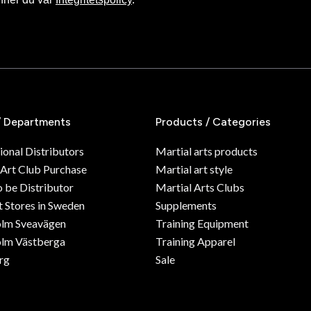
/ Departments
Products / Categories
ional Distributors
Martial arts products
 Art Club Purchase
Martial art style
o be Distributor
Martial Arts Clubs
 Stores in Sweden
Supplements
olm Sveavägen
Training Equipment
lm Västberga
Training Apparel
rg
Sale