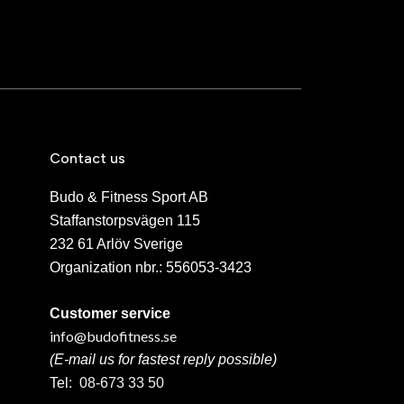
Contact us
Budo & Fitness Sport AB
Staffanstorpsvägen 115
232 61 Arlöv Sverige
Organization nbr.:
556053-3423
Customer service
info@budofitness.se
(E-mail us for fastest reply possible)
Tel:
08-673 33 50