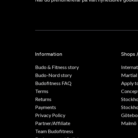
Information
Shops 
Budo & Fitness story
Internat
Budo-Nord story
Martial
Budofitness FAQ
Apply t
Terms
Concept
Returns
Stockh
Payments
Stockho
Privacy Policy
Götebo
Partner/Affiliate
Malmö
Team Budofitness