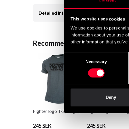
Consent
Detailed information
This website uses cookies
We use cookies to personalis
information about your use of
Recommended products
other information that you’ve
Consent
Necessary
Selection
Deny
Fighter logo T-Shirt grey
Fighter logo T-Shirt 
245 SEK
245 SEK