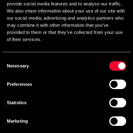
provide social media features and to analyse our traffic.
We also share information about your use of our site with
our social media, advertising and analytics partners who
Subscribe
may combine it with other information that you’ve
provided to them or that they’ve collected from your use
of their services.
Contact us
Consent
Budo & Fitness Sport AB
Necessary
Selection
Staffanstorpsvägen 115
232 61 Arlöv Sverige
Preferences
Organization nbr.:
556053-3423
Customer service
Statistics
info@budofitness.se
(E-mail us for fastest reply possible)
Marketing
Tel:
08-673 33 50