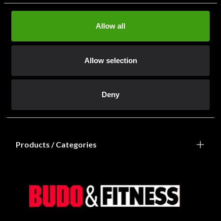
Allow all
Allow selection
Information
Deny
Shops / Departments
Products / Categories