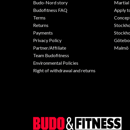
Budo-Nord story
Martial
Budofitness FAQ
Apply t
Terms
Concept
Returns
Stockh
Payments
Stockho
Privacy Policy
Götebo
Partner/Affiliate
Malmö
Team Budofitness
Environmental Policies
Right of withdrawal and returns