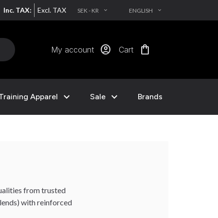
Inc. TAX:
Excl. TAX
SEK - KR
ENGLISH
EXPAND_MORE
EXPAND_MORE
account_circle
shopping_bag
My account
Cart
expand_more
expand_more
Training Apparel
Sale
Brands
alities from trusted
ends) with reinforced