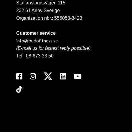
Staffanstorpsvägen 115
232 61 Arlöv Sverige
Organization nbr.:
556053-3423
Customer service
info@budofitness.se
(E-mail us for fastest reply possible)
Tel:
08-673 33 50