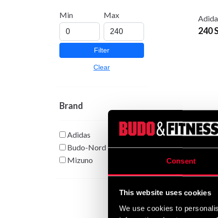
Min
Max
Adida
240 
Filter
Clear
Brand
Adidas
Budo-Nord
Adida
From
Mizuno
Consent
This website uses cookies
We use cookies to personalis