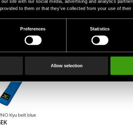
 our site with our social media, advertising and analytics partn
 provided to them or that they’ve collected from your use of their
Preferences
Statistics
Nord Kyu Belt Green
Budo-Nord Kyu belt Yellow
Budo-Nord
EK
75 SEK
75 SEK
Allow selection
O Kyu belt blue
SEK