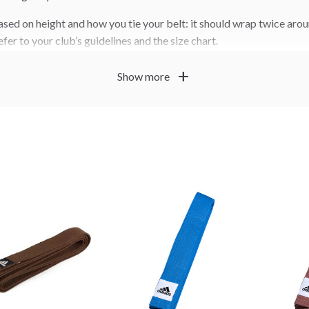
sed on height and how you tie your belt: it should wrap twice arou
efer to your club’s guidelines and the size chart.
s, size guidance and how to tie a belt
. You can also order pe
here
add
Show more