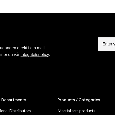
judanden direkt i din mail.
nner du vår
Integritetspolicy
.
/ Departments
Products / Categories
ional Distributors
Martial arts products