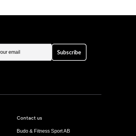
Subscribe
Contact us
Budo & Fitness Sport AB