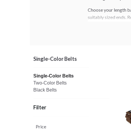
Choose your length ba
suitably sized ends. R
Learn more about belt
.
here
Single-Color Belts
Single-Color Belts
Two-Color Belts
Black Belts
Filter
Price