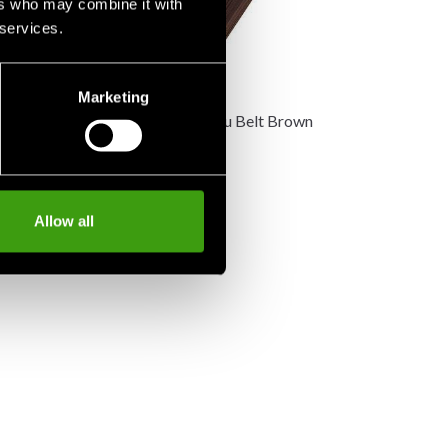
ers who may combine it with
 services.
Marketing
 Kyu belt white
MIZUNO Kyu Belt Brown
150 SEK
Allow all