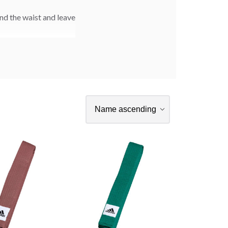
nd the waist and leave
rsonalized embroidery