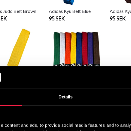
s Judo Belt Brown
Adidas Kyu Belt Blue
Adidas Ky
SEK
95 SEK
95 SEK
s Kyu Belt Yellow
Budo-Nord Kyu Belt
Budo-Nord
 95 SEK
75 SEK
75 SEK
Details
e content and ads, to provide social media features and to analy