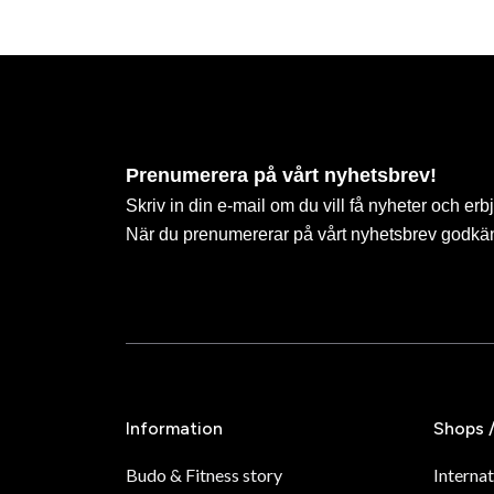
Prenumerera på vårt nyhetsbrev!
Skriv in din e-mail om du vill få nyheter och erb
När du prenumererar på vårt nyhetsbrev godkä
Information
Shops 
Budo & Fitness story
Internat