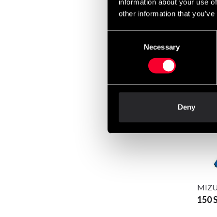
information about your use of
other information that you’ve
Consent
Necessary
Selection
Budo-
75 S
Deny
MIZUN
150 