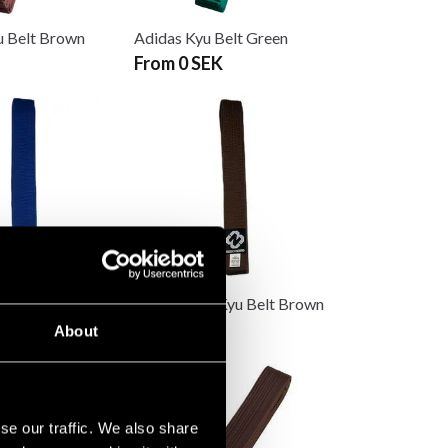
u Belt Brown
Adidas Kyu Belt Green
From 0 SEK
 Kyu Belt Blue
Budo-Nord Kyu Belt Brown
75 SEK
About
se our traffic. We also share