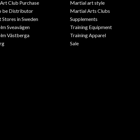
 Art Club Purchase
Martial art style
o be Distributor
Martial Arts Clubs
 Stores in Sweden
Supplements
olm Sveavägen
Training Equipment
lm Västberga
Training Apparel
rg
Sale