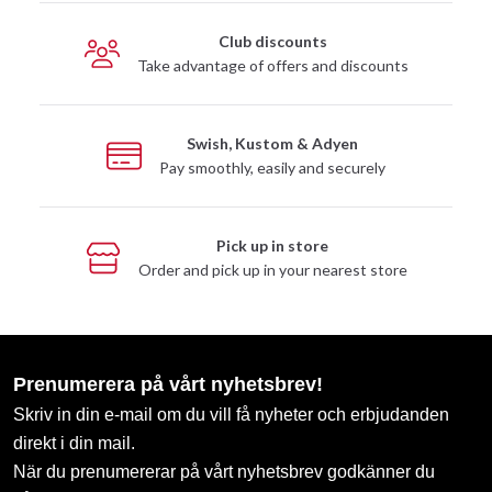
Club discounts
Take advantage of offers and discounts
Swish, Kustom & Adyen
Pay smoothly, easily and securely
Pick up in store
Order and pick up in your nearest store
Prenumerera på vårt nyhetsbrev!
Skriv in din e-mail om du vill få nyheter och erbjudanden
direkt i din mail.
När du prenumererar på vårt nyhetsbrev godkänner du