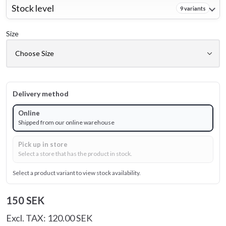
Stock level
9 variants
Size
Delivery method
Online
Shipped from our online warehouse
Pick up in store
Select a store that has the product in stock.
Select a product variant to view stock availability.
150 SEK
Excl. TAX: 120.00 SEK