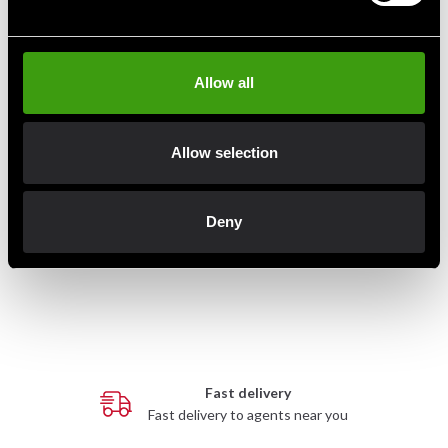
Allow all
Allow selection
Budo-Nord Kyu Belt Blue
Budo-Nord Kyu belt Yellow
Deny
75 SEK
75 SEK
Fast delivery
Fast delivery to agents near you