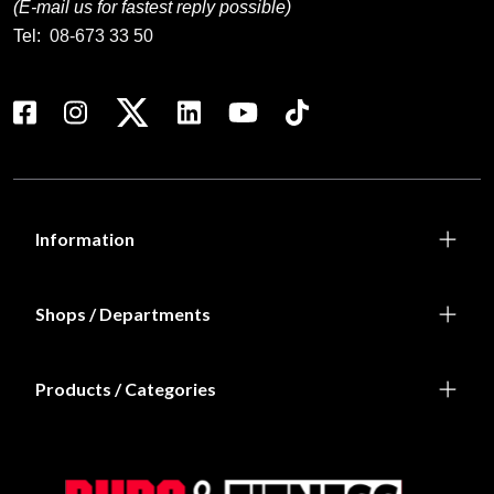
(E-mail us for fastest reply possible)
Tel:
08-673 33 50
Information
Shops / Departments
Products / Categories