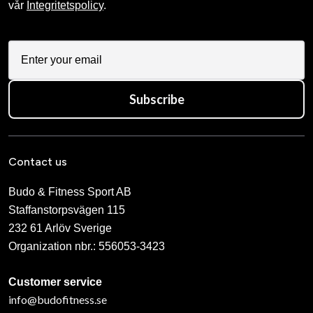
vår
Integritetspolicy
.
Subscribe
Contact us
Budo & Fitness Sport AB
Staffanstorpsvägen 115
232 61 Arlöv Sverige
Organization nbr.:
556053-3423
Customer service
info@budofitness.se