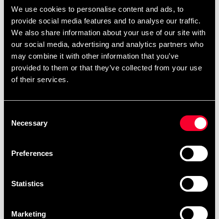
page.
,
,
.
We use cookies to personalise content and ads, to
Black belts
single-color belts
two-color belts
provide social media features and to analyse our traffic.
You can also find
.
ready-made templates here
We also share information about your use of our site with
our social media, advertising and analytics partners who
may combine it with other information that you’ve
provided to them or that they’ve collected from your use
Product information
of their services.
Mizuno kyu belts (solid color). Made of 100% cotton.
Consent
Necessary
Selection
Detailed information
Preferences
Statistics
Recommended products
Marketing