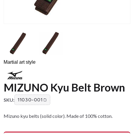
Martial art style
MIZUNO Kyu Belt Brown
SKU:
11030-001
Mizuno kyu belts (solid color). Made of 100% cotton.