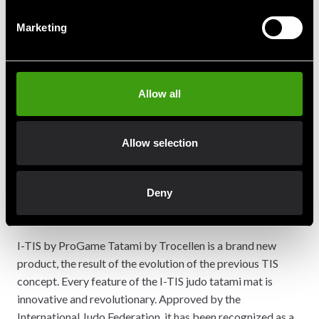
with cross-linked polyethylene foam
Marketing
Patented hidden locking system specifically
designed to avoid use of additional frames
70% lighter than a traditional tatami
Washable, impermeable, light, safe, innovative
Allow all
High absorption recognized shock and tested by
CRITT according IJF label
Logo IJF and references ProGame tatami by
Allow selection
Trocellen marked with laser technology
DATA SHEET
Deny
IJF HOMOLOGATION CERTIFICATE
ASK FOR A QUOTE
I-TIS by ProGame Tatami by Trocellen is a brand new
product, the result of the evolution of the previous TIS
concept. Every feature of the I-TIS judo tatami mat is
innovative and revolutionary. Approved by the
International Judo Federation, it has been recognized as a