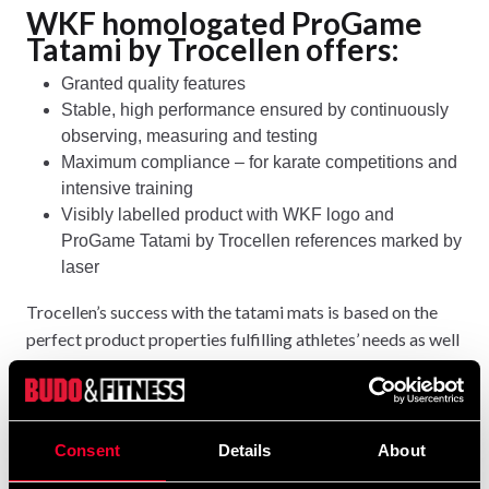
WKF homologated ProGame
Tatami by Trocellen offers:
Granted quality features
Stable, high performance ensured by continuously
observing, measuring and testing
Maximum compliance – for karate competitions and
intensive training
Visibly labelled product with WKF logo and
ProGame Tatami by Trocellen references marked by
laser
Trocellen’s success with the tatami mats is based on the
perfect product properties fulfilling athletes’ needs as well
as on the easy and flexible handling of the lightweight
puzzle system.
Prices and purchase at
https://budo-
Consent
Details
About
fitness.com/search/trocellen