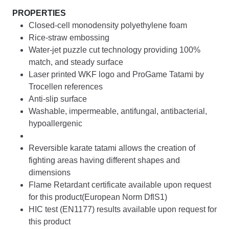
PROPERTIES
Closed-cell monodensity polyethylene foam
Rice-straw embossing
Water-jet puzzle cut technology providing 100%
match, and steady surface
Laser printed WKF logo and ProGame Tatami by
Trocellen references
Anti-slip surface
Washable, impermeable, antifungal, antibacterial,
hypoallergenic
Reversible karate tatami allows the creation of
fighting areas having different shapes and
dimensions
Flame Retardant certificate available upon request
for this product(European Norm DflS1)
HIC test (EN1177) results available upon request for
this product