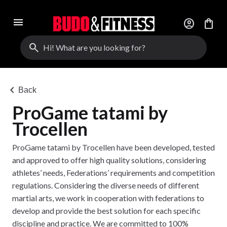
menu
account_circle
shopping_bag
search
chevron_left
Back
ProGame tatami by
Trocellen
ProGame tatami by Trocellen have been developed, tested
and approved to offer high quality solutions, considering
athletes’ needs, Federations’ requirements and competition
regulations. Considering the diverse needs of different
martial arts, we work in cooperation with federations to
develop and provide the best solution for each specific
discipline and practice. We are committed to 100%