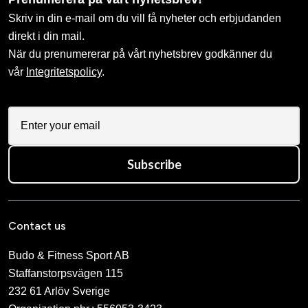
Skriv in din e-mail om du vill få nyheter och erbjudanden
direkt i din mail.
När du prenumererar på vårt nyhetsbrev godkänner du
vår
Integritetspolicy
.
Subscribe
Contact us
Budo & Fitness Sport AB
Staffanstorpsvägen 115
232 61 Arlöv Sverige