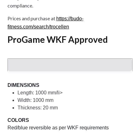
compliance.
Prices and purchase at
https://budo-
fitness.com/search/trocellen
ProGame WKF Approved
DIMENSIONS
Length: 1000 mm/li>
Width: 1000 mm
Thickness: 20 mm
COLORS
Red/blue reversible as per WKF requirements