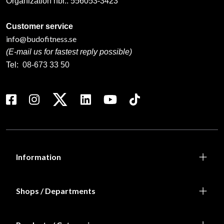
Organization nbr.:
556053-3423
Customer service
info@budofitness.se
(E-mail us for fastest reply possible)
Tel:
08-673 33 50
Information
Shops / Departments