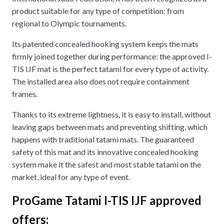
product suitable for any type of competition: from
regional to Olympic tournaments.
Its patented concealed hooking system keeps the mats
firmly joined together during performance: the approved I-
TIS IJF mat is the perfect tatami for every type of activity.
The installed area also does not require containment
frames.
Thanks to its extreme lightness, it is easy to install, without
leaving gaps between mats and preventing shifting, which
happens with traditional tatami mats. The guaranteed
safety of this mat and its innovative concealed hooking
system make it the safest and most stable tatami on the
market, ideal for any type of event.
ProGame Tatami I-TIS IJF approved
offers: