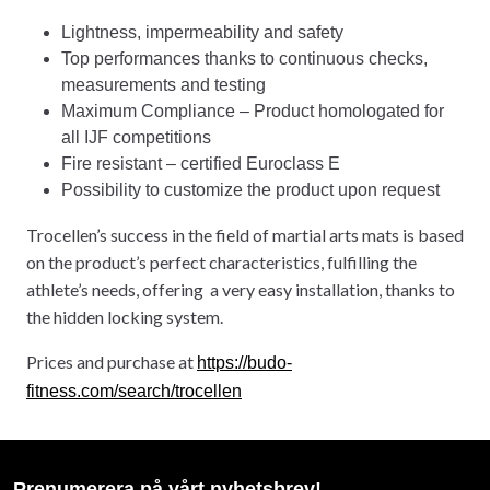
Lightness, impermeability and safety
Top performances thanks to continuous checks,
measurements and testing
Maximum Compliance – Product homologated for
all IJF competitions
Fire resistant – certified Euroclass E
Possibility to customize the product upon request
Trocellen’s success in the field of martial arts mats is based
on the product’s perfect characteristics, fulfilling the
athlete’s needs, offering a very easy installation, thanks to
the hidden locking system.
Prices and purchase at
https://budo-
fitness.com/search/trocellen
Prenumerera på vårt nyhetsbrev!