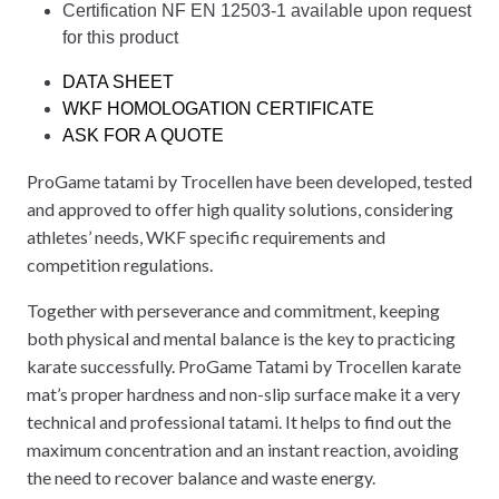
Certification NF EN 12503-1 available upon request
for this product
DATA SHEET
WKF HOMOLOGATION CERTIFICATE
ASK FOR A QUOTE
ProGame tatami by Trocellen have been developed, tested
and approved to offer high quality solutions, considering
athletes’ needs, WKF specific requirements and
competition regulations.
Together with perseverance and commitment, keeping
both physical and mental balance is the key to practicing
karate successfully. ProGame Tatami by Trocellen karate
mat’s proper hardness and non-slip surface make it a very
technical and professional tatami. It helps to find out the
maximum concentration and an instant reaction, avoiding
the need to recover balance and waste energy.