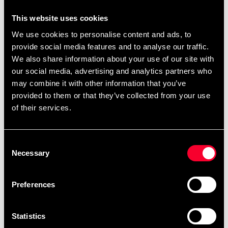
ProGame I-TIS competition IJF
This website uses cookies
approved
We use cookies to personalise content and ads, to
provide social media features and to analyse our traffic.
We also share information about your use of our site with
our social media, advertising and analytics partners who
may combine it with other information that you’ve
provided to them or that they’ve collected from your use
DIMENSIONS
of their services.
Length: 2000 mm
Width: 1000 mm
Thickness: 50 mm
Consent
Necessary
COLORS
Selection
Red / yellow as per IJF regulations for international
competitions
Preferences
FEATURES
Cross-linked polyethylene closed cell monodensity
Statistics
Embossed PVC rice-straw and rolled specifically