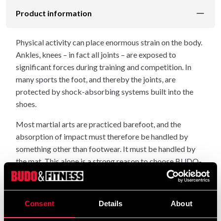
Product information
Physical activity can place enormous strain on the body.
Ankles, knees – in fact all joints – are exposed to
significant forces during training and competition. In
many sports the foot, and thereby the joints, are
protected by shock-absorbing systems built into the
shoes.
Most martial arts are practiced barefoot, and the
absorption of impact must therefore be handled by
something other than footwear. It must be handled by
the mat. This alone is a strong reason to choose BUDO-
NORD sports mats, which are made entirely from
shock-absorbing polymer.
Consent
Details
About
When choosing mats, it is easy to end up buying a
product that cannot be used in public facilities because