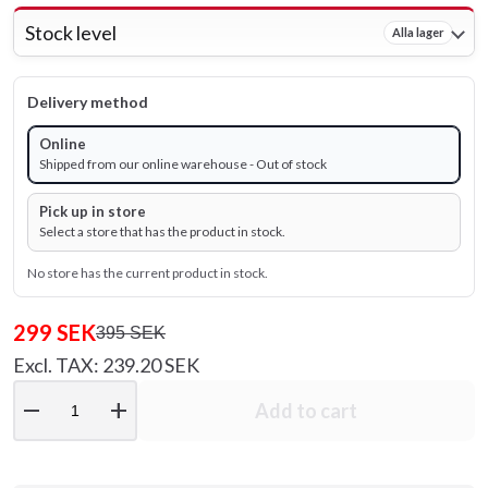
Stock level
Alla lager
Delivery method
Online
Shipped from our online warehouse - Out of stock
Pick up in store
Select a store that has the product in stock.
No store has the current product in stock.
299 SEK
395 SEK
Excl. TAX: 239.20 SEK
remove
add
Add to cart