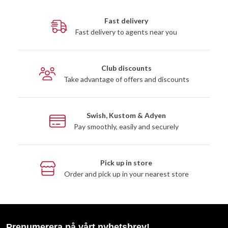
Fast delivery
Fast delivery to agents near you
Club discounts
Take advantage of offers and discounts
Swish, Kustom & Adyen
Pay smoothly, easily and securely
Pick up in store
Order and pick up in your nearest store
Prenumerera på vårt nyhetsbrev!