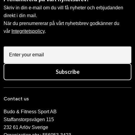
Skriv in din e-mail om du vill få nyheter och erbjudanden
direkt i din mail.
När du prenumererar på vårt nyhetsbrev godkänner du
vår
Integritetspolicy
.
Subscribe
Contact us
Budo & Fitness Sport AB
Staffanstorpsvägen 115
232 61 Arlöv Sverige