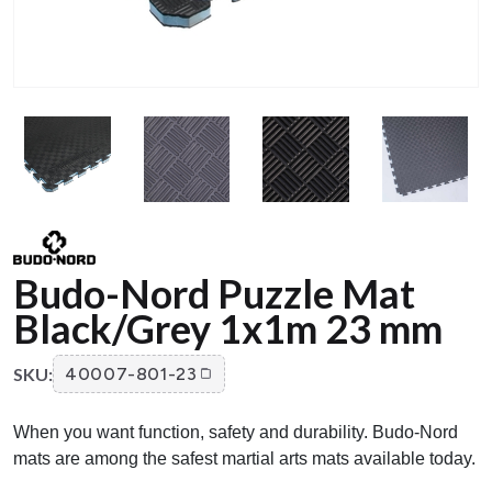
Budo-Nord Puzzle Mat
Black/Grey 1x1m 23 mm
SKU:
40007-801-23
When you want function, safety and durability. Budo-Nord
mats are among the safest martial arts mats available today.