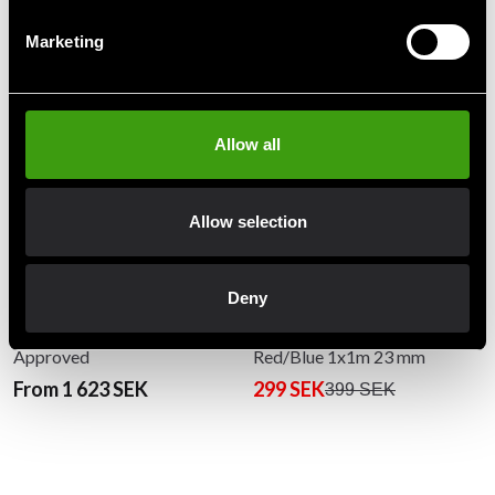
Recommended products
Marketing
Allow all
Allow selection
Deny
Budo-Nord Judo mat Tatami
Budo-Nord Puzzle Mat
Approved
Red/Blue 1x1m 23 mm
From 1 623 SEK
299 SEK
399 SEK