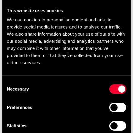
it does not comply with fire regulations or CE standards.
This website uses cookies
Even if the mat is not intended for public use, you still do
We use cookies to personalise content and ads, to
not want a product that presents a fire risk or contains
provide social media features and to analyse our traffic.
toxins and harmful heavy metals.
We also share information about your use of our site with
TECHNICAL INFORMATION:
our social media, advertising and analytics partners who
may combine it with other information that you’ve
Size: 100x100 cm +/- 2 mm
provided to them or that they’ve collected from your use
Thickness: 23 mm +/- 1 mm
of their services.
Weight: 23 mm: Approx. 2.8 kg each
Density: 23 mm: 122 kg/m3
Flame tested and approved according to EN71
Consent
part 2:2003
Necessary
Selection
Preferences
Detailed information
Statistics