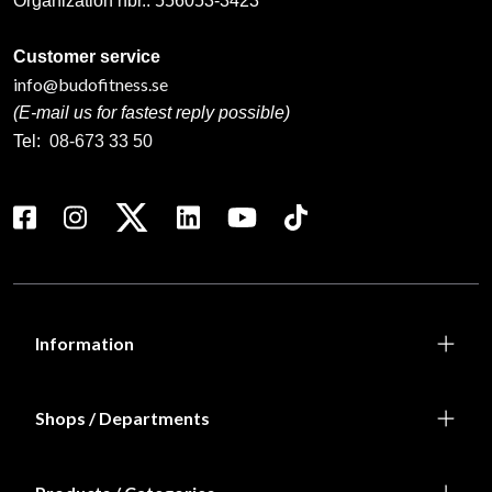
Organization nbr.:
556053-3423
Customer service
info@budofitness.se
(E-mail us for fastest reply possible)
Tel:
08-673 33 50
Information
Shops / Departments