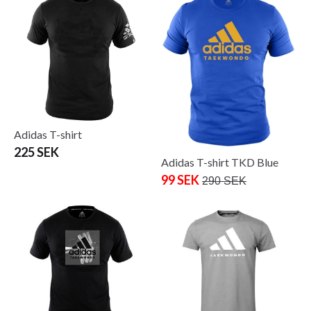
Adidas T-shirt
225 SEK
Adidas T-shirt TKD Blue
99 SEK
290 SEK