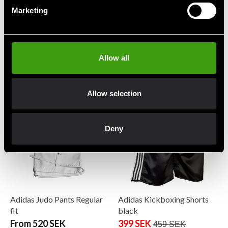
Marketing
Adidas Boxwear Traditional
Adidas Hoodie MMA Blue
Allow all
Shorts
199 SEK
599 SEK
299 SEK
499 SEK
Allow selection
Deny
Adidas Judo Pants Regular
Adidas Kickboxing Shorts
fit
black
From 520 SEK
399 SEK
459 SEK