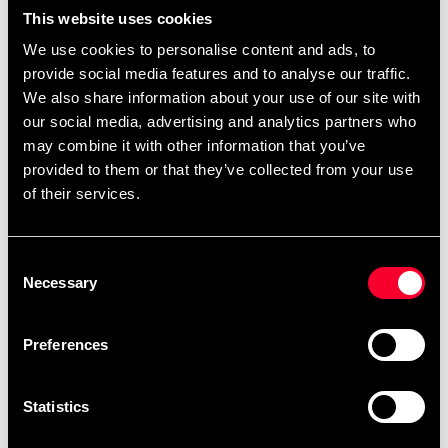
99 SEK
From 99 SEK
299 SEK
390 SEK
This website uses cookies
We use cookies to personalise content and ads, to
provide social media features and to analyse our traffic.
We also share information about your use of our site with
our social media, advertising and analytics partners who
may combine it with other information that you’ve
provided to them or that they’ve collected from your use
of their services.
Adidas Boxwear Tech Shorts
Adidas Boxwear Tech T-
Consent
shirt Black-White
699 SEK
895 SEK
Necessary
Selection
199 SEK
399 SEK
Preferences
Statistics