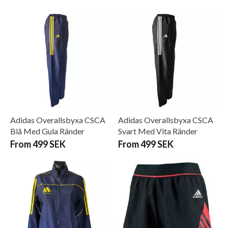
Adidas Overallsbyxa CSCA
Adidas Overallsbyxa CSCA
Blå Med Gula Ränder
Svart Med Vita Ränder
From 499 SEK
From 499 SEK