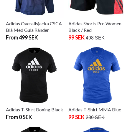
Adidas Overallsjacka CSCA
Adidas Shorts Pro Women
Blå Med Gula Ränder
Black / Red
From 499 SEK
99 SEK
498 SEK
Adidas T-Shirt Boxing Black
Adidas T-Shirt MMA Blue
From 0 SEK
99 SEK
280 SEK