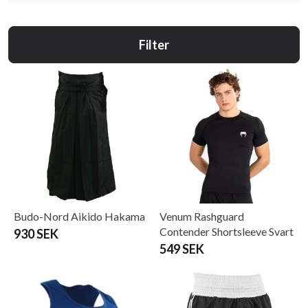
Filter
Budo-Nord Aikido Hakama
Venum Rashguard
Contender Shortsleeve Svart
930 SEK
549 SEK