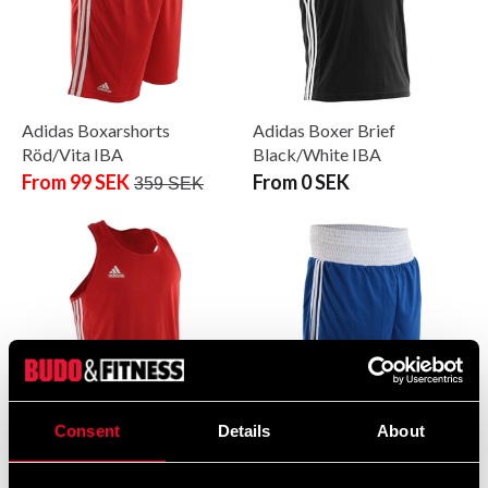
Adidas Boxarshorts
Adidas Boxer Brief
Röd/Vita IBA
Black/White IBA
From 99 SEK
From 0 SEK
359 SEK
Consent
Details
About
Adidas Boxer Brief
Adidas Boxer shorts
Red/White IBA
Blue/White IBA