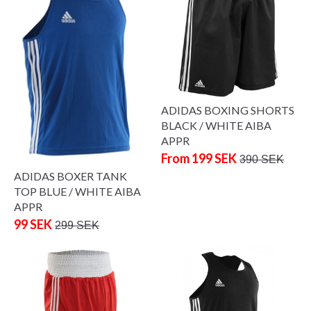
ADIDAS BOXING SHORTS
BLACK / WHITE AIBA
APPR
From 199 SEK
390 SEK
ADIDAS BOXER TANK
TOP BLUE / WHITE AIBA
APPR
99 SEK
299 SEK