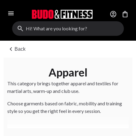
menu
account_circle
shopping_bag
search
chevron_left
Back
Apparel
This category brings together apparel and textiles for
martial arts, warm-up and club use.
Choose garments based on fabric, mobility and training
style so you get the right feel in every session.