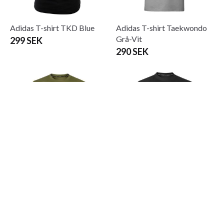
Adidas T-shirt TKD Blue
Adidas T-shirt Taekwondo
Grå-Vit
299 SEK
290 SEK
Adidas T-shirt Taekwondo
Adidas T-shirt Taekwondo
Oliv-Gul
Svart-Vit
290 SEK
From 249 SEK