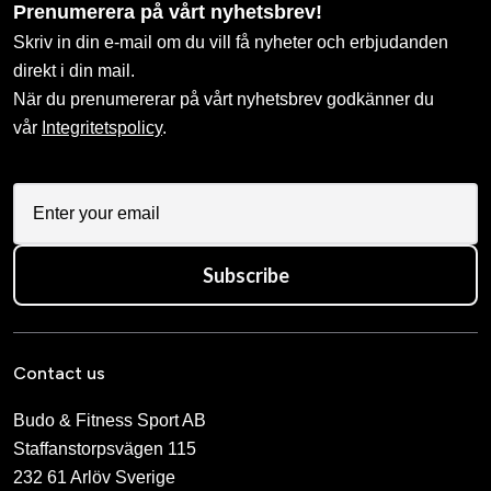
Prenumerera på vårt nyhetsbrev!
Skriv in din e-mail om du vill få nyheter och erbjudanden
direkt i din mail.
När du prenumererar på vårt nyhetsbrev godkänner du
vår
Integritetspolicy
.
Subscribe
Contact us
Budo & Fitness Sport AB
Staffanstorpsvägen 115
232 61 Arlöv Sverige