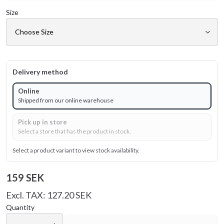
Size
Delivery method
Online
Shipped from our online warehouse
Pick up in store
Select a store that has the product in stock.
Select a product variant to view stock availability.
159 SEK
Excl. TAX: 127.20 SEK
Quantity