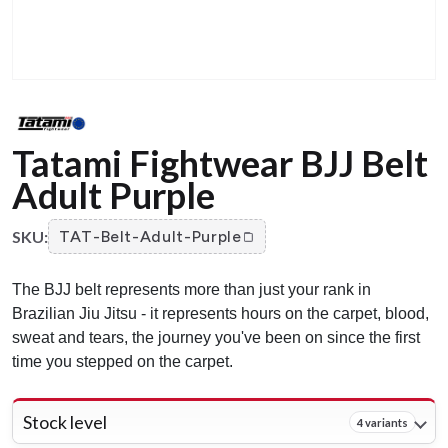
Tatami Fightwear BJJ Belt
Adult Purple
SKU:
TAT-Belt-Adult-Purple
The BJJ belt represents more than just your rank in
Brazilian Jiu Jitsu - it represents hours on the carpet, blood,
sweat and tears, the journey you've been on since the first
time you stepped on the carpet.
Stock level
4 variants