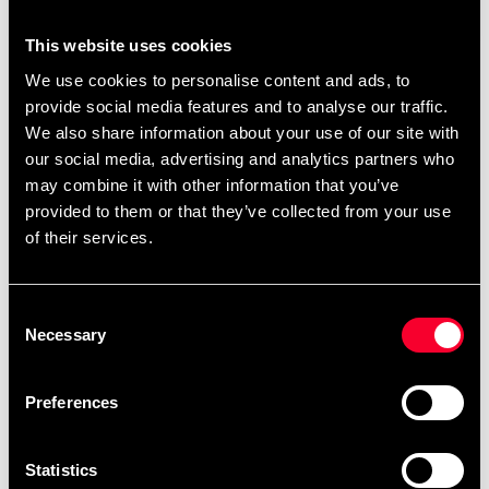
You can also find
.
ready-made templates here
This website uses cookies
We use cookies to personalise content and ads, to
provide social media features and to analyse our traffic.
Product information
We also share information about your use of our site with
our social media, advertising and analytics partners who
The BJJ belt represents more than just your rank in
may combine it with other information that you’ve
Brazilian Jiu Jitsu - it represents hours on the carpet,
provided to them or that they’ve collected from your use
blood, sweat and tears, the journey you've been on
of their services.
since the first time you stepped on the carpet. The BJJ
rank belt from Tatami Fightwear is manufactured to the
highest standards. The belt is about 4 cm wide and
Consent
0.5 cm thick. NOTE - you buy the same size in BJJ
Necessary
Selection
belt as you have in your BJJ Gi .
Preferences
Detailed information
Statistics