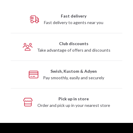
Fast delivery
Fast delivery to agents near you
Club discounts
Take advantage of offers and discounts
Swish, Kustom & Adyen
Pay smoothly, easily and securely
Pick up in store
Order and pick up in your nearest store