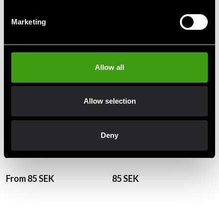
Recommended products
Marketing
Allow all
Allow selection
Deny
Fighter BJJ Belt Green
Fighter BJJ Belt Orange
From 85 SEK
85 SEK