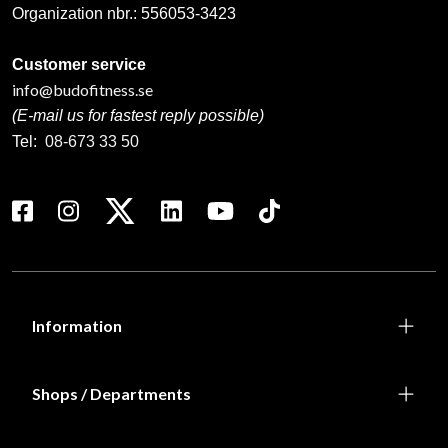
Organization nbr.:
556053-3423
Customer service
info@budofitness.se
(E-mail us for fastest reply possible)
Tel:
08-673 33 50
Information
Shops / Departments