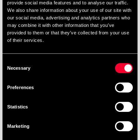
Easy-to-fit. Essential retention. Our Bronze mouthguard
provide social media features and to analyse our traffic.
accurately moulds around teeth and gums with the help
We also share information about your use of our site with
of a fitting handle. In just a few minutes, you'll get an
our social media, advertising and analytics partners who
enhanced fit mouthguard that rests comfortably in the
may combine it with other information that you’ve
mouth.
provided to them or that they’ve collected from your use
of their services.
Single layer protection
Take your training to the max. Get enhanced Bronze
Consent
level protection with OPRO. The single layer
Necessary
Selection
construction dissipates shock waves and reduces overall
force to cushion impact and reduce sports-related
Preferences
dental injuries. Protect your teeth and gums, with up to
£10,000 dental warranty. Play to win, knowing your
smile is safeguarded.
Statistics
From the experts
Marketing
OPRO has been at the forefront of teeth and gum
protection for over 25 years. Having supplied over ten