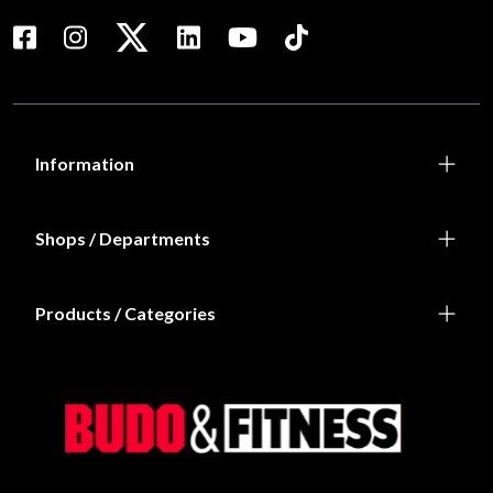
Information
Shops / Departments
Products / Categories