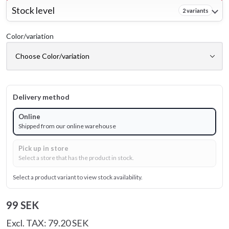
Stock level
2 variants
Color/variation
Delivery method
Online
Shipped from our online warehouse
Pick up in store
Select a store that has the product in stock.
Select a product variant to view stock availability.
99 SEK
Excl. TAX: 79.20 SEK