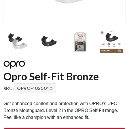
Opro Self-Fit Bronze
SKU:
OPRO-102501
Get enhanced comfort and protection with OPRO’s UFC
Bronze Mouthguard. Level 2 in the OPRO Self-Fit range.
Feel like a champion with an enhanced fit.