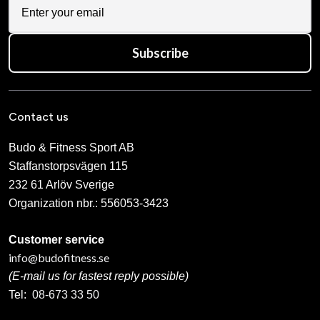
Subscribe
Contact us
Budo & Fitness Sport AB
Staffanstorpsvägen 115
232 61 Arlöv Sverige
Organization nbr.:
556053-3423
Customer service
info@budofitness.se
(E-mail us for fastest reply possible)
Tel:
08-673 33 50