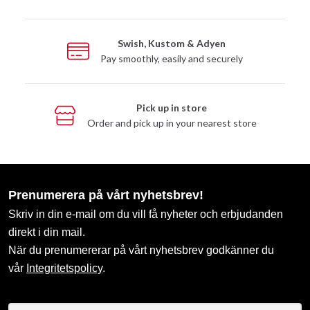
Swish, Kustom & Adyen
Pay smoothly, easily and securely
Pick up in store
Order and pick up in your nearest store
Prenumerera på vårt nyhetsbrev!
Skriv in din e-mail om du vill få nyheter och erbjudanden
direkt i din mail.
När du prenumererar på vårt nyhetsbrev godkänner du
vår
Integritetspolicy
.