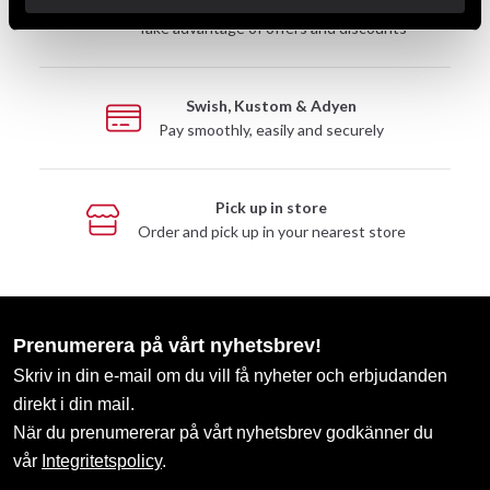
Club discounts
Take advantage of offers and discounts
Swish, Kustom & Adyen
Pay smoothly, easily and securely
Pick up in store
Order and pick up in your nearest store
Prenumerera på vårt nyhetsbrev!
Skriv in din e-mail om du vill få nyheter och erbjudanden
direkt i din mail.
När du prenumererar på vårt nyhetsbrev godkänner du
vår
Integritetspolicy
.