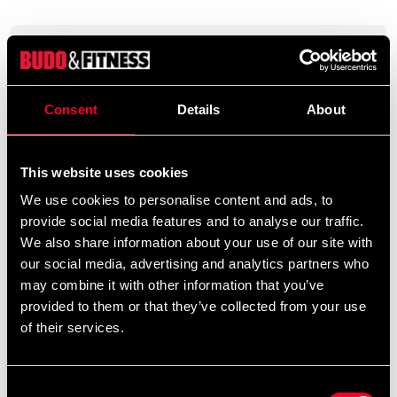
Product information
Om ninjutsu skrivna av Stephen K. Hayes. Innehåller
Consent
Details
About
tekniker, övningar, filosofi och historia om ninjutsu.
Svensk text. 128 sidor. Ingår i en serie med fyra böcker.
This website uses cookies
We use cookies to personalise content and ads, to
Detailed information
provide social media features and to analyse our traffic.
We also share information about your use of our site with
our social media, advertising and analytics partners who
may combine it with other information that you’ve
provided to them or that they’ve collected from your use
Recommended products
of their services.
Consent