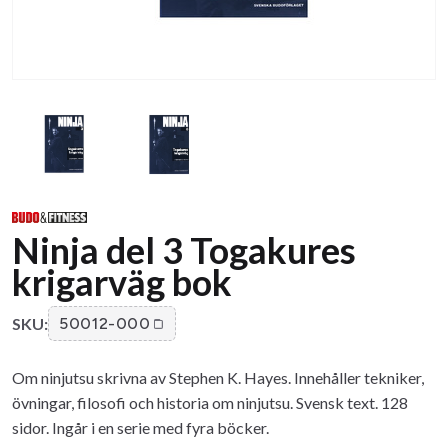
Ninja del 3 Togakures
krigarväg bok
SKU:
50012-000
Om ninjutsu skrivna av Stephen K. Hayes. Innehåller tekniker,
övningar, filosofi och historia om ninjutsu. Svensk text. 128
sidor. Ingår i en serie med fyra böcker.