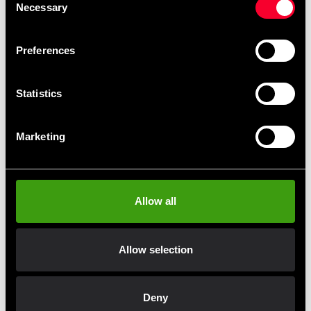
Necessary
Selection
Preferences
Statistics
Combat Tävlings Regler bok
Ninja del 2 Krigarens väg till
kunskap bok
Marketing
49 SEK
98 SEK
Allow all
Fast delivery
Allow selection
Fast delivery to agents near you
Deny