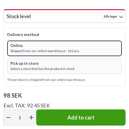
Stock level
Alla lager
Delivery method
Online
Shipped from our online warehouse - 122 pcs
Pick up in store
Select a store that has the product in stock.
The product is shipped from our online warehouse.
98 SEK
Excl. TAX: 92.45 SEK
remove
add
Add to cart