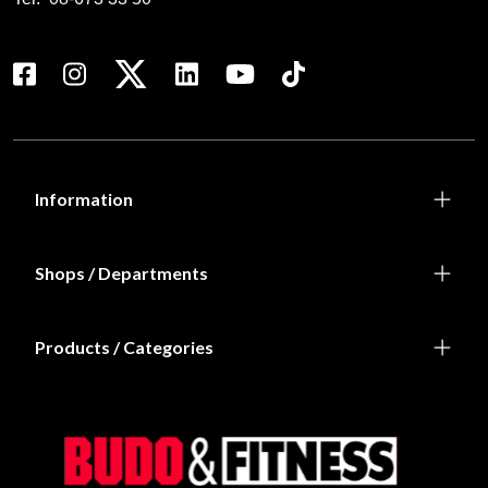
Information
Shops / Departments
Products / Categories