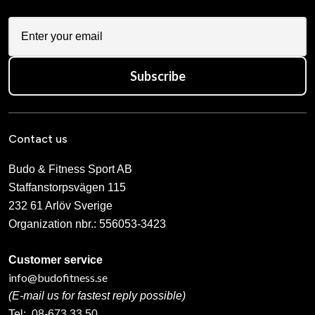
Subscribe
Contact us
Budo & Fitness Sport AB
Staffanstorpsvägen 115
232 61 Arlöv Sverige
Organization nbr.:
556053-3423
Customer service
info@budofitness.se
(E-mail us for fastest reply possible)
Tel:
08-673 33 50