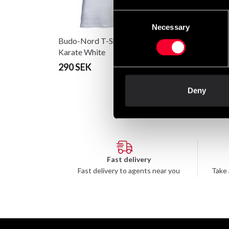
Consent
Necessary
Selection
Budo-Nord T-Shirt CS
Hwa Rang Do bok
Karate White
290 SEK
98 SEK
Deny
Fast delivery
Fast delivery to agents near you
Take 