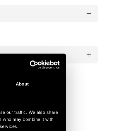
About
se our traffic. We also share
ers who may combine it with
 services.