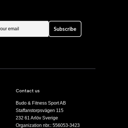
Subscribe
Contact us
Budo & Fitness Sport AB
Staffanstorpsvägen 115
232 61 Arlöv Sverige
Organization nbr.:
556053-3423