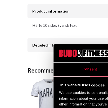
Product information
Häfte 10 sidor. Svensk text.
Detailed information
Recommended products
Consent
This website uses cookies
We use cookies to personalis
information about your use of
other information that you’ve