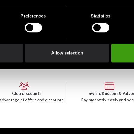
Preferences
Statistics
Allow selection
Club discounts
Swish, Kustom & Adye
advantage of offers and discounts
Pay smoothly, easily and sec