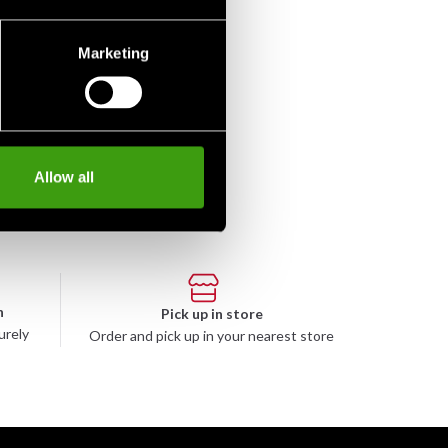
Marketing
Allow all
n
Pick up in store
urely
Order and pick up in your nearest store