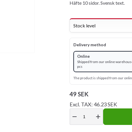
Häfte 10 sidor. Svensk text.
Stock level
Delivery method
Online
Shipped from our online warehouse
pcs
The product is shipped from our onl
49 SEK
Excl. TAX: 46.23 SEK
remove
add