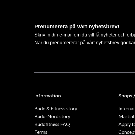
Prenumerera på vårt nyhetsbrev!
Skriv in din e-mail om du vill få nyheter och erb
När du prenumererar på vårt nyhetsbrev godkä
Information
Shops 
Budo & Fitness story
Internat
Budo-Nord story
Martial
Budofitness FAQ
Apply t
Terms
Concept