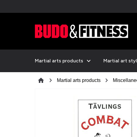
expand_more
Martial arts products
Martial art sty
chevron_right
chevron_right
home
Martial arts products
Miscellan