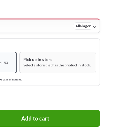
Alla lager
Pick up in store
 - 53
Select a store that has the product in stock.
ine warehouse.
Add to cart