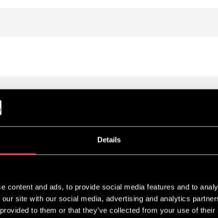
Details
e content and ads, to provide social media features and to analy
 our site with our social media, advertising and analytics partn
 provided to them or that they’ve collected from your use of their