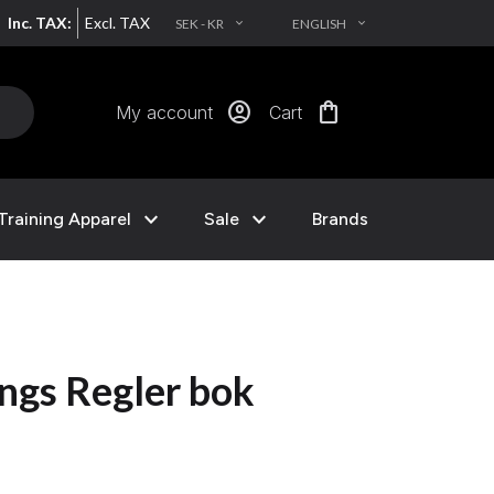
Inc. TAX:
Excl. TAX
SEK - KR
ENGLISH
EXPAND_MORE
EXPAND_MORE
account_circle
shopping_bag
My account
Cart
expand_more
expand_more
Training Apparel
Sale
Brands
ngs Regler bok