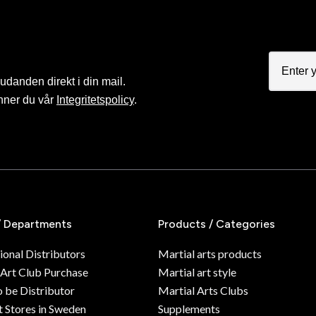
judanden direkt i din mail.
nner du vår
Integritetspolicy
.
/ Departments
Products / Categories
ional Distributors
Martial arts products
 Art Club Purchase
Martial art style
o be Distributor
Martial Arts Clubs
 Stores in Sweden
Supplements