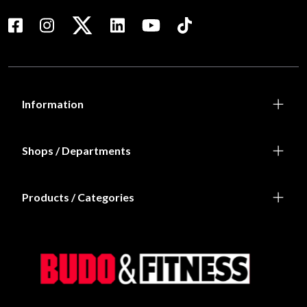
Information
Shops / Departments
Products / Categories