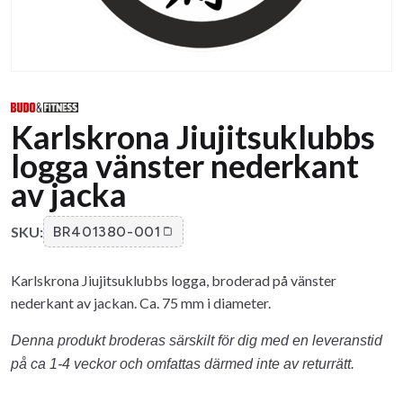
Karlskrona Jiujitsuklubbs
logga vänster nederkant
av jacka
SKU:
BR401380-001
Karlskrona Jiujitsuklubbs logga, broderad på vänster
nederkant av jackan. Ca. 75 mm i diameter.
Denna produkt broderas särskilt för dig med en leveranstid
på ca 1-4 veckor och omfattas därmed inte av returrätt.