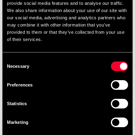
July 6 and August 10 will be
provide social media features and to analyse our traffic.
completed in order after
We also share information about your use of our site with
August 10.
our social media, advertising and analytics partners who
may combine it with other information that you’ve
After your order has been placed, it will be
provided to them or that they’ve collected from your use
scheduled for embroidery as soon as possible.
of their services.
Embroidery orders are placed in a queue and
produced in the order they are received. You can
Consent
view the scheduled production date for your order
Necessary
Selection
as soon as it is available when you are logged into
your account, under My Orders. Please note that
Preferences
products made specifically upon your request
cannot be returned.
Statistics
The current waiting time for embroideries is
approximately: 1 weeks.
Marketing