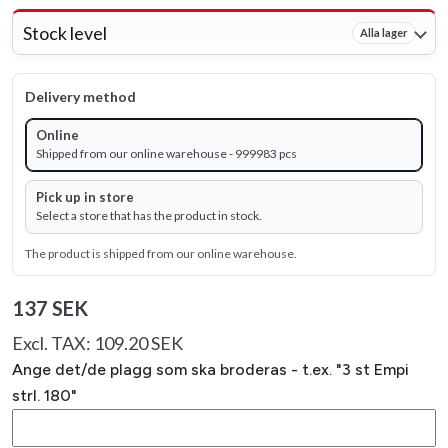
Stock level
Alla lager
Delivery method
Online
Shipped from our online warehouse - 999983 pcs
Pick up in store
Select a store that has the product in stock.
The product is shipped from our online warehouse.
137 SEK
Excl. TAX: 109.20 SEK
Ange det/de plagg som ska broderas - t.ex. "3 st Empi
strl. 180"