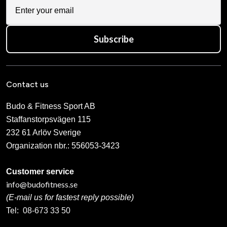
Subscribe
Contact us
Budo & Fitness Sport AB
Staffanstorpsvägen 115
232 61 Arlöv Sverige
Organization nbr.:
556053-3423
Customer service
info@budofitness.se
(E-mail us for fastest reply possible)
Tel:
08-673 33 50