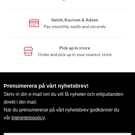
Swish, Kustom & Adyen
Pay smoothly, easily and securely
Pick up in store
Order and pick up in your nearest store
Prenumerera på vårt nyhetsbrev!
Skriv in din e-mail om du vill få nyheter och erbjudanden
direkt i din mail.
När du prenumererar på vårt nyhetsbrev godkänner du
vår
Integritetspolicy
.