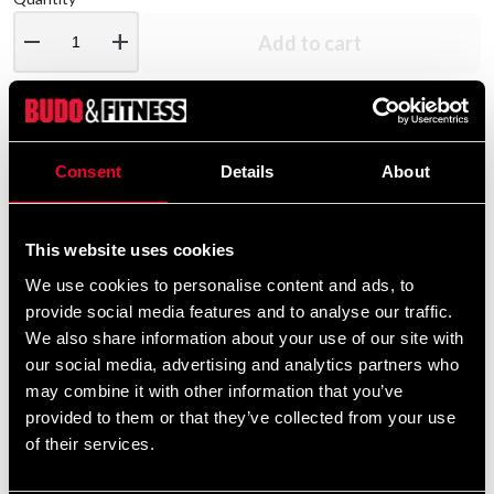
remove
add
Add to cart
Product information
Consent
Details
About
Budo-Nord Piké shirt CS Slimfit Black
This website uses cookies
We use cookies to personalise content and ads, to
Detailed information
provide social media features and to analyse our traffic.
We also share information about your use of our site with
our social media, advertising and analytics partners who
may combine it with other information that you’ve
Recommended products
provided to them or that they’ve collected from your use
of their services.