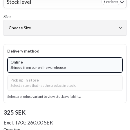
Stock level
6 variants
Size
Delivery method
Online
Shipped from our online warehouse
Pick up in store
Select a store that has the product in stock.
Select a product variant to view stock availability.
325 SEK
Excl. TAX: 260.00 SEK
Quantity