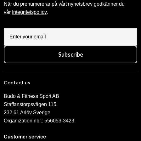
När du prenumererar på vårt nyhetsbrev godkänner du
vår
Integritetspolicy
.
Subscribe
Contact us
Budo & Fitness Sport AB
Staffanstorpsvägen 115
232 61 Arlöv Sverige
Organization nbr.:
556053-3423
Customer service