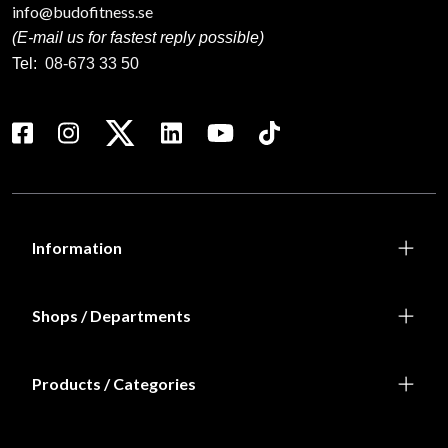
info@budofitness.se
(E-mail us for fastest reply possible)
Tel:
08-673 33 50
Information
Shops / Departments
Products / Categories