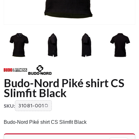
Budo-Nord Piké shirt CS
Slimfit Black
SKU:
31081-001
Budo-Nord Piké shirt CS Slimfit Black