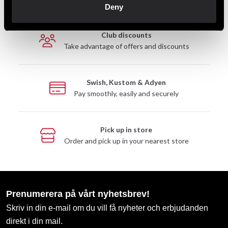
Deny
Club discounts
Take advantage of offers and discounts
Swish, Kustom & Adyen
Pay smoothly, easily and securely
Pick up in store
Order and pick up in your nearest store
Prenumerera på vårt nyhetsbrev!
Skriv in din e-mail om du vill få nyheter och erbjudanden
direkt i din mail.