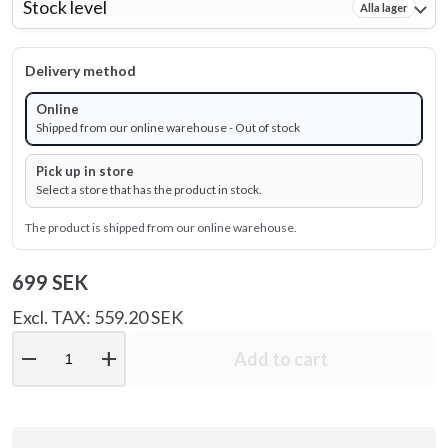
Stock level
Alla lager
Delivery method
Online
Shipped from our online warehouse - Out of stock
Pick up in store
Select a store that has the product in stock.
The product is shipped from our online warehouse.
699 SEK
Excl. TAX: 559.20 SEK
remove
add
Add to cart