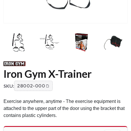
Iron Gym X-Trainer
SKU:
28002-000
Exercise anywhere, anytime - The exercise equipment is
attached to the upper part of the door using the bracket that
contains plastic cylinders.