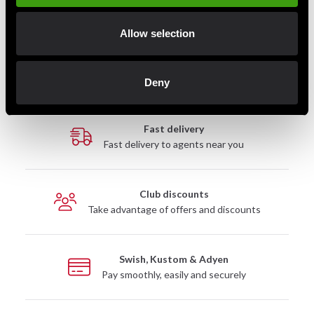
Allow selection
Detailed information
Deny
Fast delivery
Fast delivery to agents near you
Club discounts
Take advantage of offers and discounts
Swish, Kustom & Adyen
Pay smoothly, easily and securely