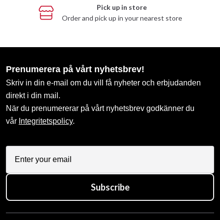
Pick up in store
Order and pick up in your nearest store
Prenumerera på vårt nyhetsbrev!
Skriv in din e-mail om du vill få nyheter och erbjudanden
direkt i din mail.
När du prenumererar på vårt nyhetsbrev godkänner du
vår
Integritetspolicy
.
Subscribe