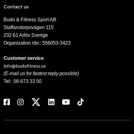
Contact us
Budo & Fitness Sport AB
Staffanstorpsvägen 115
232 61 Arlöv Sverige
Organization nbr.:
556053-3423
Customer service
info@budofitness.se
(E-mail us for fastest reply possible)
Tel:
08-673 33 50