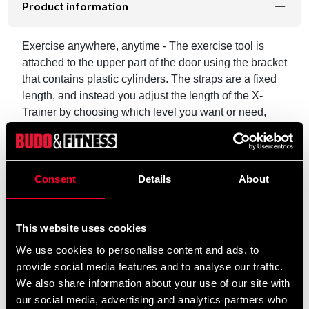
Product information
Exercise anywhere, anytime - The exercise tool is
attached to the upper part of the door using the bracket
that contains plastic cylinders. The straps are a fixed
length, and instead you adjust the length of the X-
Trainer by choosing which level you want or need,
with the small red plastic cylinders in the bracket.
It's easy to take your X-Trainer with you because it can
be attached to any door. You can perform many
Consent
Details
About
different exercises such as push ups, abdominal or leg
exercises.
This website uses cookies
Iron Gym® X-Trainer has the following features,
We use cookies to personalise content and ads, to
among others:
provide social media features and to analyse our traffic.
We also share information about your use of our site with
Versatile and compact training tool
our social media, advertising and analytics partners who
Strengthens and tones many parts of the body