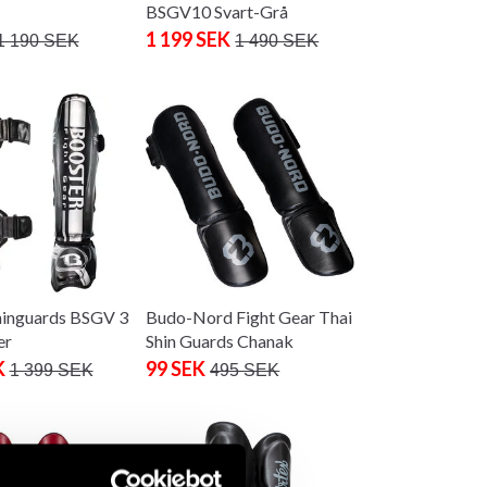
BSGV10 Svart-Grå
1 199 SEK
1 190 SEK
1 490 SEK
hinguards BSGV 3
Budo-Nord Fight Gear Thai
er
Shin Guards Chanak
K
99 SEK
1 399 SEK
495 SEK