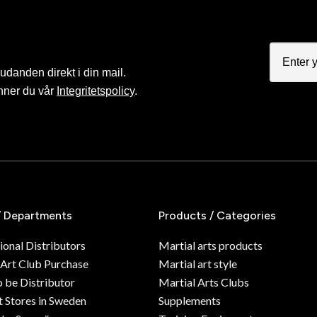
judanden direkt i din mail.
nner du vår
Integritetspolicy
.
/ Departments
Products / Categories
ional Distributors
Martial arts products
 Art Club Purchase
Martial art style
o be Distributor
Martial Arts Clubs
 Stores in Sweden
Supplements