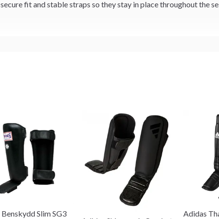
ecure fit and stable straps so they stay in place throughout the se
 Benskydd Slim SG3
Adidas Th