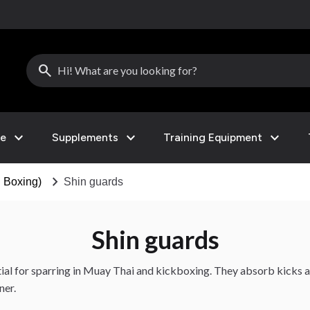
search
expand_more
expand_more
expand_more
le
Supplements
Training Equipment
chevron_right
 Boxing)
Shin guards
Shin guards
tial for sparring in Muay Thai and kickboxing. They absorb kicks 
ner.