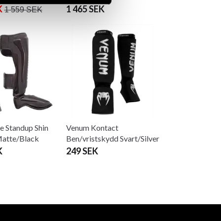
K
1 465 SEK
1 559 SEK
e Standup Shin
Venum Kontact
Matte/Black
Ben/vristskydd Svart/Silver
K
249 SEK