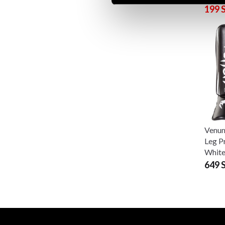
199 
Venum
Leg P
Whit
649 