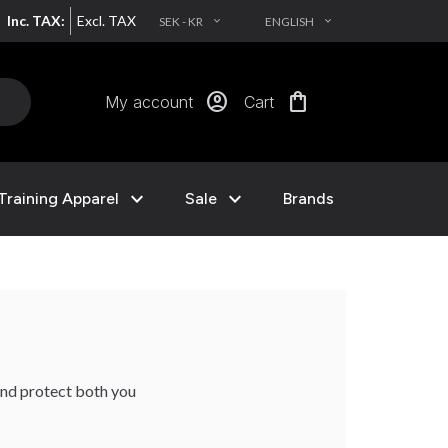
Inc. TAX:
Excl. TAX
SEK - KR
ENGLISH
EXPAND_MORE
EXPAND_MORE
account_circle
shopping_bag
My account
Cart
expand_more
expand_more
Training Apparel
Sale
Brands
and protect both you