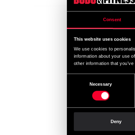
Consent
Budo-
This website uses cookies
leg p
We use cookies to personalis
699 
information about your use of
other information that you’ve
Consent
Necessary
Selection
Deny
Fight
Guard