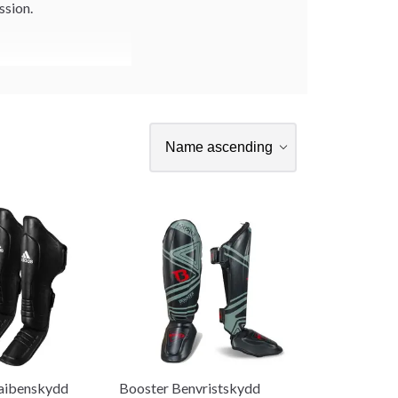
ssion.
aibenskydd
Booster Benvristskydd