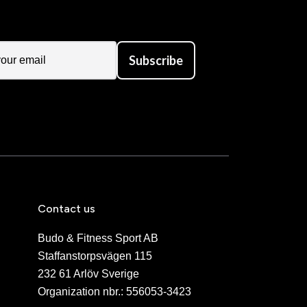
Subscribe
Contact us
Budo & Fitness Sport AB
Staffanstorpsvägen 115
232 61 Arlöv Sverige
Organization nbr.:
556053-3423