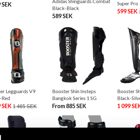
Adidas Shinguards Combat
Super Pro
9 SEK
Black-Black
599 SEK
589 SEK
er Legguards V9
Booster Shin Insteps
Booster S
-Red
Bangkok Series 1 SG
Black-Silv
9 SEK
From 885 SEK
1 099 SE
1 465 SEK