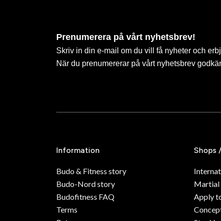
Prenumerera på vårt nyhetsbrev!
Skriv in din e-mail om du vill få nyheter och erb
När du prenumererar på vårt nyhetsbrev godkä
Information
Shops 
Budo & Fitness story
Internat
Budo-Nord story
Martial
Budofitness FAQ
Apply t
Terms
Concept