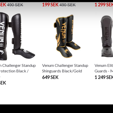
SEK
199 SEK
1 299 SE
490 SEK
490 SEK
 Challenger Standup
Venum Challenger Standup
Venum Elit
rotection Black /
Shinguards Black/Gold
Guards - 
e
649 SEK
1 249 SE
SEK