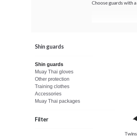
Choose guards with a s
Shin guards
Shin guards
Muay Thai gloves
Other protection
Training clothes
Accessories
Muay Thai packages
Filter
Twins