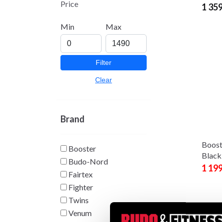
Price
1 35
Min
Max
Filter
Clear
Brand
Boost
Booster
Black
Budo-Nord
1 19
Fairtex
Fighter
Twins
Venum