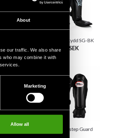
About
in Guards SP5
Fairtex benskydd SG-BK
From 1 490 SEK
se our traffic. We also share
K
ers who may combine it with
 services.
Marketing
Allow all
-Instep Guard
Twins Shin/Instep Guard
rey
Original