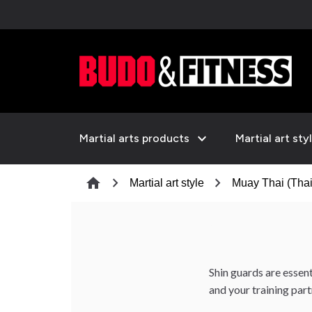
expand_more
Martial arts products
Martial art sty
chevron_right
chevron_right
home
Martial art style
Muay Thai (Thai
Shin guards are essen
and your training part