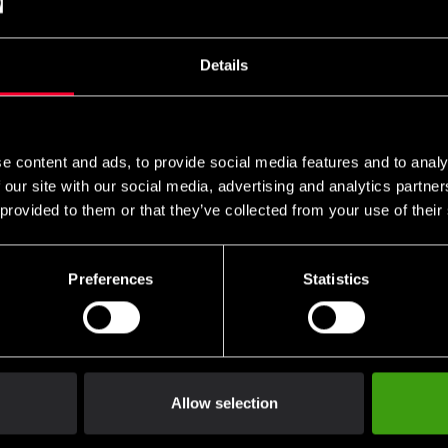
Details
Nord Fight Gear Thai
Fairtex SP3 Ben- och
Fairtex Sh
rotection Teep
Vristskydd Thai Svart
Red
e content and ads, to provide social media features and to analy
SEK
1 285 SEK
1 190 SE
 our site with our social media, advertising and analytics partn
 provided to them or that they’ve collected from your use of their
Preferences
Statistics
Allow selection
er Thai Leg/Foot
Fighter Thai leg/foot
Twins Shin
 Siam Blue
protectors Siam red
Original G